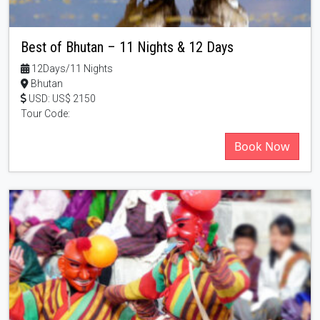
Best of Bhutan – 11 Nights & 12 Days
12Days/11 Nights
Bhutan
USD: US$ 2150
Tour Code:
Book Now