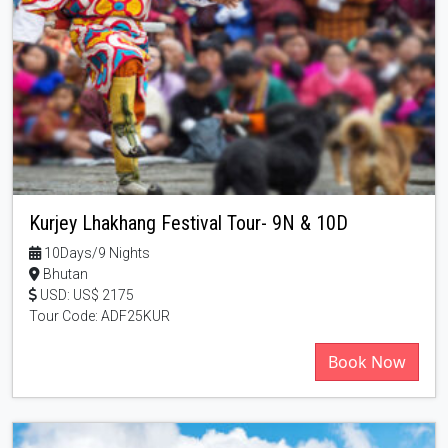
Kurjey Lhakhang Festival Tour- 9N & 10D
10Days/9 Nights
Bhutan
USD: US$ 2175
Tour Code: ADF25KUR
Book Now