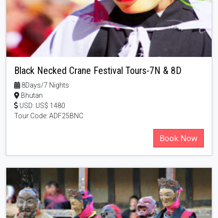
Black Necked Crane Festival Tours-7N & 8D
8Days/7 Nights
Bhutan
USD: US$ 1480
Tour Code: ADF25BNC
Book Now