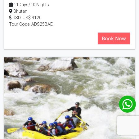
11Days/10 Nights
Bhutan
USD: US$ 4120
Tour Code: ADS25BAE
Book Now