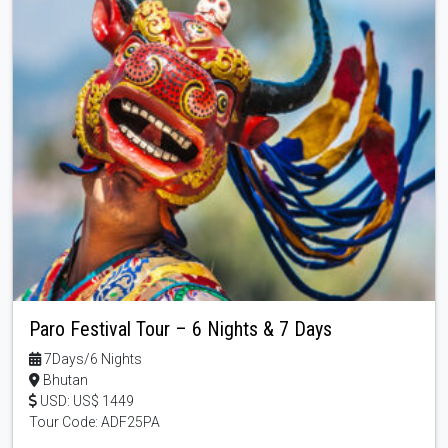
Paro Festival Tour – 6 Nights & 7 Days
7Days/6 Nights
Bhutan
USD: US$ 1449
Tour Code: ADF25PA