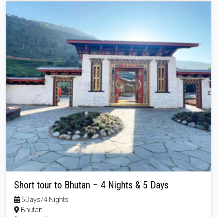
Short tour to Bhutan – 4 Nights & 5 Days
5Days/4 Nights
Bhutan