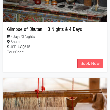
Glimpse of Bhutan – 3 Nights & 4 Days
4Days/3 Nights
Bhutan
USD: US$645
Tour Code:
Book Now