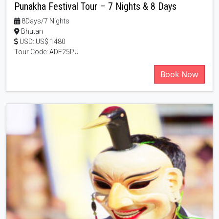
Punakha Festival Tour – 7 Nights & 8 Days
8Days/7 Nights
Bhutan
USD: US$ 1480
Tour Code: ADF25PU
Book Now