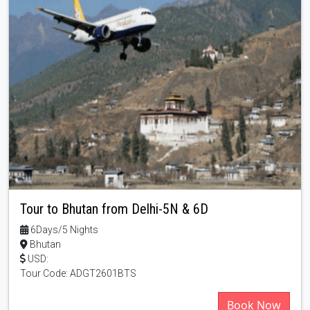
Tour to Bhutan from Delhi-5N & 6D
6Days/5 Nights
Bhutan
USD:
Tour Code: ADGT2601BTS
Book Now