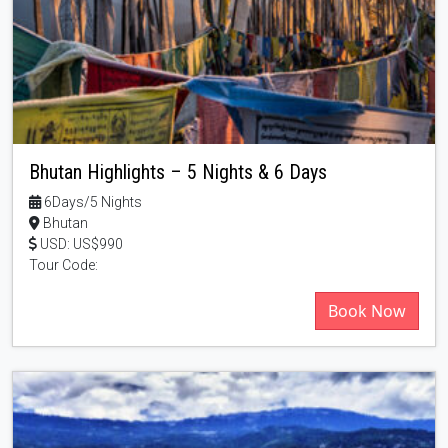
Bhutan Highlights – 5 Nights & 6 Days
6Days/5 Nights
Bhutan
USD: US$990
Tour Code:
Book Now