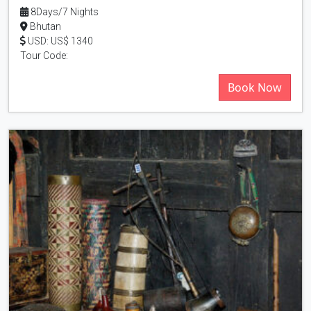
8Days/7 Nights
Bhutan
USD: US$ 1340
Tour Code:
Book Now