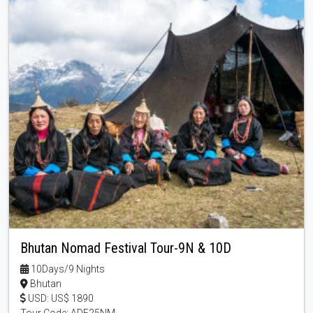
Bhutan Nomad Festival Tour-9N & 10D
10Days/9 Nights
Bhutan
USD: US$ 1890
Tour Code: ADF25NM