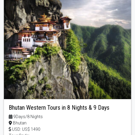
Bhutan Western Tours in 8 Nights & 9 Days
9Days/8 Nights
Bhutan
USD: US$ 1490