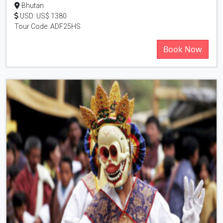
Bhutan
USD: US$ 1380
Tour Code: ADF25HS
Book Now