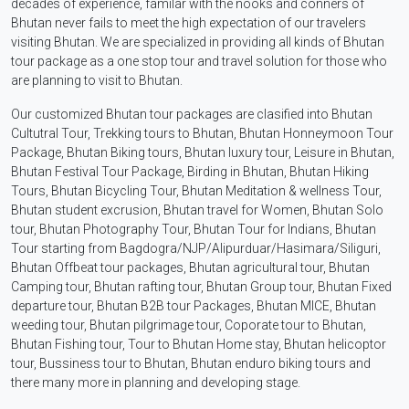
decades of experience, familar with the nooks and conners of
Bhutan never fails to meet the high expectation of our travelers
visiting Bhutan. We are specialized in providing all kinds of Bhutan
tour package as a one stop tour and travel solution for those who
are planning to visit to Bhutan.
Our customized Bhutan tour packages are clasified into Bhutan
Cultutral Tour, Trekking tours to Bhutan, Bhutan Honneymoon Tour
Package, Bhutan Biking tours, Bhutan luxury tour, Leisure in Bhutan,
Bhutan Festival Tour Package, Birding in Bhutan, Bhutan Hiking
Tours, Bhutan Bicycling Tour, Bhutan Meditation & wellness Tour,
Bhutan student excrusion, Bhutan travel for Women, Bhutan Solo
tour, Bhutan Photography Tour, Bhutan Tour for Indians, Bhutan
Tour starting from Bagdogra/NJP/Alipurduar/Hasimara/Siliguri,
Bhutan Offbeat tour packages, Bhutan agricultural tour, Bhutan
Camping tour, Bhutan rafting tour, Bhutan Group tour, Bhutan Fixed
departure tour, Bhutan B2B tour Packages, Bhutan MICE, Bhutan
weeding tour, Bhutan pilgrimage tour, Coporate tour to Bhutan,
Bhutan Fishing tour, Tour to Bhutan Home stay, Bhutan helicoptor
tour, Bussiness tour to Bhutan, Bhutan enduro biking tours and
there many more in planning and developing stage.