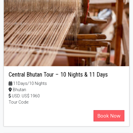
Central Bhutan Tour – 10 Nights & 11 Days
11Days/10 Nights
Bhutan
USD: US$ 1960
Tour Code:
Book Now