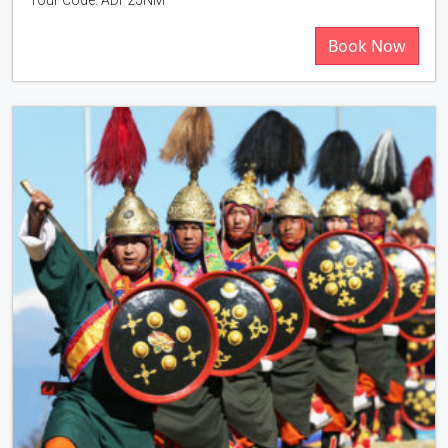
Book Now