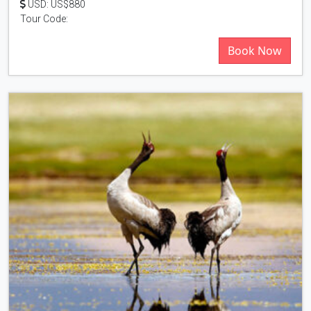
USD: US$880
Tour Code:
Book Now