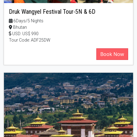
Druk Wangyel Festival Tour-5N & 6D
6Days/5 Nights
Bhutan
USD: US$ 990
Tour Code: ADF25DW
Book Now