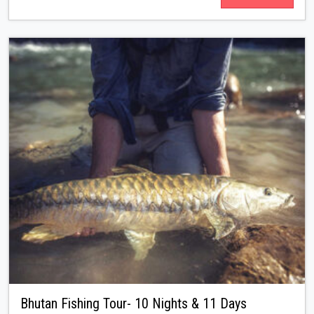
Bhutan Fishing Tour- 10 Nights & 11 Days