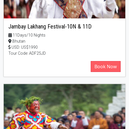
Jambay Lakhang Festival-10N & 11D
11Days/10 Nights
Bhutan
USD: US$1990
Tour Code: ADF25JD
Book Now