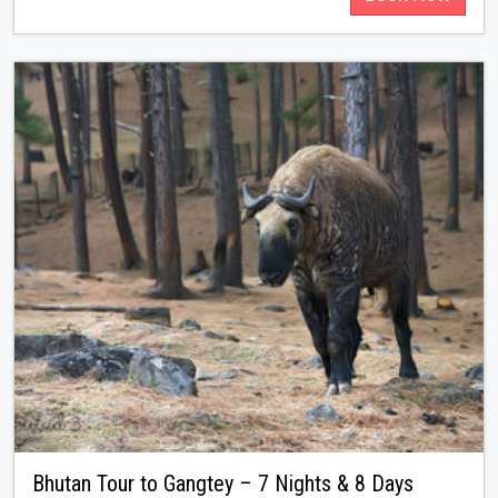
Bhutan Tour to Gangtey – 7 Nights & 8 Days