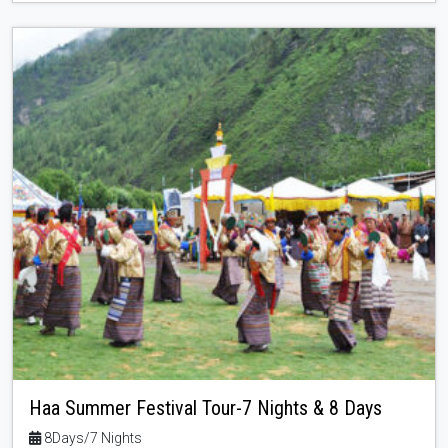
Haa Summer Festival Tour-7 Nights & 8 Days
8Days/7 Nights