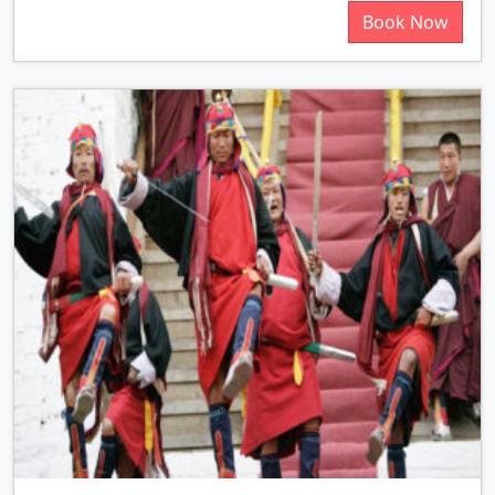
Book Now