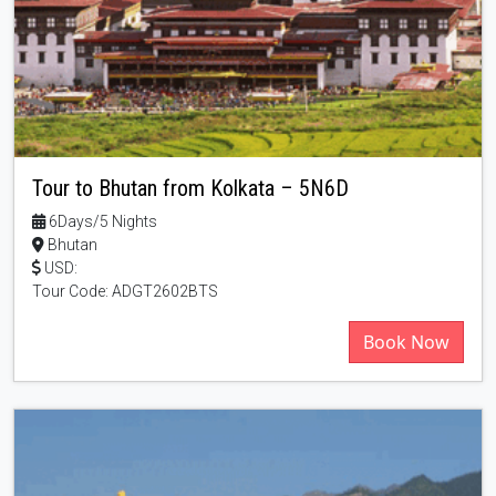
Tour to Bhutan from Kolkata – 5N6D
6Days/5 Nights
Bhutan
USD:
Tour Code: ADGT2602BTS
Book Now