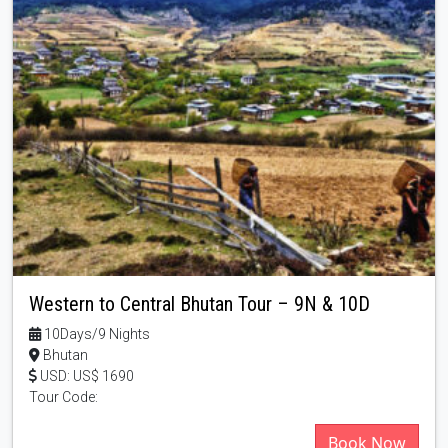
Western to Central Bhutan Tour – 9N & 10D
10Days/9 Nights
Bhutan
USD: US$ 1690
Tour Code:
Book Now