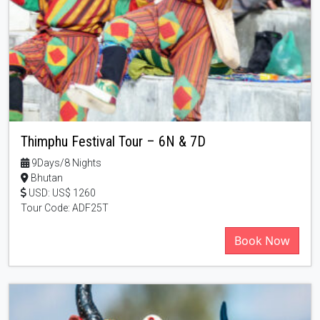
Thimphu Festival Tour – 6N & 7D
9Days/8 Nights
Bhutan
USD: US$ 1260
Tour Code: ADF25T
Book Now