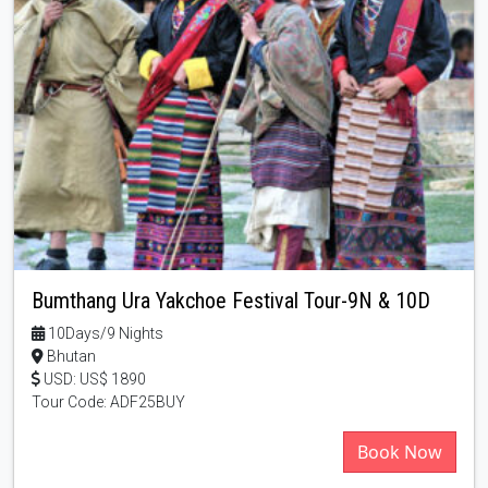
Bumthang Ura Yakchoe Festival Tour-9N & 10D
10Days/9 Nights
Bhutan
USD: US$ 1890
Tour Code: ADF25BUY
Book Now