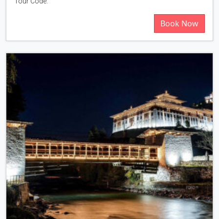
Tour Code:
Book Now