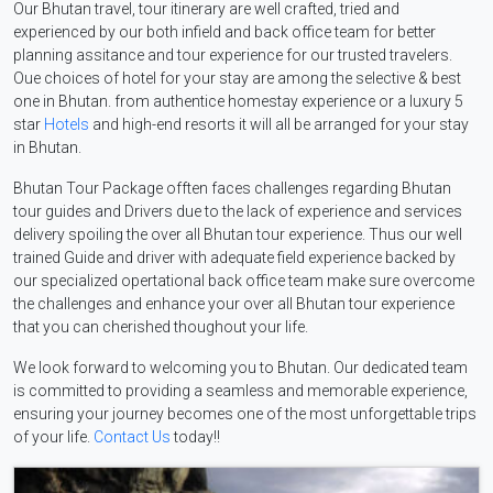
Our Bhutan travel, tour itinerary are well crafted, tried and
experienced by our both infield and back office team for better
planning assitance and tour experience for our trusted travelers.
Oue choices of hotel for your stay are among the selective & best
one in Bhutan. from authentice homestay experience or a luxury 5
star
Hotels
and high-end resorts it will all be arranged for your stay
in Bhutan.
Bhutan Tour Package offten faces challenges regarding Bhutan
tour guides and Drivers due to the lack of experience and services
delivery spoiling the over all Bhutan tour experience. Thus our well
trained Guide and driver with adequate field experience backed by
our specialized opertational back office team make sure overcome
the challenges and enhance your over all Bhutan tour experience
that you can cherished thoughout your life.
We look forward to welcoming you to Bhutan. Our dedicated team
is committed to providing a seamless and memorable experience,
ensuring your journey becomes one of the most unforgettable trips
of your life.
Contact Us
today!!