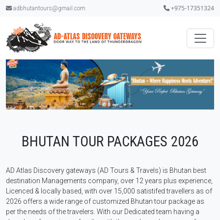
+975-17351324
adbhutantours@gmail.com
.
BHUTAN TOUR PACKAGES 2026
AD Atlas Discovery gateways (AD Tours & Travels) is Bhutan best
destination Managements company, over 12 years plus experience,
Licenced & locally based, with over 15,000 satistifed travellers as of
2026 offers a wide range of customized Bhutan tour package as
per the needs of the travelers. With our Dedicated team having a