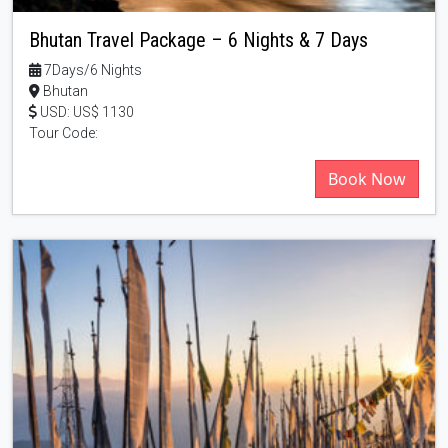
Bhutan Travel Package – 6 Nights & 7 Days
7Days/6 Nights
Bhutan
USD: US$ 1130
Tour Code:
Book Now