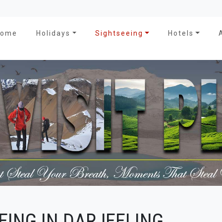
Home
Holidays
Sightseeing
Hotels
EING IN DARJEELING