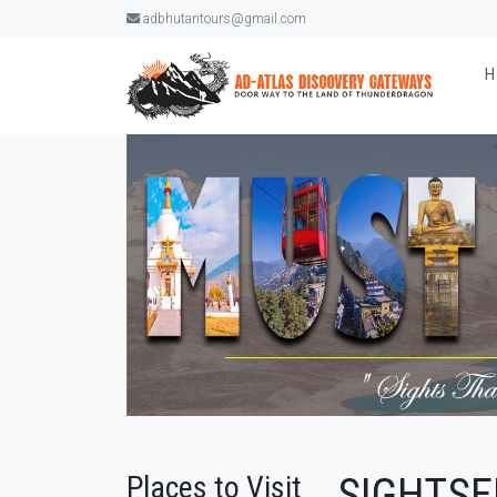
adbhutantours@gmail.com
Places to Visit
SIGHTSE