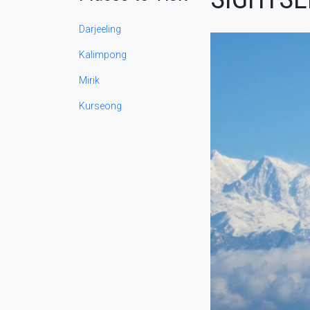
Darjeeling
Kalimpong
Mirik
Kurseong