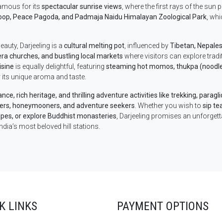
famous for its
spectacular sunrise views
, where the first rays of the sun
oop, Peace Pagoda, and Padmaja Naidu Himalayan Zoological Park
, wh
eauty, Darjeeling is a
cultural melting pot
, influenced by
Tibetan, Nepalese
era churches, and bustling local markets
where visitors can explore tradi
isine
is equally delightful, featuring
steaming hot momos, thukpa (noodle 
 its unique aroma and taste.
ce, rich heritage, and thrilling adventure activities like trekking, paragl
vers, honeymooners, and adventure seekers
. Whether you wish to
sip te
pes, or explore Buddhist monasteries
, Darjeeling promises an unforgett
ndia’s most beloved hill stations.
K LINKS
PAYMENT OPTIONS