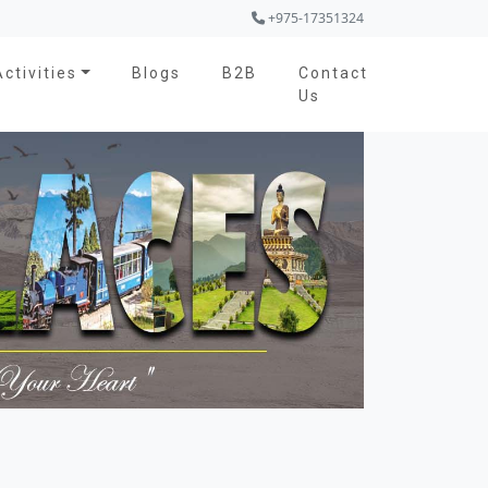
+975-17351324
Activities
Blogs
B2B
Contact
Us