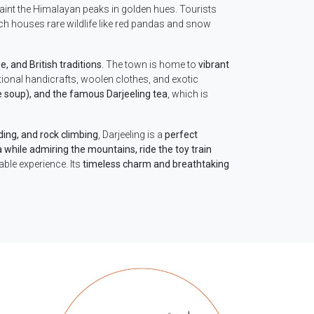
 paint the Himalayan peaks in golden hues. Tourists
ich houses rare wildlife like red pandas and snow
, and British traditions
. The town is home to
vibrant
tional handicrafts, woolen clothes, and exotic
soup), and the famous Darjeeling tea
, which is
iding, and rock climbing
, Darjeeling is a
perfect
a while admiring the mountains, ride the toy train
able experience. Its
timeless charm and breathtaking