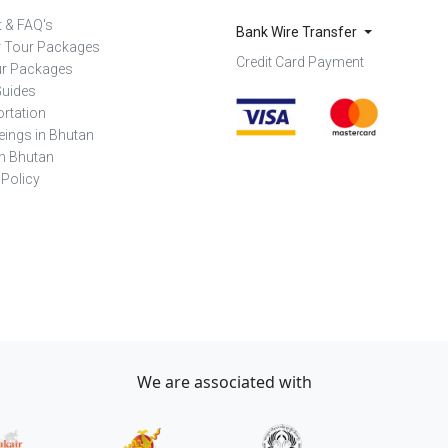
 & FAQ's
Bank Wire Transfer
r Tour Packages
Credit Card Payment
ur Packages
Guides
rtation
eings in Bhutan
in Bhutan
 Policy
We are associated with