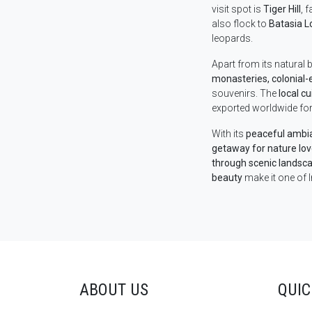
visit spot is
Tiger Hill
, 
also flock to
Batasia L
leopards.
Apart from its natural b
monasteries, colonial-
souvenirs. The
local cu
exported worldwide for
With its
peaceful ambian
getaway for nature lo
through scenic landsca
beauty
make it one of I
ABOUT US
QUIC