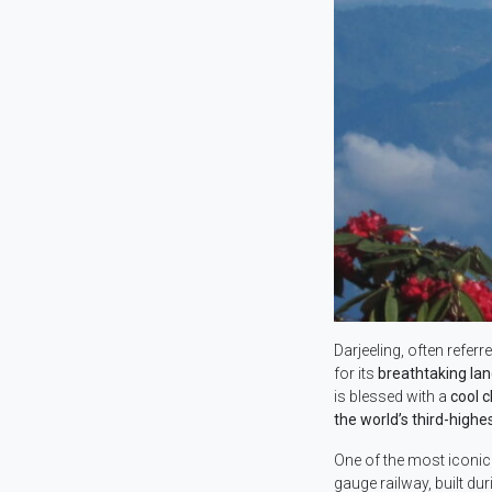
Darjeeling, often referr
for its
breathtaking la
is blessed with a
cool c
the world’s third-highe
One of the most iconic 
gauge railway, built dur