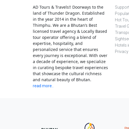
AD Tours & Travels!! Doorways to the
Support
land of Thunder Dragon. Established
Popula
in the year 2014 in the heart of
Hot To
Thimphu. We are a Bhutan’s Best
Travel 
licensed travel agency & Locally Based
Transpo
tour operator offering a blend of
Sightse
expertise, hospitality, and
Hotels 
personalized service that ensures
Privacy
every journey is exceptional. With over
a decade of experience, we specialize
in curating bespoke travel experiences
that showcase the cultural richness
and natural beauty of Bhutan.
read more..