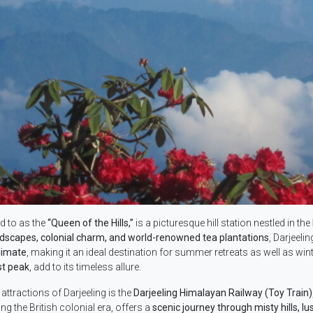
ed to as the
“Queen of the Hills,”
is a picturesque hill station nestled in the
ndscapes, colonial charm, and world-renowned tea plantations
, Darjeeli
limate
, making it an ideal destination for summer retreats as well as wint
st peak
, add to its timeless allure.
attractions of Darjeeling is the
Darjeeling Himalayan Railway (Toy Train)
ing the British colonial era, offers a
scenic journey through misty hills, l