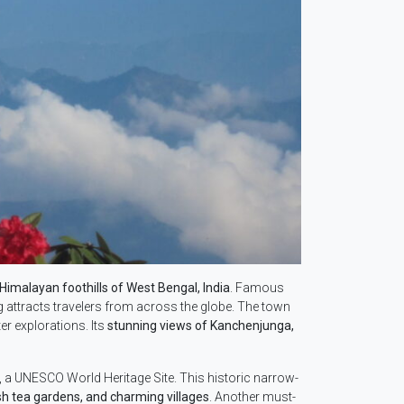
Himalayan foothills of West Bengal, India
. Famous
ng attracts travelers from across the globe. The town
er explorations. Its
stunning views of Kanchenjunga,
, a UNESCO World Heritage Site. This historic narrow-
ush tea gardens, and charming villages
. Another must-