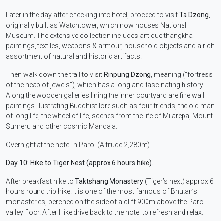
Later in the day after checking into hotel, proceed to visit
Ta Dzong
,
originally built as Watchtower, which now houses National
Museum. The extensive collection includes antique thangkha
paintings, textiles, weapons & armour, household objects and a rich
assortment of natural and historic artifacts.
Then walk down the trail to visit
Rinpung Dzong
, meaning (“fortress
of the heap of jewels”), which has a long and fascinating history.
Along the wooden galleries lining the inner courtyard are fine wall
paintings illustrating Buddhist lore such as four friends, the old man
of long life, the wheel of life, scenes from the life of Milarepa, Mount.
Sumeru and other cosmic Mandala.
Overnight at the hotel in Paro. (Altitude 2,280m)
Day 10: Hike to Tiger Nest (approx 6 hours hike).
After breakfast hike to
Taktshang Monastery
(Tiger’s next) approx 6
hours round trip hike. It is one of the most famous of Bhutan’s
monasteries, perched on the side of a cliff 900m above the Paro
valley floor. After Hike drive back to the hotel to refresh and relax.