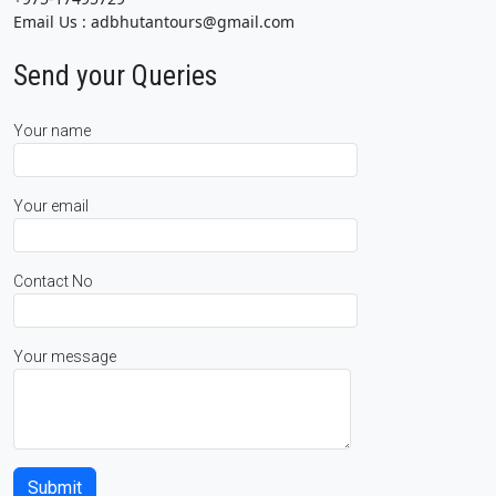
Email Us : adbhutantours@gmail.com
Send your Queries
Your name
Your email
Contact No
Your message