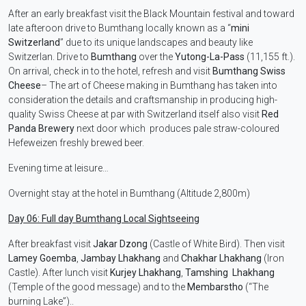
After an early breakfast visit the Black Mountain festival and toward
late afteroon drive to Bumthang locally known as a “
mini
Switzerland
” due to its unique landscapes and beauty like
Switzerlan. Drive to
Bumthang
over the
Yutong-La-Pass
(11,155 ft.).
On arrival, check in to the hotel, refresh and visit
Bumthang
Swiss
Cheese
– The art of Cheese making in Bumthang has taken into
consideration the details and craftsmanship in producing high-
quality Swiss Cheese at par with Switzerland itself also visit
Red
Panda Brewery
next door which produces pale straw-coloured
Hefeweizen freshly brewed beer.
Evening time at leisure…
Overnight stay at the hotel in Bumthang (Altitude 2,800m)
Day 06: Full day Bumthang Local Sightseeing
After breakfast visit
Jakar Dzong
(Castle of White Bird). Then visit
Lamey Goemba
,
Jambay Lhakhang
and
Chakhar Lhakhang
(Iron
Castle). After lunch visit
Kurjey Lhakhang
,
Tamshing Lhakhang
(Temple of the good message) and to the
Membarstho
(“The
burning Lake”)..