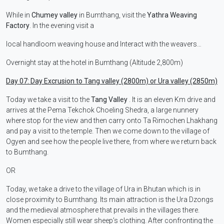
While in
Chumey valley
in Bumthang, visit the
Yathra Weaving
Factory
. In the evening visit a
local handloom weaving house and Interact with the weavers…
Overnight stay at the hotel in Bumthang (Altitude 2,800m)
Day 07: Day Excrusion to Tang valley (2800m) or Ura valley (2850m)
Today we take a visit to the
Tang Valley
. It is an eleven Km drive and
arrives at the Pema Tekchok Choeling Shedra, a large nunnery
where stop for the view and then carry onto Ta Rimochen Lhakhang
and pay a visit to the temple. Then we come down to the village of
Ogyen and see how the people live there, from where we return back
to Bumthang.
OR
Today, we take a drive to the village of Ura in Bhutan which is in
close proximity to Bumthang. Its main attraction is the Ura Dzongs
and the medieval atmosphere that prevails in the villages there.
Women especially still wear sheep’s clothing. After confronting the