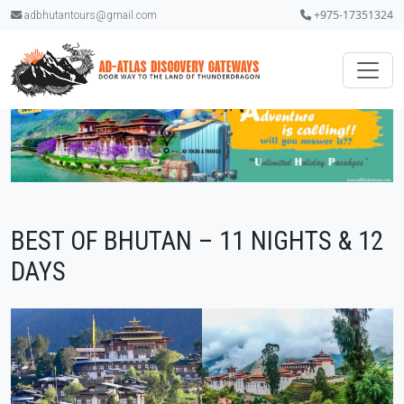
+975-17351324
adbhutantours@gmail.com
BEST OF BHUTAN – 11 NIGHTS & 12
DAYS