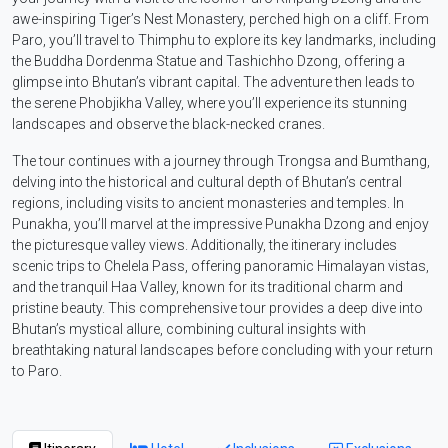
awe-inspiring Tiger’s Nest Monastery, perched high on a cliff. From
Paro, you’ll travel to Thimphu to explore its key landmarks, including
the Buddha Dordenma Statue and Tashichho Dzong, offering a
glimpse into Bhutan’s vibrant capital. The adventure then leads to
the serene Phobjikha Valley, where you’ll experience its stunning
landscapes and observe the black-necked cranes.
The tour continues with a journey through Trongsa and Bumthang,
delving into the historical and cultural depth of Bhutan’s central
regions, including visits to ancient monasteries and temples. In
Punakha, you’ll marvel at the impressive Punakha Dzong and enjoy
the picturesque valley views. Additionally, the itinerary includes
scenic trips to Chelela Pass, offering panoramic Himalayan vistas,
and the tranquil Haa Valley, known for its traditional charm and
pristine beauty. This comprehensive tour provides a deep dive into
Bhutan’s mystical allure, combining cultural insights with
breathtaking natural landscapes before concluding with your return
to Paro.