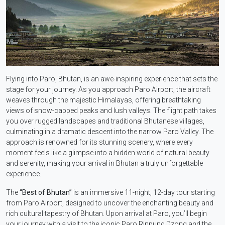
Flying into Paro, Bhutan, is an awe-inspiring experience that sets the
stage for your journey. As you approach Paro Airport, the aircraft
weaves through the majestic Himalayas, offering breathtaking
views of snow-capped peaks and lush valleys. The flight path takes
you over rugged landscapes and traditional Bhutanese villages,
culminating in a dramatic descent into the narrow Paro Valley. The
approach is renowned for its stunning scenery, where every
moment feels like a glimpse into a hidden world of natural beauty
and serenity, making your arrival in Bhutan a truly unforgettable
experience.
The
“Best of Bhutan”
is an immersive 11-night, 12-day tour starting
from Paro Airport, designed to uncover the enchanting beauty and
rich cultural tapestry of Bhutan. Upon arrival at Paro, you’ll begin
your journey with a visit to the iconic Paro Rinpung Dzong and the