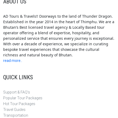
ABOUT US
AD Tours & Travels!! Doorways to the land of Thunder Dragon.
Established in the year 2014 in the heart of Thimphu. We are a
Bhutan’s Best licensed travel agency & Locally Based tour
operator offering a blend of expertise, hospitality, and
personalized service that ensures every journey is exceptional.
With over a decade of experience, we specialize in curating
bespoke travel experiences that showcase the cultural
richness and natural beauty of Bhutan.
read more..
QUICK LINKS
Support & FAQ's
Popular Tour Packages
Hot Tour Packages
Travel Guides
Transportation