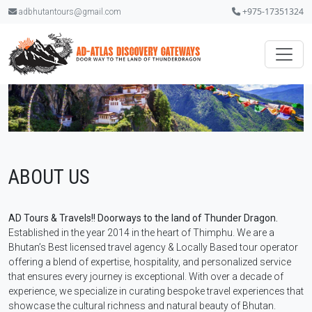
+975-17351324
adbhutantours@gmail.com
ABOUT US
AD Tours & Travels!! Doorways to the land of Thunder Dragon.
Established in the year 2014 in the heart of Thimphu. We are a
Bhutan’s Best licensed travel agency & Locally Based tour operator
offering a blend of expertise, hospitality, and personalized service
that ensures every journey is exceptional. With over a decade of
experience, we specialize in curating bespoke travel experiences that
showcase the cultural richness and natural beauty of Bhutan.