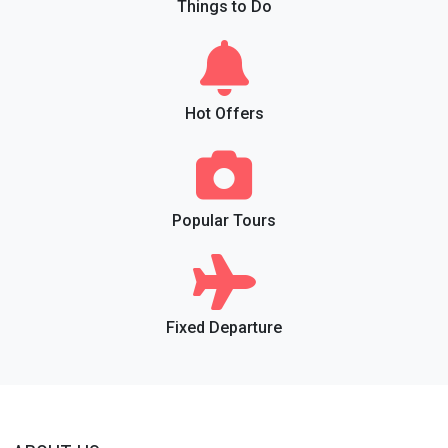
Things to Do
Hot Offers
Popular Tours
Fixed Departure