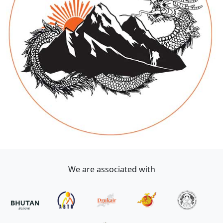
We are associated with