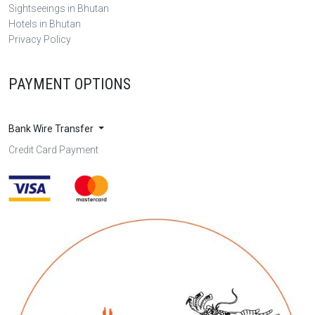
Sightseeings in Bhutan
Hotels in Bhutan
Privacy Policy
PAYMENT OPTIONS
Bank Wire Transfer
Credit Card Payment