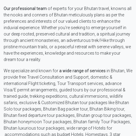
Our professional team
of experts for your Bhutan travel, knowns all
the nooks and conners of Bhutan meticulously plans as per the
preferences and interests of our valued clients to enhance the
induvial experience. Whether you’re seeking to emerge yourself in
our deep rooted, preserved cultural and tradition, a spiritual journey
through ancient monasteries, an adventurous trek/Hike through
pristine mountain trails, or a peaceful retreat with serene valleys, we
have the experiences, knowledge and resources to make your
dream tour a reality.
We specialize and known for
a wide range of services
in Bhutan, We
provide free Travel Consultation and Support, domestic &
international Flight ticketing, Tour Transport services, advance
Visa/E permit arrangements, guided tours by our professional &
trained guide, trekking expeditions, cultural immersions, wildlife
safaris, exclusive & Customized Bhutan tour packages like Bhutan
Solo tour packages, Bhutan Bag packer tour, Bhutan Biking tour,
Bhutan fixed departure tour packages, Bhutan group tour packages,
Bhutan honeymoon Tour packages, Bhutan family Tour Packages,
Bhutan luxurious tour packages, wide range of Hotels for
accommodations such as budget Hotels, Homestays, 3 star