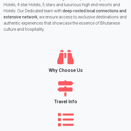
Hotels, 4 star Hotels, 5 stars and luxurious high end resorts and
Hotels. Our Dedicated team with
deep-rooted local connections and
extensive network
, we ensure access to exclusive destinations and
authentic experiences that showcase the essence of Bhutanese
culture and hospitality.
Why Choose Us
Travel Info