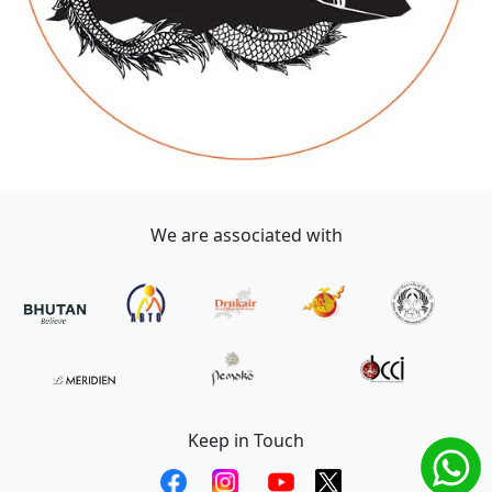
We are associated with
Keep in Touch