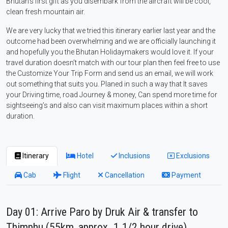
Bhutan’s first gift as you disembark from the aircraft will be cool,
clean fresh mountain air.
We are very lucky that we tried this itinerary earlier last year and the
outcome had been overwhelming and we are officially launching it
and hopefully you the Bhutan Holidaymakers would love it. If your
travel duration doesn’t match with our tour plan then feel free to use
the Customize Your Trip Form and send us an email, we will work
out something that suits you. Planed in such a way that It saves
your Driving time, road Journey & money, Can spend more time for
sightseeing’s and also can visit maximum places within a short
duration.
Itinerary
Hotel
Inclusions
Exclusions
Cab
Flight
Cancellation
Payment
Day 01: Arrive Paro by Druk Air & transfer to
Thimphu (55km, approx. 1.1/2 hour drive)