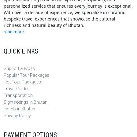
personalized service that ensures every journey is exceptional.
With over a decade of experience, we specialize in curating
bespoke travel experiences that showcase the cultural
richness and natural beauty of Bhutan.
read more..
QUICK LINKS
Support & FAQ's
Popular Tour Packages
Hot Tour Packages
Travel Guides
Transportation
Sightseeings in Bhutan
Hotels in Bhutan
Privacy Policy
PAYMENT OPTIONS