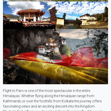
Flight to Paro is one of the most spectacular in the entire
Himalayas. Whether flying along the Himalayan range from
Kathmandu or over the foothills from Kolkata the journey offers
fascinating views and an exciting descent into the Kingdom.