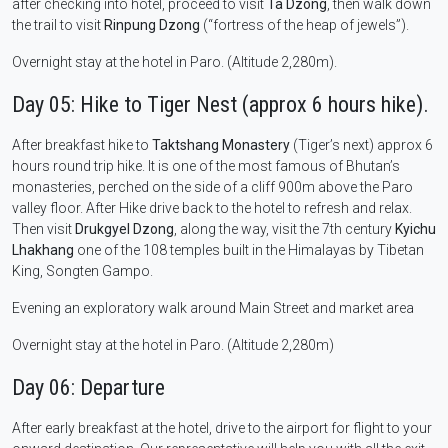
after checking into hotel, proceed to visit
Ta Dzong
, then walk down
the trail to visit
Rinpung Dzong
(“fortress of the heap of jewels”).
Overnight stay at the hotel in Paro. (Altitude 2,280m).
Day 05: Hike to Tiger Nest (approx 6 hours hike).
After breakfast hike to
Taktshang Monastery
(Tiger’s next) approx 6
hours round trip hike. It is one of the most famous of Bhutan’s
monasteries, perched on the side of a cliff 900m above the Paro
valley floor. After Hike drive back to the hotel to refresh and relax.
Then visit
Drukgyel Dzong
, along the way, visit the 7th century
Kyichu
Lhakhang
one of the 108 temples built in the Himalayas by Tibetan
King, Songten Gampo.
Evening an exploratory walk around Main Street and market area
Overnight stay at the hotel in Paro. (Altitude 2,280m)
Day 06: Departure
After early breakfast at the hotel, drive to the airport for flight to your