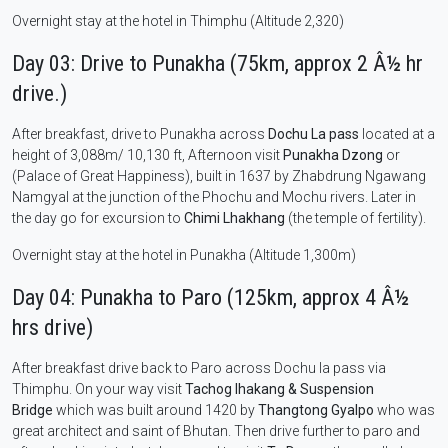
Overnight stay at the hotel in Thimphu (Altitude 2,320)
Day 03: Drive to Punakha (75km, approx 2 Â½ hr
drive.)
After breakfast, drive to Punakha across
Dochu La pass
located at a
height of 3,088m/ 10,130 ft, Afternoon visit
Punakha Dzong
or
(Palace of Great Happiness), built in 1637 by Zhabdrung Ngawang
Namgyal at the junction of the Phochu and Mochu rivers. Later in
the day go for excursion to
Chimi Lhakhang
(the temple of fertility).
Overnight stay at the hotel in Punakha (Altitude 1,300m)
Day 04: Punakha to Paro (125km, approx 4 Â½
hrs drive)
After breakfast drive back to Paro across Dochu la pass via
Thimphu. On your way visit
Tachog lhakang & Suspension
Bridge
which was built around 1420 by
Thangtong Gyalpo
who was
great architect and saint of Bhutan. Then drive further to paro and