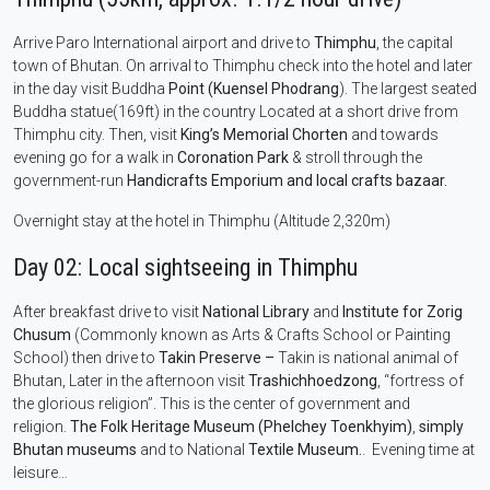
Arrive Paro International airport and drive to
Thimphu
, the capital
town of Bhutan. On arrival to Thimphu check into the hotel and later
in the day visit Buddha
Point (Kuensel Phodrang
). The largest seated
Buddha statue(169ft) in the country Located at a short drive from
Thimphu city. Then, visit
King’s Memorial Chorten
and towards
evening go for a walk in
Coronation Park
& stroll through the
government-run
Handicrafts Emporium and local crafts bazaar.
Overnight stay at the hotel in Thimphu (Altitude 2,320m)
Day 02: Local sightseeing in Thimphu
After breakfast drive to visit
National Library
and
Institute for Zorig
Chusum
(Commonly known as Arts & Crafts School or Painting
School) then drive to
Takin Preserve –
Takin is national animal of
Bhutan, Later in the afternoon visit
Trashichhoedzong
, “fortress of
the glorious religion”. This is the center of government and
religion.
The Folk Heritage Museum (Phelchey Toenkhyim)
,
simply
Bhutan museums
and to National
Textile Museum.
. Evening time at
leisure…