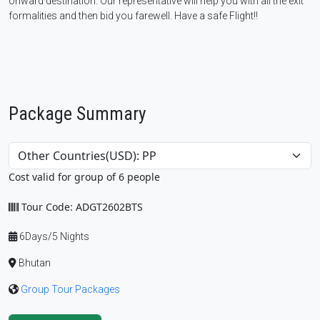
onward destination. Our representative will help you with all the exit
formalities and then bid you farewell. Have a safe Flight!!
Package Summary
Cost valid for group of 6 people
Tour Code: ADGT2602BTS
6Days/5 Nights
Bhutan
Group Tour Packages