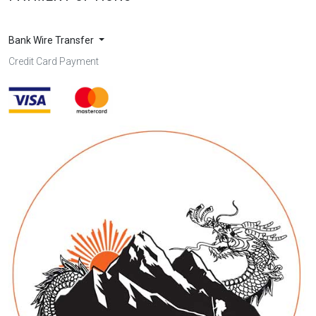
Bank Wire Transfer
Credit Card Payment