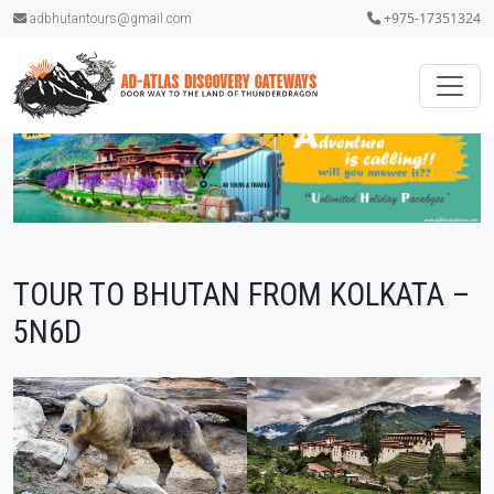
+975-17351324
adbhutantours@gmail.com
TOUR TO BHUTAN FROM KOLKATA –
5N6D