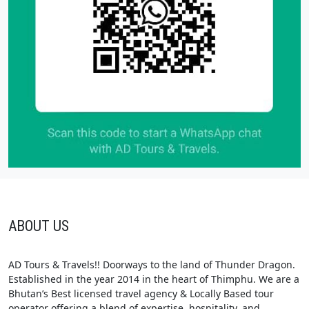
ABOUT US
AD Tours & Travels!! Doorways to the land of Thunder Dragon.
Established in the year 2014 in the heart of Thimphu. We are a
Bhutan’s Best licensed travel agency & Locally Based tour
operator offering a blend of expertise, hospitality, and