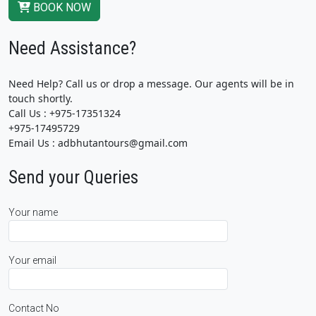
BOOK NOW
Need Assistance?
Need Help? Call us or drop a message. Our agents will be in
touch shortly.
Call Us : +975-17351324
+975-17495729
Email Us : adbhutantours@gmail.com
Send your Queries
Your name
Your email
Contact No