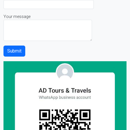
Your message