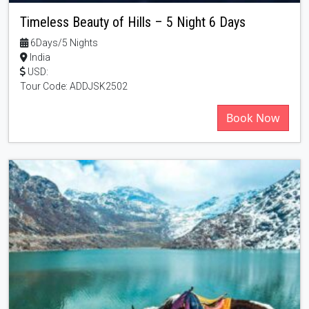
Timeless Beauty of Hills – 5 Night 6 Days
6Days/5 Nights
India
USD:
Tour Code: ADDJSK2502
Book Now