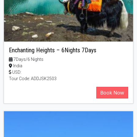
Enchanting Heights – 6Nights 7Days
7Days/6 Nights
India
USD:
Tour Code: ADDJSK2503
Book Now