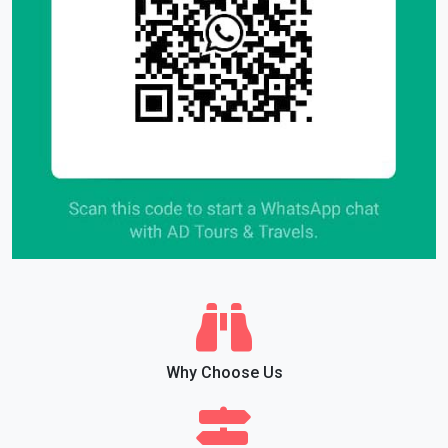
Why Choose Us