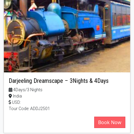
Darjeeling Dreamscape – 3Nights & 4Days
4Days/3 Nights
India
USD:
Tour Code: ADDJ2501
Book Now