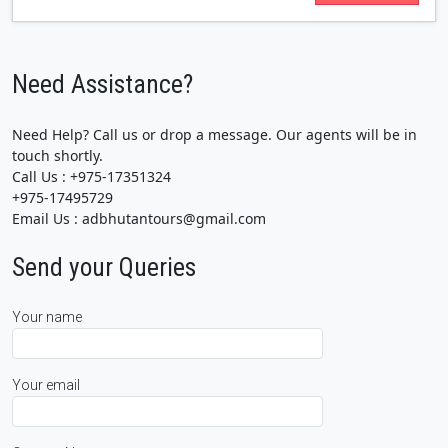
Need Assistance?
Need Help? Call us or drop a message. Our agents will be in
touch shortly.
Call Us : +975-17351324
+975-17495729
Email Us : adbhutantours@gmail.com
Send your Queries
Your name
Your email