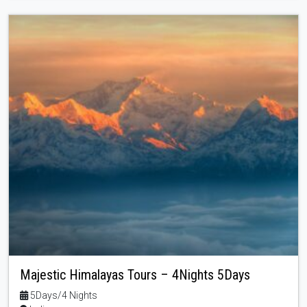
Majestic Himalayas Tours – 4Nights 5Days
5Days/4 Nights