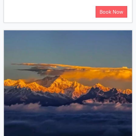
Book Now