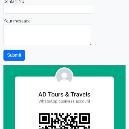
Contact No
Your message