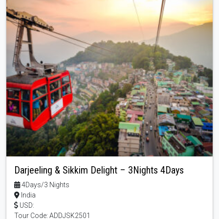
Darjeeling & Sikkim Delight – 3Nights 4Days
4Days/3 Nights
India
USD:
Tour Code: ADDJSK2501