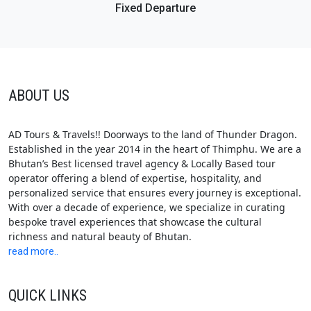
Fixed Departure
ABOUT US
AD Tours & Travels!! Doorways to the land of Thunder Dragon.
Established in the year 2014 in the heart of Thimphu. We are a
Bhutan’s Best licensed travel agency & Locally Based tour
operator offering a blend of expertise, hospitality, and
personalized service that ensures every journey is exceptional.
With over a decade of experience, we specialize in curating
bespoke travel experiences that showcase the cultural
richness and natural beauty of Bhutan.
read more..
QUICK LINKS