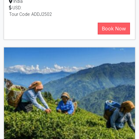
India
USD:
Tour Code: ADDJ2502
Book Now