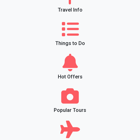
Travel Info
Things to Do
Hot Offers
Popular Tours