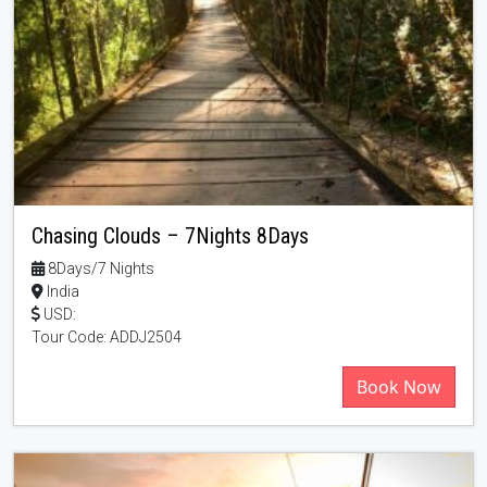
Chasing Clouds – 7Nights 8Days
8Days/7 Nights
India
USD:
Tour Code: ADDJ2504
Book Now