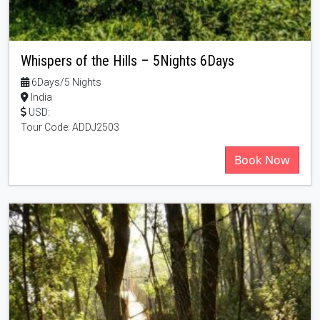
Whispers of the Hills – 5Nights 6Days
6Days/5 Nights
India
USD:
Tour Code: ADDJ2503
Book Now