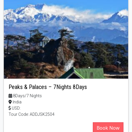
Peaks & Palaces – 7Nights 8Days
8Days/7 Nights
India
USD:
Tour Code: ADDJSK2504
Book Now