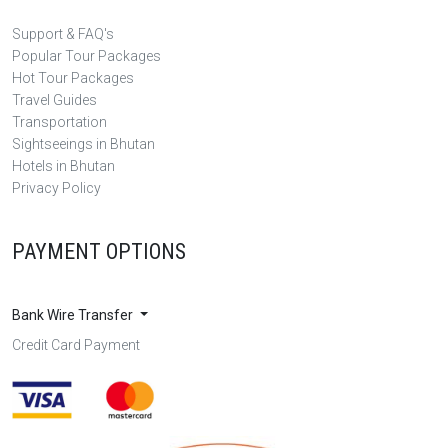
Support & FAQ's
Popular Tour Packages
Hot Tour Packages
Travel Guides
Transportation
Sightseeings in Bhutan
Hotels in Bhutan
Privacy Policy
PAYMENT OPTIONS
Bank Wire Transfer
Credit Card Payment