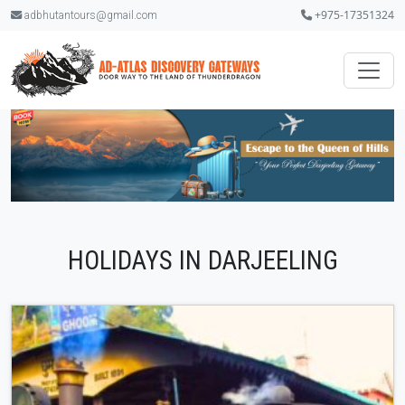
+975-17351324
adbhutantours@gmail.com
.
HOLIDAYS IN DARJEELING