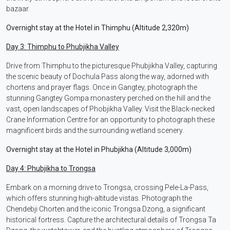
bazaar.
Overnight stay at the Hotel in Thimphu (Altitude 2,320m)
Day 3: Thimphu to Phubjikha Valley
Drive from Thimphu to the picturesque Phubjikha Valley, capturing
the scenic beauty of Dochula Pass along the way, adorned with
chortens and prayer flags. Once in Gangtey, photograph the
stunning Gangtey Gompa monastery perched on the hill and the
vast, open landscapes of Phobjikha Valley. Visit the Black-necked
Crane Information Centre for an opportunity to photograph these
magnificent birds and the surrounding wetland scenery.
Overnight stay at the Hotel in Phubjikha (Altitude 3,000m)
Day 4: Phubjikha to Trongsa
Embark on a morning drive to Trongsa, crossing Pele-La-Pass,
which offers stunning high-altitude vistas. Photograph the
Chendebji Chorten and the iconic Trongsa Dzong, a significant
historical fortress. Capture the architectural details of Trongsa Ta