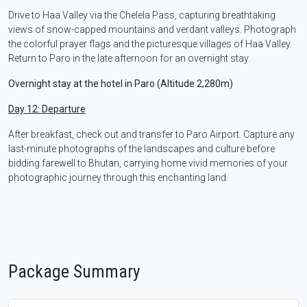
Drive to Haa Valley via the Chelela Pass, capturing breathtaking
views of snow-capped mountains and verdant valleys. Photograph
the colorful prayer flags and the picturesque villages of Haa Valley.
Return to Paro in the late afternoon for an overnight stay.
Overnight stay at the hotel in Paro (Altitude 2,280m)
Day 12: Departure
After breakfast, check out and transfer to Paro Airport. Capture any
last-minute photographs of the landscapes and culture before
bidding farewell to Bhutan, carrying home vivid memories of your
photographic journey through this enchanting land.
Package Summary