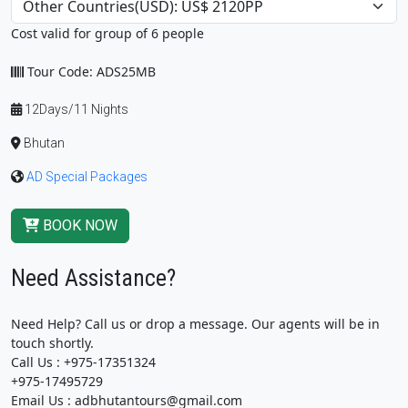
Cost valid for group of 6 people
Tour Code: ADS25MB
12Days/11 Nights
Bhutan
AD Special Packages
BOOK NOW
Need Assistance?
Need Help? Call us or drop a message. Our agents will be in
touch shortly.
Call Us : +975-17351324
+975-17495729
Email Us : adbhutantours@gmail.com