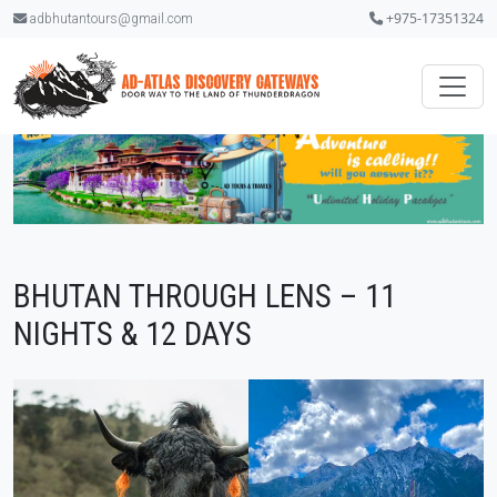
+975-17351324
adbhutantours@gmail.com
BHUTAN THROUGH LENS – 11
NIGHTS & 12 DAYS