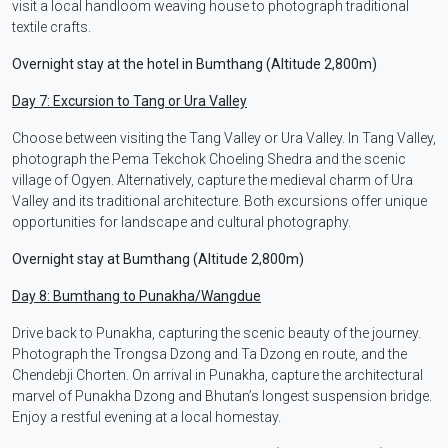
visit a local handloom weaving house to photograph traditional
textile crafts.
Overnight stay at the hotel in Bumthang (Altitude 2,800m)
Day 7: Excursion to Tang or Ura Valley
Choose between visiting the Tang Valley or Ura Valley. In Tang Valley,
photograph the Pema Tekchok Choeling Shedra and the scenic
village of Ogyen. Alternatively, capture the medieval charm of Ura
Valley and its traditional architecture. Both excursions offer unique
opportunities for landscape and cultural photography.
Overnight stay at Bumthang (Altitude 2,800m)
Day 8: Bumthang to Punakha/Wangdue
Drive back to Punakha, capturing the scenic beauty of the journey.
Photograph the Trongsa Dzong and Ta Dzong en route, and the
Chendebji Chorten. On arrival in Punakha, capture the architectural
marvel of Punakha Dzong and Bhutan’s longest suspension bridge.
Enjoy a restful evening at a local homestay.