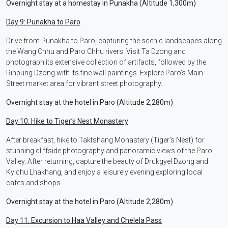
Overnight stay at a homestay in Punakha (Altitude 1,300m)
Day 9: Punakha to Paro
Drive from Punakha to Paro, capturing the scenic landscapes along
the Wang Chhu and Paro Chhu rivers. Visit Ta Dzong and
photograph its extensive collection of artifacts, followed by the
Rinpung Dzong with its fine wall paintings. Explore Paro’s Main
Street market area for vibrant street photography.
Overnight stay at the hotel in Paro (Altitude 2,280m)
Day 10: Hike to Tiger’s Nest Monastery
After breakfast, hike to Taktshang Monastery (Tiger’s Nest) for
stunning cliffside photography and panoramic views of the Paro
Valley. After returning, capture the beauty of Drukgyel Dzong and
Kyichu Lhakhang, and enjoy a leisurely evening exploring local
cafes and shops.
Overnight stay at the hotel in Paro (Altitude 2,280m)
Day 11: Excursion to Haa Valley and Chelela Pass