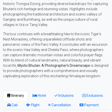
historic Trongsa Dzong, providing diverse backdrops for capturing
Bhutan’s rich heritage and stunning vistas. Highlights include
photographing the traditional architecture and scenic valleys of
Gangtey and Bumthang, as well as the unique culture of rural
villages in Ura or Tang Valley.
The tour continues with a breathtaking hike to the iconic Tiger’s
Nest Monastery, offering unparalleled cliffside shots and
panoramic views of the Paro Valley. It concludes with an excursion
to the scenic Haa Valley and Chelela Pass, where photographers
can capture dramatic mountain vistas and colorful prayer flags.
With its blend of cultural landmarks, natural beauty, and vibrant
local life,
Mystic Bhutan: A Photographer’s Dreamscape
is designed
to provide photographers with a comprehensive and visually
captivating exploration of this enchanting Himalayan kingdom.
Itinerary
Hotel
Inclusions
Exclusions
Cab
Flight
Cancellation
Payment