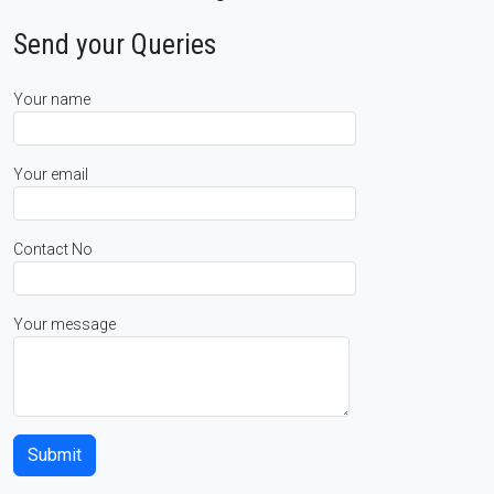
Send your Queries
Your name
Your email
Contact No
Your message