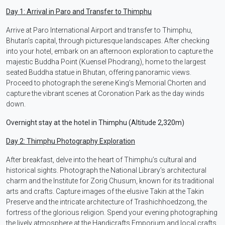
Day 1: Arrival in Paro and Transfer to Thimphu
Arrive at Paro International Airport and transfer to Thimphu,
Bhutan’s capital, through picturesque landscapes. After checking
into your hotel, embark on an afternoon exploration to capture the
majestic Buddha Point (Kuensel Phodrang), home to the largest
seated Buddha statue in Bhutan, offering panoramic views.
Proceed to photograph the serene King’s Memorial Chorten and
capture the vibrant scenes at Coronation Park as the day winds
down.
Overnight stay at the hotel in Thimphu (Altitude 2,320m)
Day 2: Thimphu Photography Exploration
After breakfast, delve into the heart of Thimphu’s cultural and
historical sights. Photograph the National Library’s architectural
charm and the Institute for Zorig Chusum, known for its traditional
arts and crafts. Capture images of the elusive Takin at the Takin
Preserve and the intricate architecture of Trashichhoedzong, the
fortress of the glorious religion. Spend your evening photographing
the lively atmosphere at the Handicrafts Emporium and local crafts