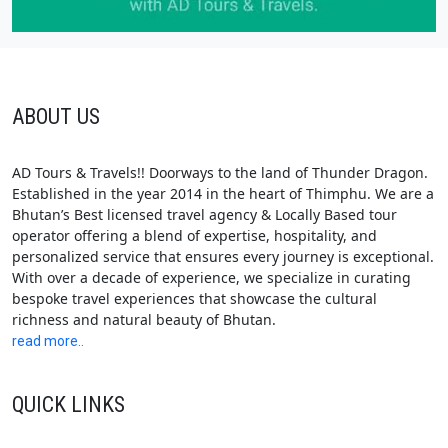
ABOUT US
AD Tours & Travels!! Doorways to the land of Thunder Dragon.
Established in the year 2014 in the heart of Thimphu. We are a
Bhutan’s Best licensed travel agency & Locally Based tour
operator offering a blend of expertise, hospitality, and
personalized service that ensures every journey is exceptional.
With over a decade of experience, we specialize in curating
bespoke travel experiences that showcase the cultural
richness and natural beauty of Bhutan.
read more..
QUICK LINKS