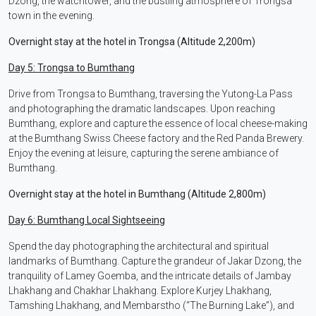
Dzong, the watchtower, and the bustling atmosphere of Trongsa
town in the evening.
Overnight stay at the hotel in Trongsa (Altitude 2,200m)
Day 5: Trongsa to Bumthang
Drive from Trongsa to Bumthang, traversing the Yutong-La Pass
and photographing the dramatic landscapes. Upon reaching
Bumthang, explore and capture the essence of local cheese-making
at the Bumthang Swiss Cheese factory and the Red Panda Brewery.
Enjoy the evening at leisure, capturing the serene ambiance of
Bumthang.
Overnight stay at the hotel in Bumthang (Altitude 2,800m)
Day 6: Bumthang Local Sightseeing
Spend the day photographing the architectural and spiritual
landmarks of Bumthang. Capture the grandeur of Jakar Dzong, the
tranquility of Lamey Goemba, and the intricate details of Jambay
Lhakhang and Chakhar Lhakhang. Explore Kurjey Lhakhang,
Tamshing Lhakhang, and Membarstho (“The Burning Lake”), and