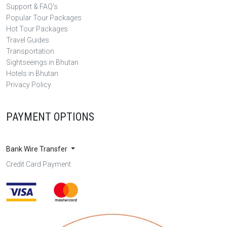
Support & FAQ's
Popular Tour Packages
Hot Tour Packages
Travel Guides
Transportation
Sightseeings in Bhutan
Hotels in Bhutan
Privacy Policy
PAYMENT OPTIONS
Bank Wire Transfer
Credit Card Payment