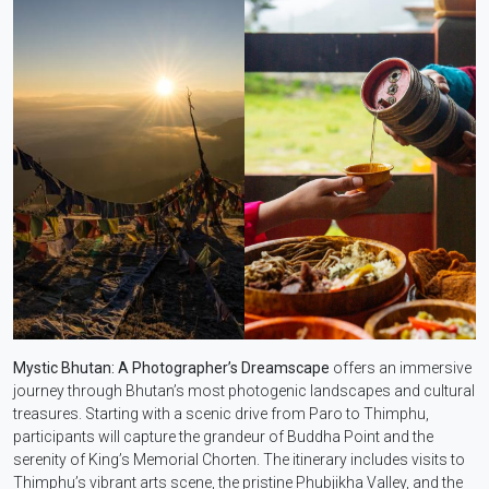
Mystic Bhutan: A Photographer’s Dreamscape
offers an immersive
journey through Bhutan’s most photogenic landscapes and cultural
treasures. Starting with a scenic drive from Paro to Thimphu,
participants will capture the grandeur of Buddha Point and the
serenity of King’s Memorial Chorten. The itinerary includes visits to
Thimphu’s vibrant arts scene, the pristine Phubjikha Valley, and the