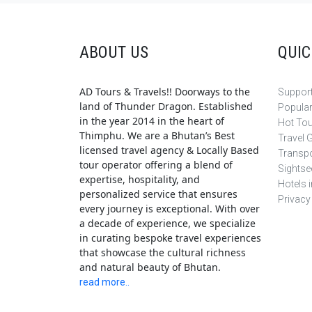
ABOUT US
QUIC
AD Tours & Travels!! Doorways to the
Support
land of Thunder Dragon. Established
Popula
in the year 2014 in the heart of
Hot To
Thimphu. We are a Bhutan’s Best
Travel 
licensed travel agency & Locally Based
Transpo
tour operator offering a blend of
Sightse
expertise, hospitality, and
Hotels 
personalized service that ensures
Privacy
every journey is exceptional. With over
a decade of experience, we specialize
in curating bespoke travel experiences
that showcase the cultural richness
and natural beauty of Bhutan.
read more..