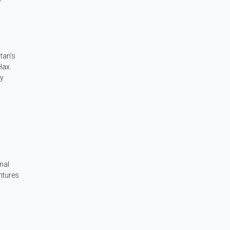
tan’s
lax.
by
inal
ntures