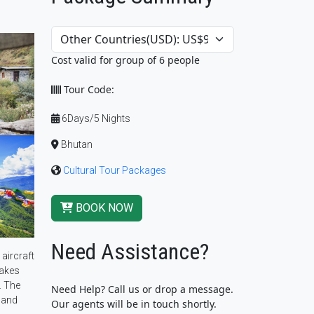
Cost valid for group of 6 people
Tour Code:
6Days/5 Nights
Bhutan
Cultural Tour Packages
BOOK NOW
Need Assistance?
 aircraft
takes
. The
Need Help? Call us or drop a message.
 and
Our agents will be in touch shortly.