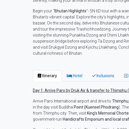
serenity, making your arrival in Bhutan a truly unforge
Begin your “
Bhutan
Highlights
”- 5N 6D tour with a wa
Bhutan’s vibrant capital. Explore the city’s highlights
bazaar. On the second day, delve into Bhutanese culture
and tour the impressive Trashichhoedzong. Journey t
visiting the stunning Punakha Dzong and Chimi Lhakh
suspension bridge before exploring Ta Dzong and Rinp
and visit Drukgyel Dzong and Kyichu Lhakhang. Conclu
cultural richness of Bhutan.
Itinerary
Hotel
Inclusions
Day 1: Arrive Paro by Druk Air & transfer to Thimphu 
Arrive Paro International airport and drive to
Thimphu
in the day visit Buddha
Point (Kuensel Phodrang
). Th
from Thimphu city. Then, visit
King’s Memorial Chort
government-run
Handicrafts Emporium and local craf