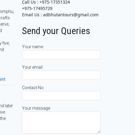
Call Us : +975-17351324
+975-17495729
Thimphu,
Email Us : adbhutantours@gmail.com
crafts
serve,
Send your Queries
d
 five,
Your name
and
Your email
ent
Contact No
nd later
Your message
ive
 the