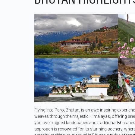
Flying into Paro, Bhutan, is an awe-inspiring experienc
weaves through the majestic Himalayas, offering brea
you over rugged landscapes and traditional Bhutanese 
approach is renowned for its stunning scenery, where