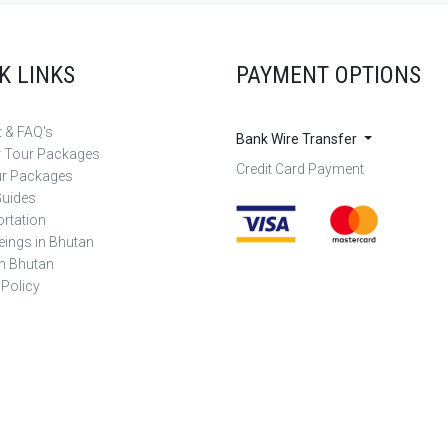
K LINKS
PAYMENT OPTIONS
 & FAQ's
Bank Wire Transfer
r Tour Packages
Credit Card Payment
ur Packages
Guides
rtation
eings in Bhutan
in Bhutan
 Policy