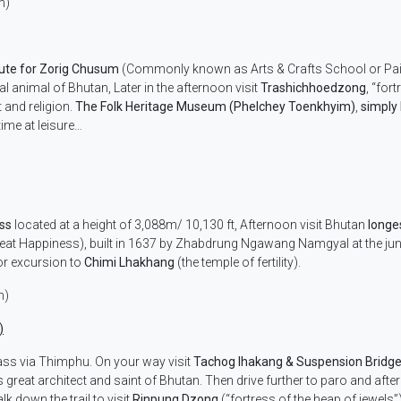
m)
tute for Zorig Chusum
(Commonly known as Arts & Crafts School or Pai
al animal of Bhutan, Later in the afternoon visit
Trashichhoedzong
, “for
t and religion.
The Folk Heritage Museum (Phelchey Toenkhyim)
,
simply
time at leisure…
ass
located at a height of 3,088m/ 10,130 ft, Afternoon visit Bhutan
longe
eat Happiness), built in 1637 by Zhabdrung Ngawang Namgyal at the ju
or excursion to
Chimi Lhakhang
(the temple of fertility).
m)
)
ass via Thimphu. On your way visit
Tachog lhakang & Suspension Bridg
reat architect and saint of Bhutan. Then drive further to paro and after
alk down the trail to visit
Rinpung Dzong
(“fortress of the heap of jewels”)