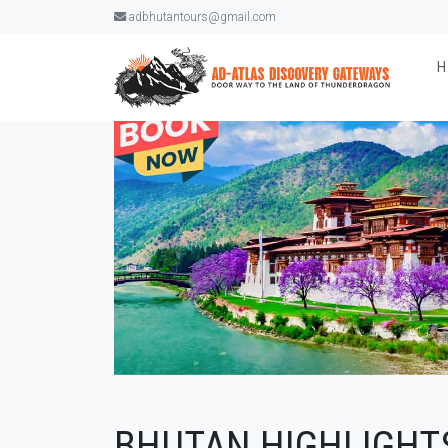
adbhutantours@gmail.com
BHUTAN HIGHLIGHTS