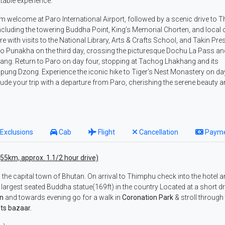
ttable experience.
rm welcome at Paro International Airport, followed by a scenic drive to 
, including the towering Buddha Point, King’s Memorial Chorten, and local 
 with visits to the National Library, Arts & Crafts School, and Takin Pre
o Punakha on the third day, crossing the picturesque Dochu La Pass an
ang. Return to Paro on day four, stopping at Tachog Lhakhang and its
ung Dzong. Experience the iconic hike to Tiger’s Nest Monastery on day
de your trip with a departure from Paro, cherishing the serene beauty 
Exclusions
Cab
Flight
Cancellation
Paym
(55km, approx. 1.1/2 hour drive)
, the capital town of Bhutan. On arrival to Thimphu check into the hotel a
e largest seated Buddha statue(169ft) in the country Located at a short dr
en
and towards evening go for a walk in
Coronation Park
& stroll through
ts bazaar.