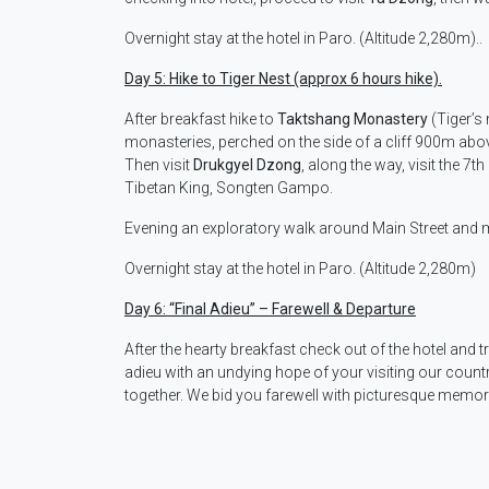
Overnight stay at the hotel in Paro. (Altitude 2,280m)..
Day 5: Hike to Tiger Nest (approx 6 hours hike).
After breakfast hike to
Taktshang Monastery
(Tiger’s 
monasteries, perched on the side of a cliff 900m above 
Then visit
Drukgyel Dzong
, along the way, visit the 7t
Tibetan King, Songten Gampo.
Evening an exploratory walk around Main Street and 
Overnight stay at the hotel in Paro. (Altitude 2,280m)
Day 6:
“Final Adieu” – Farewell & Departure
After the hearty breakfast check out of the hotel and t
adieu with an undying hope of your visiting our count
together. We bid you farewell with picturesque memor