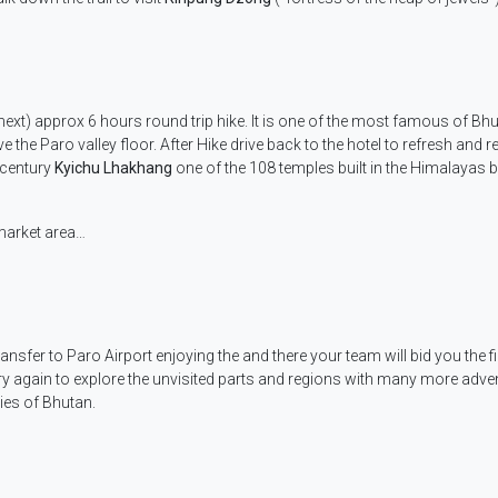
next) approx 6 hours round trip hike. It is one of the most famous of Bhu
the Paro valley floor. After Hike drive back to the hotel to refresh and re
h century
Kyichu Lhakhang
one of the 108 temples built in the Himalayas 
market area…
ransfer to Paro Airport enjoying the and there your team will bid you the f
ry again to explore the unvisited parts and regions with many more adve
ies of Bhutan.