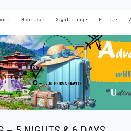
Home
Holidays
Sightseeing
Hotels
 – 5 NIGHTS & 6 DAYS