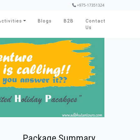
+975-17351324
Activities
Blogs
B2B
Contact
Us
Package Summary