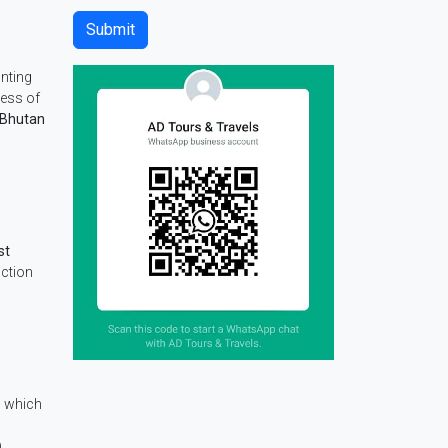
nting
tress of
 Bhutan
st
nction
e
which
.