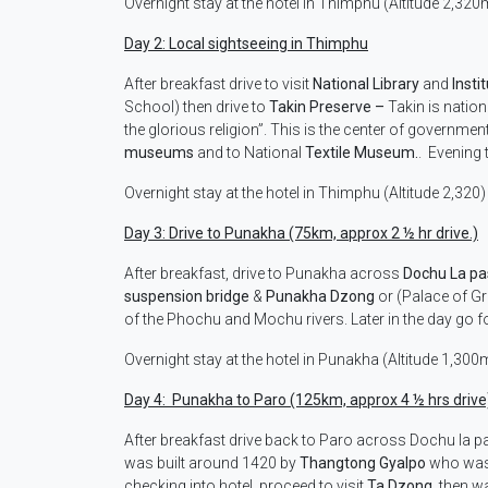
Overnight stay at the hotel in Thimphu (Altitude 2,320
Day 2: Local sightseeing in Thimphu
After breakfast drive to visit
National Library
and
Insti
School) then drive to
Takin Preserve –
Takin is nation
the glorious religion”. This is the center of governmen
museums
and to National
Textile Museum.
. Evening 
Overnight stay at the hotel in Thimphu (Altitude 2,320)
Day 3: Drive to Punakha (75km, approx 2 ½ hr drive.)
After breakfast, drive to Punakha across
Dochu La p
suspension bridge
&
Punakha Dzong
or (Palace of Gr
of the Phochu and Mochu rivers. Later in the day go f
Overnight stay at the hotel in Punakha (Altitude 1,300
Day 4: Punakha to Paro (125km, approx 4 ½ hrs drive
After breakfast drive back to Paro across Dochu la p
was built around 1420 by
Thangtong Gyalpo
who was g
checking into hotel, proceed to visit
Ta Dzong
, then w