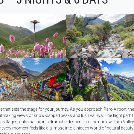
e that sets the stage for your journey. As you approach Paro Airport, the
thtaking views of snow-capped peaks and lush valleys. The flight path 
villages, culminating in a dramatic descent into the narrow Paro Valley
 every moment feels like a glimpse into a hidden world of natural beauty