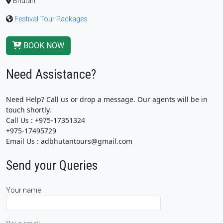
Bhutan
Festival Tour Packages
BOOK NOW
Need Assistance?
Need Help? Call us or drop a message. Our agents will be in
touch shortly.
Call Us : +975-17351324
+975-17495729
Email Us : adbhutantours@gmail.com
Send your Queries
Your name