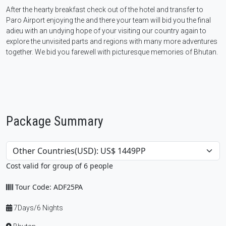
After the hearty breakfast check out of the hotel and transfer to
Paro Airport enjoying the and there your team will bid you the final
adieu with an undying hope of your visiting our country again to
explore the unvisited parts and regions with many more adventures
together. We bid you farewell with picturesque memories of Bhutan.
Package Summary
Cost valid for group of 6 people
Tour Code: ADF25PA
7Days/6 Nights