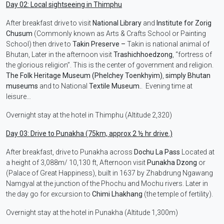
Day 02: Local sightseeing in Thimphu
After breakfast drive to visit
National Library
and
Institute for Zorig
Chusum
(Commonly known as Arts & Crafts School or Painting
School) then drive to
Takin Preserve –
Takin is national animal of
Bhutan, Later in the afternoon visit
Trashichhoedzong
, “fortress of
the glorious religion”. This is the center of government and religion.
The Folk Heritage Museum (Phelchey Toenkhyim)
,
simply Bhutan
museums
and to National
Textile Museum.
. Evening time at
leisure…
Overnight stay at the hotel in Thimphu (Altitude 2,320)
Day 03: Drive to Punakha (75km, approx 2 ½ hr drive.)
After breakfast, drive to Punakha across
Dochu La Pass
Located at
a height of 3,088m/ 10,130 ft, Afternoon visit
Punakha Dzong
or
(Palace of Great Happiness), built in 1637 by Zhabdrung Ngawang
Namgyal at the junction of the Phochu and Mochu rivers. Later in
the day go for excursion to
Chimi Lhakhang
(the temple of fertility).
Overnight stay at the hotel in Punakha (Altitude 1,300m)