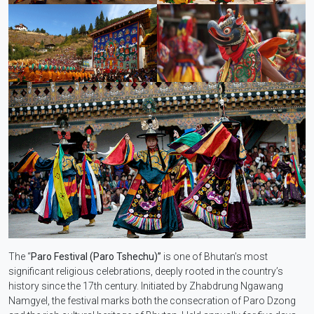
The “
Paro Festival (Paro Tshechu)”
is one of Bhutan’s most
significant religious celebrations, deeply rooted in the country’s
history since the 17th century. Initiated by Zhabdrung Ngawang
Namgyel, the festival marks both the consecration of Paro Dzong