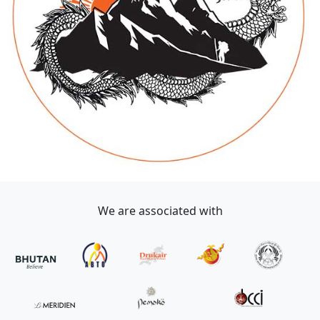
We are associated with