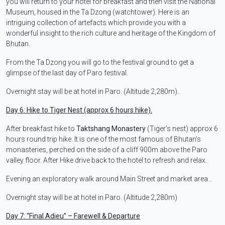
you will return to your hotel for breakfast and then visit the National
Museum, housed in the Ta Dzong (watchtower). Here is an
intriguing collection of artefacts which provide you with a
wonderful insight to the rich culture and heritage of the Kingdom of
Bhutan.
From the Ta Dzong you will go to the festival ground to get a
glimpse of the last day of Paro festival.
Overnight stay will be at hotel in Paro. (Altitude 2,280m)..
Day 6: Hike to Tiger Nest (approx 6 hours hike).
After breakfast hike to
Taktshang Monastery
(Tiger’s nest) approx 6
hours round trip hike. It is one of the most famous of Bhutan’s
monasteries, perched on the side of a cliff 900m above the Paro
valley floor. After Hike drive back to the hotel to refresh and relax.
Evening an exploratory walk around Main Street and market area…
Overnight stay will be at hotel in Paro. (Altitude 2,280m)
Day 7:
“Final Adieu” – Farewell & Departure