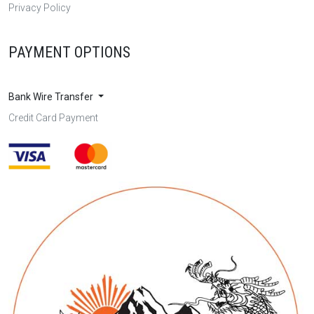
Privacy Policy
PAYMENT OPTIONS
Bank Wire Transfer
Credit Card Payment