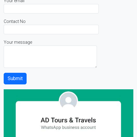
Your email
Contact No
Your message