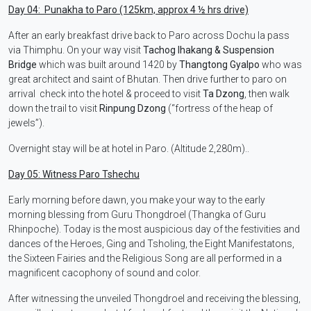
Day 04: Punakha to Paro (125km, approx 4 ½ hrs drive)
After an early breakfast drive back to Paro across Dochu la pass
via Thimphu. On your way visit
Tachog lhakang & Suspension
Bridge
which was built around 1420 by
Thangtong Gyalpo
who was
great architect and saint of Bhutan. Then drive further to paro on
arrival check into the hotel & proceed to visit
Ta Dzong
, then walk
down the trail to visit
Rinpung Dzong
(“fortress of the heap of
jewels”).
Overnight stay will be at hotel in Paro. (Altitude 2,280m)..
Day 05: Witness Paro Tshechu
Early morning before dawn, you make your way to the early
morning blessing from Guru Thongdroel (Thangka of Guru
Rhinpoche). Today is the most auspicious day of the festivities and
dances of the Heroes, Ging and Tsholing, the Eight Manifestatons,
the Sixteen Fairies and the Religious Song are all performed in a
magnificent cacophony of sound and color.
After witnessing the unveiled Thongdroel and receiving the blessing,