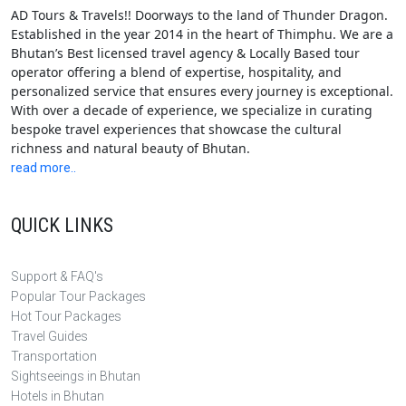
AD Tours & Travels!! Doorways to the land of Thunder Dragon.
Established in the year 2014 in the heart of Thimphu. We are a
Bhutan’s Best licensed travel agency & Locally Based tour
operator offering a blend of expertise, hospitality, and
personalized service that ensures every journey is exceptional.
With over a decade of experience, we specialize in curating
bespoke travel experiences that showcase the cultural
richness and natural beauty of Bhutan.
read more..
QUICK LINKS
Support & FAQ's
Popular Tour Packages
Hot Tour Packages
Travel Guides
Transportation
Sightseeings in Bhutan
Hotels in Bhutan