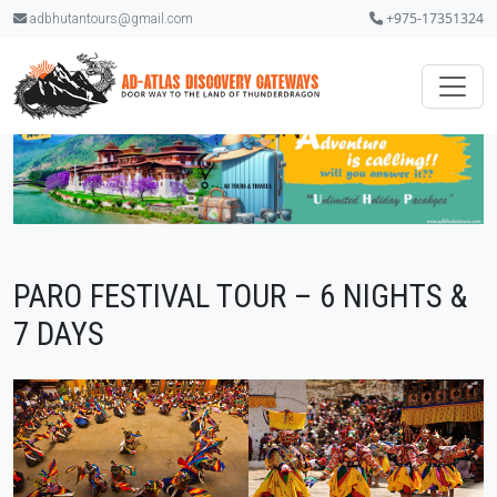
+975-17351324
adbhutantours@gmail.com
PARO FESTIVAL TOUR – 6 NIGHTS &
7 DAYS