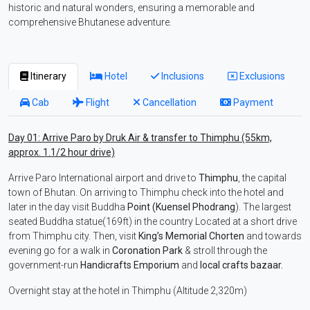
historic and natural wonders, ensuring a memorable and
comprehensive Bhutanese adventure.
Itinerary
Hotel
Inclusions
Exclusions
Cab
Flight
Cancellation
Payment
Day 01: Arrive Paro by Druk Air & transfer to Thimphu (55km,
approx. 1.1/2 hour drive)
Arrive Paro International airport and drive to
Thimphu
, the capital
town of Bhutan. On arriving to Thimphu check into the hotel and
later in the day visit Buddha
Point (Kuensel Phodrang
). The largest
seated Buddha statue(169ft) in the country Located at a short drive
from Thimphu city. Then, visit
King’s Memorial Chorten
and towards
evening go for a walk in
Coronation Park
& stroll through the
government-run
Handicrafts Emporium
and
local crafts bazaar.
Overnight stay at the hotel in Thimphu (Altitude 2,320m)