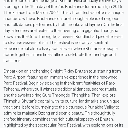
and the rich cultural heritage of Bhutan. Held annually for five days
starting on the 10th day of the 2nd Bhutanese lunar month, in 2016
it took place from March 20-24. This vibrant festival offers a unique
chance to witness Bhutanese culture through a blend of religious
and folk dances performed by both monks and laymen. On the final
day, attendees are treated to the unveiling of a gigantic Thangkha
known as the Guru Throngdel, a revered Buddhist art piece believed
to cleanse viewers of sin. The festival is not only a spiritual
experience but also a lively social event where Bhutanese people
come together in their finest attire to celebrate their heritage and
traditions.
Embark on an enchanting 6-night, 7-day Bhutan tour starting from
Paro Airport, featuring an immersive experience in the renowned
Paro Festival. Begin by soaking in the vibrant festivities of Paro
Tshechu, where you’ll witness traditional dances, sacred rituals,
and the awe-inspiring Guru Throngdel Thangkha. Then, explore
Thimphu, Bhutan’s capital, with its cultural landmarks and unique
traditions, before journeying to the picturesque Punakha Valley to
admire its majestic Dzong and scenic beauty. This thoughtfully
crafted itinerary combines the rich cultural tapestry of Bhutan,
highlighted by the spectacular Paro Festival, with explorations of its