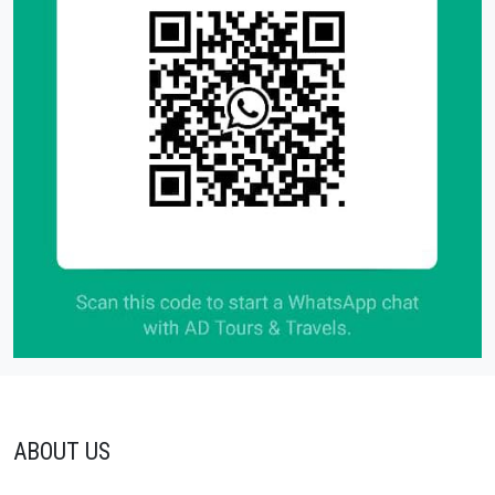
ABOUT US