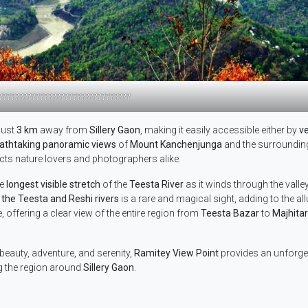
????????????????????????????????
just
3 km
away from
Sillery Gaon
, making it easily accessible either by
ve
athtaking panoramic views
of
Mount Kanchenjunga
and the surroundi
acts nature lovers and photographers alike.
he
longest visible stretch
of the
Teesta River
as it winds through the valley
 the Teesta and Reshi rivers
is a rare and magical sight, adding to the all
, offering a clear view of the entire region from
Teesta Bazar
to
Majhitar
eauty, adventure, and serenity,
Ramitey View Point
provides an unforge
ng the region around
Sillery Gaon
.