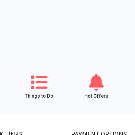
Things to Do
Hot Offers
K LINKS
PAYMENT OPTIONS