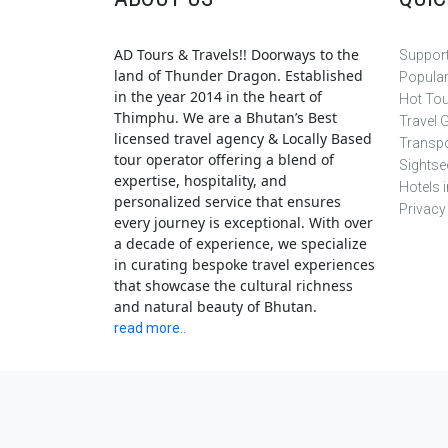
AD Tours & Travels!! Doorways to the
Support
land of Thunder Dragon. Established
Popula
in the year 2014 in the heart of
Hot To
Thimphu. We are a Bhutan’s Best
Travel 
licensed travel agency & Locally Based
Transpo
tour operator offering a blend of
Sightse
expertise, hospitality, and
Hotels 
personalized service that ensures
Privacy
every journey is exceptional. With over
a decade of experience, we specialize
in curating bespoke travel experiences
that showcase the cultural richness
and natural beauty of Bhutan.
read more..