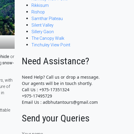
Rikkisum
Rishop
Samthar Plateau
Silent Valley
Sillery Gaon
The Canopy Walk
Tinchuley View Point
hicle
or
Need Assistance?
ng
snow-
Need Help? Call us or drop a message.
s, with
Our agents will be in touch shortly.
ure of
Call Us : +975-17351324
in
+975-17495729
Email Us : adbhutantours@gmail.com
ttable
Send your Queries