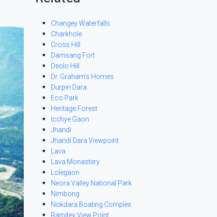
Changey Waterfalls
Charkhole
Cross Hill
Damsang Fort
Deolo Hill
Dr. Graham’s Homes
Durpin Dara
Eco Park
Heritage Forest
Icchye Gaon
Jhandi
Jhandi Dara Viewpoint
Lava
Lava Monastery
Lolegaon
Neora Valley National Park
Nimbong
Nokdara Boating Complex
Ramitey View Point