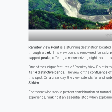
????
Ramitey View Point
is a stunning destination located 
through a
trek
. This view point is renowned for its
bre
capped peaks
, offering a mesmerizing sight that attr
One of the unique features of Ramitey View Point is t
its
14 distinctive bends
. The view of the
confluence of
this spot. On a clear day, the view extends far and wide
Sikkim
.
For those who seek a perfect combination of natural b
experience, making it an essential stop when explori