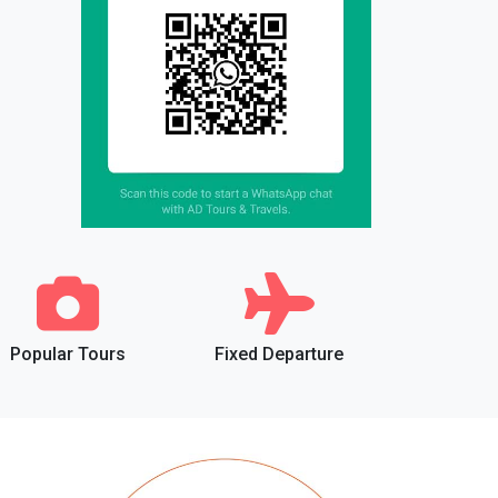
Popular Tours
Fixed Departure