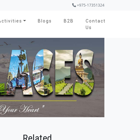
+975-17351324
Activities
Blogs
B2B
Contact
Us
Related