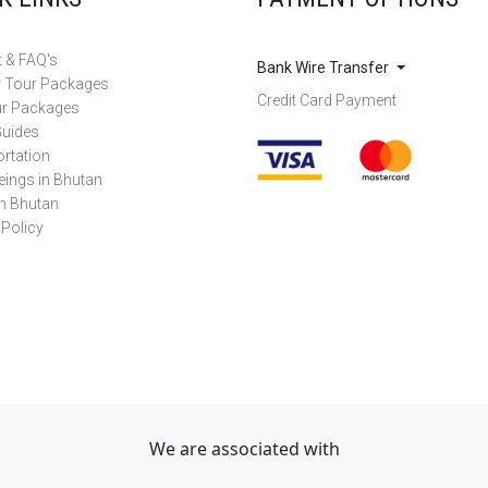
 & FAQ's
Bank Wire Transfer
r Tour Packages
Credit Card Payment
ur Packages
Guides
rtation
eings in Bhutan
in Bhutan
 Policy
We are associated with