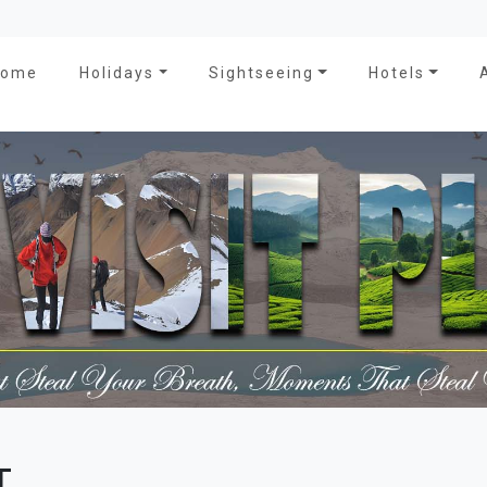
Home
Holidays
Sightseeing
Hotels
T