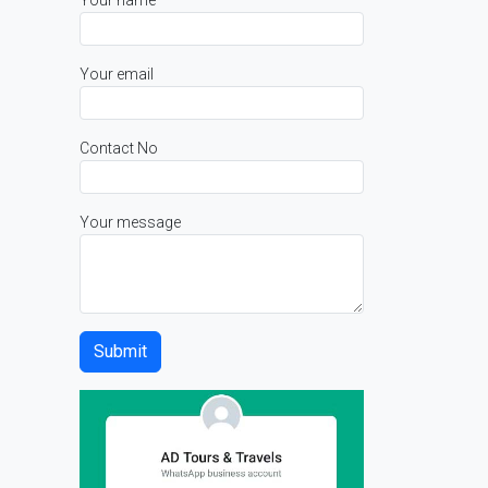
Your name
Your email
Contact No
Your message