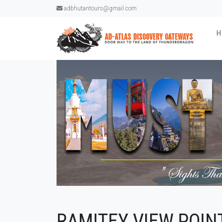
adbhutantours@gmail.com
RAMITEY VIEW POIN