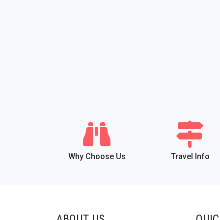
Why Choose Us
Travel Info
ABOUT US
QUIC