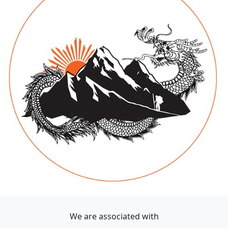
We are associated with