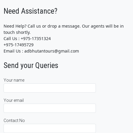
Need Assistance?
Need Help? Call us or drop a message. Our agents will be in
touch shortly.
Call Us : +975-17351324
+975-17495729
Email Us : adbhutantours@gmail.com
Send your Queries
Your name
Your email
Contact No