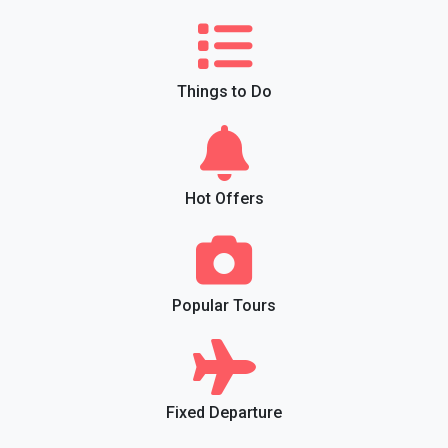
Things to Do
Hot Offers
Popular Tours
Fixed Departure