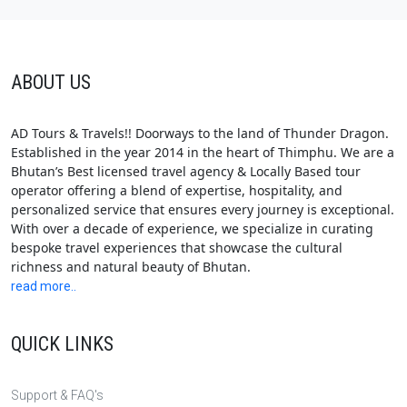
ABOUT US
AD Tours & Travels!! Doorways to the land of Thunder Dragon.
Established in the year 2014 in the heart of Thimphu. We are a
Bhutan’s Best licensed travel agency & Locally Based tour
operator offering a blend of expertise, hospitality, and
personalized service that ensures every journey is exceptional.
With over a decade of experience, we specialize in curating
bespoke travel experiences that showcase the cultural
richness and natural beauty of Bhutan.
read more..
QUICK LINKS
Support & FAQ's