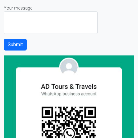
Your message