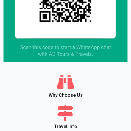
Why Choose Us
Travel Info