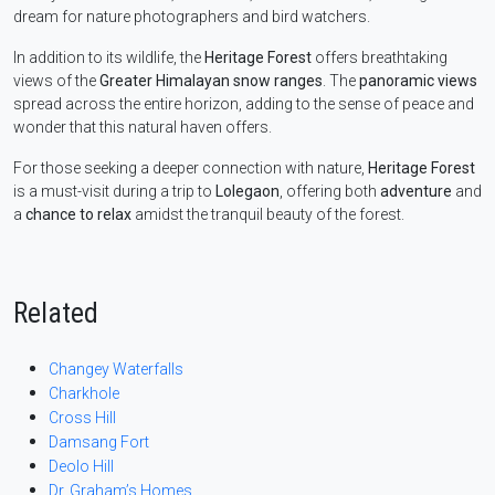
dream for nature photographers and bird watchers.
In addition to its wildlife, the
Heritage Forest
offers breathtaking
views of the
Greater Himalayan snow ranges
. The
panoramic views
spread across the entire horizon, adding to the sense of peace and
wonder that this natural haven offers.
For those seeking a deeper connection with nature,
Heritage Forest
is a must-visit during a trip to
Lolegaon
, offering both
adventure
and
a
chance to relax
amidst the tranquil beauty of the forest.
Related
Changey Waterfalls
Charkhole
Cross Hill
Damsang Fort
Deolo Hill
Dr. Graham’s Homes