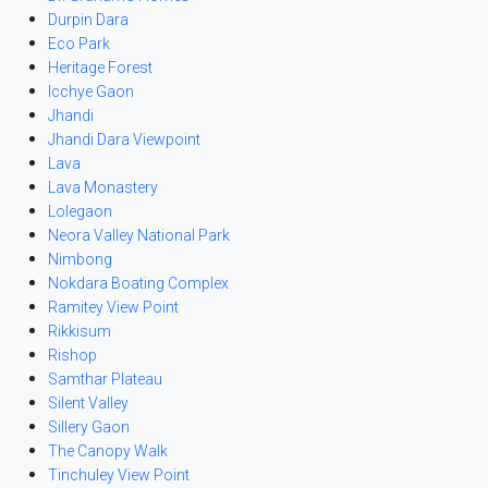
Durpin Dara
Eco Park
Heritage Forest
Icchye Gaon
Jhandi
Jhandi Dara Viewpoint
Lava
Lava Monastery
Lolegaon
Neora Valley National Park
Nimbong
Nokdara Boating Complex
Ramitey View Point
Rikkisum
Rishop
Samthar Plateau
Silent Valley
Sillery Gaon
The Canopy Walk
Tinchuley View Point