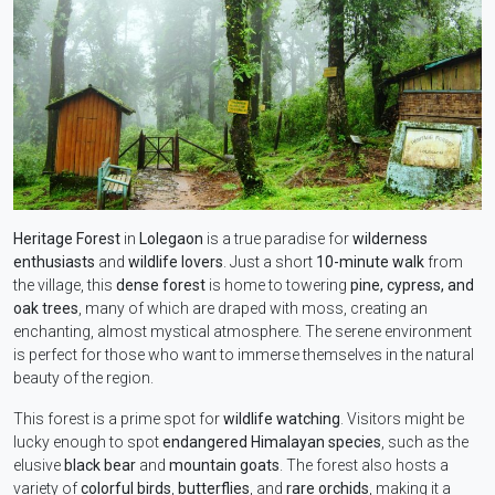
Heritage Forest
in
Lolegaon
is a true paradise for
wilderness
enthusiasts
and
wildlife lovers
. Just a short
10-minute walk
from
the village, this
dense forest
is home to towering
pine, cypress, and
oak trees
, many of which are draped with moss, creating an
enchanting, almost mystical atmosphere. The serene environment
is perfect for those who want to immerse themselves in the natural
beauty of the region.
This forest is a prime spot for
wildlife watching
. Visitors might be
lucky enough to spot
endangered Himalayan species
, such as the
elusive
black bear
and
mountain goats
. The forest also hosts a
variety of
colorful birds
,
butterflies
, and
rare orchids
, making it a