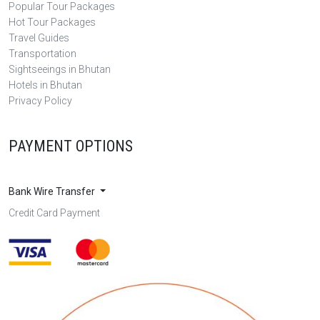
Popular Tour Packages
Hot Tour Packages
Travel Guides
Transportation
Sightseeings in Bhutan
Hotels in Bhutan
Privacy Policy
PAYMENT OPTIONS
Bank Wire Transfer
Credit Card Payment