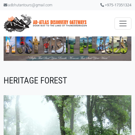
+975-17351324
adbhutantours@gmail.com
HERITAGE FOREST