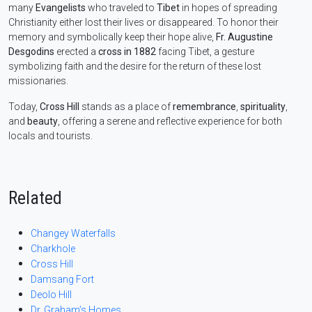
many
Evangelists
who traveled to
Tibet
in hopes of spreading
Christianity either lost their lives or disappeared. To honor their
memory and symbolically keep their hope alive,
Fr. Augustine
Desgodins
erected a
cross in 1882
facing Tibet, a gesture
symbolizing faith and the desire for the return of these lost
missionaries.
Today,
Cross Hill
stands as a place of
remembrance
,
spirituality
,
and
beauty
, offering a serene and reflective experience for both
locals and tourists.
Related
Changey Waterfalls
Charkhole
Cross Hill
Damsang Fort
Deolo Hill
Dr. Graham’s Homes