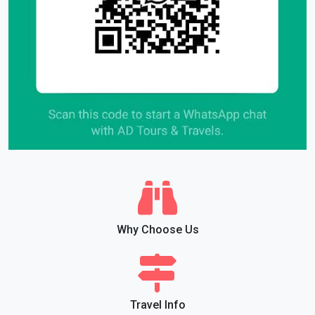
Why Choose Us
Travel Info