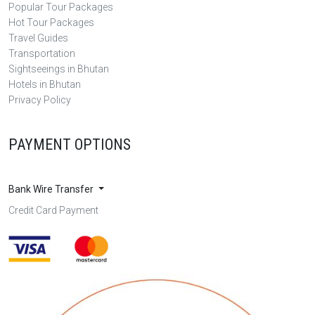
Popular Tour Packages
Hot Tour Packages
Travel Guides
Transportation
Sightseeings in Bhutan
Hotels in Bhutan
Privacy Policy
PAYMENT OPTIONS
Bank Wire Transfer
Credit Card Payment