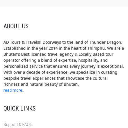
ABOUT US
AD Tours & Travels!! Doorways to the land of Thunder Dragon.
Established in the year 2014 in the heart of Thimphu. We are a
Bhutan’s Best licensed travel agency & Locally Based tour
operator offering a blend of expertise, hospitality, and
personalized service that ensures every journey is exceptional.
With over a decade of experience, we specialize in curating
bespoke travel experiences that showcase the cultural
richness and natural beauty of Bhutan.
read more..
QUICK LINKS
Support & FAQ's