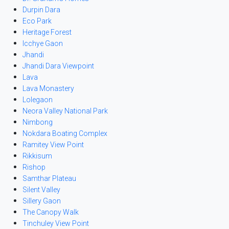
Durpin Dara
Eco Park
Heritage Forest
Icchye Gaon
Jhandi
Jhandi Dara Viewpoint
Lava
Lava Monastery
Lolegaon
Neora Valley National Park
Nimbong
Nokdara Boating Complex
Ramitey View Point
Rikkisum
Rishop
Samthar Plateau
Silent Valley
Sillery Gaon
The Canopy Walk
Tinchuley View Point