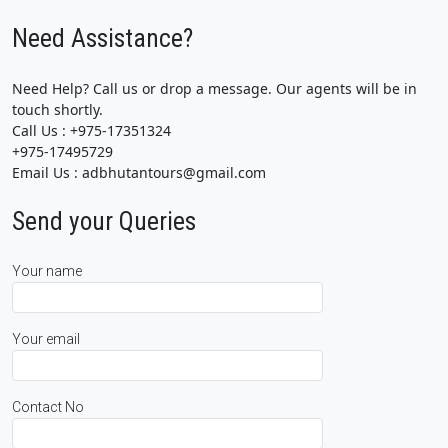
Need Assistance?
Need Help? Call us or drop a message. Our agents will be in
touch shortly.
Call Us : +975-17351324
+975-17495729
Email Us : adbhutantours@gmail.com
Send your Queries
Your name
Your email
Contact No