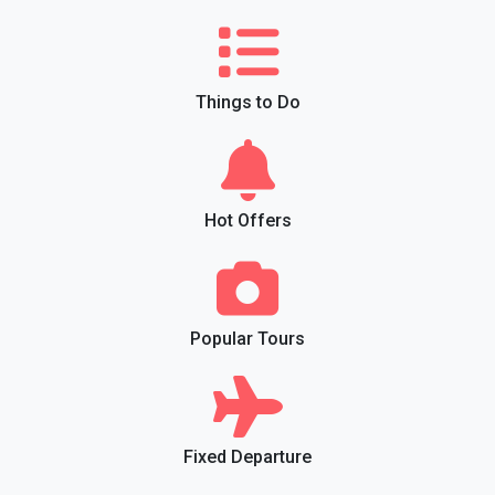
Things to Do
Hot Offers
Popular Tours
Fixed Departure