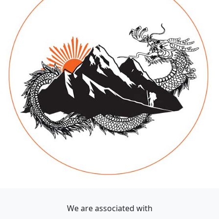
We are associated with