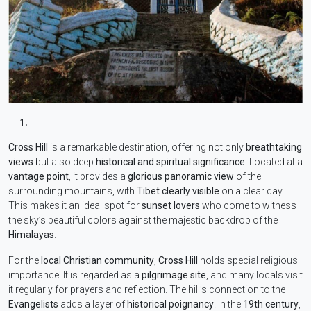
Cross Hill
is a remarkable destination, offering not only
breathtaking
views
but also deep
historical and spiritual significance
. Located at a
vantage point
, it provides a
glorious panoramic view
of the
surrounding mountains, with
Tibet clearly visible
on a clear day.
This makes it an ideal spot for
sunset lovers
who come to witness
the sky’s beautiful colors against the majestic backdrop of the
Himalayas
.
For the
local Christian community
,
Cross Hill
holds special religious
importance. It is regarded as a
pilgrimage site
, and many locals visit
it regularly for prayers and reflection. The hill’s connection to the
Evangelists
adds a layer of
historical poignancy
. In the
19th century
,