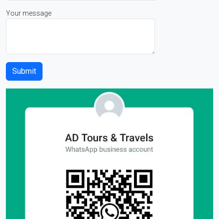
Your message