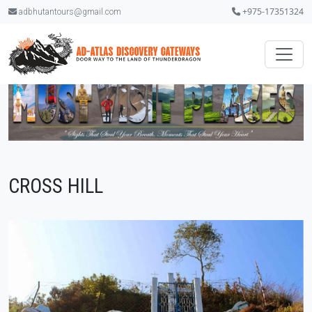
+975-17351324
adbhutantours@gmail.com
CROSS HILL