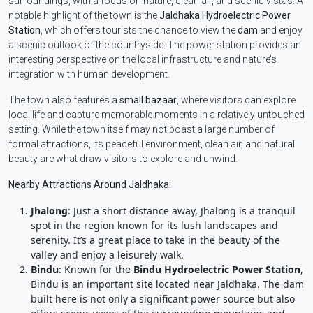
surroundings, with a focus on nature, clean air, and scenic vistas. A
notable highlight of the town is the
Jaldhaka Hydroelectric Power
Station
, which offers tourists the chance to view the
dam
and enjoy
a scenic outlook of the countryside. The power station provides an
interesting perspective on the local infrastructure and nature’s
integration with human development.
The town also features a
small bazaar
, where visitors can explore
local life and capture memorable moments in a relatively untouched
setting. While the town itself may not boast a large number of
formal attractions, its peaceful environment, clean air, and natural
beauty are what draw visitors to explore and unwind.
Nearby Attractions Around Jaldhaka:
Jhalong
: Just a short distance away, Jhalong is a tranquil
spot in the region known for its lush landscapes and
serenity. It’s a great place to take in the beauty of the
valley and enjoy a leisurely walk.
Bindu
: Known for the
Bindu Hydroelectric Power Station
,
Bindu is an important site located near Jaldhaka. The dam
built here is not only a significant power source but also