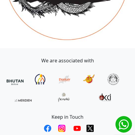
We are associated with
Keep in Touch