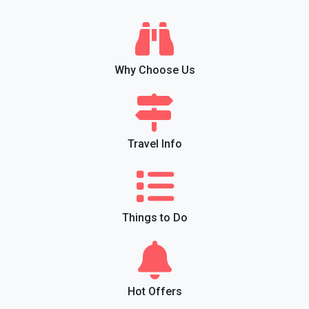
Why Choose Us
Travel Info
Things to Do
Hot Offers