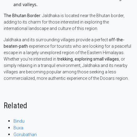
and valleys.
The Bhutan Border
: Jaldhaka is located near the Bhutan border,
adding to its charm for those interested in exploring the
international landscape and culture of this region.
Jaldhaka and its surrounding villages provide a perfect
off-the-
beaten-path
experience for tourists who are looking for a peaceful
escape in a largely unexplored region of the Eastern Himalayas.
Whether you’re interested in
trekking
,
exploring small villages
, or
simply relaxing in a tranquil environment, Jaldhaka and its nearby
villages are becoming popular among those seeking a less
commercialized, more authentic experience of the Dooars region.
Related
Bindu
Buxa
Gorubathan