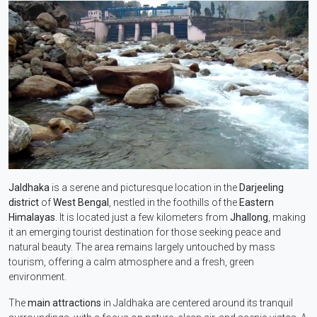
Jaldhaka
is a serene and picturesque location in the
Darjeeling
district
of
West Bengal
, nestled in the foothills of the
Eastern
Himalayas
. It is located just a few kilometers from
Jhallong
, making
it an emerging tourist destination for those seeking peace and
natural beauty. The area remains largely untouched by mass
tourism, offering a calm atmosphere and a fresh, green
environment.
The
main attractions
in Jaldhaka are centered around its tranquil