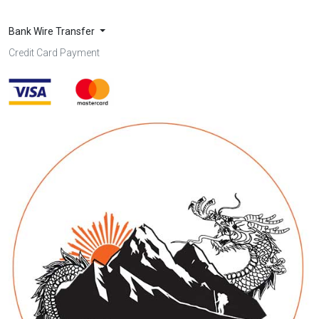
Bank Wire Transfer
Credit Card Payment