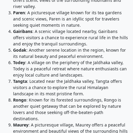
offers scenic views of the surrounding mountains and
river valley.
Paren
: A picturesque village known for its tea gardens
and scenic views, Paren is an idyllic spot for travelers
seeking quiet moments in nature.
Gairibans
: A scenic village located nearby, Gairibans
offers visitors a chance to experience rural life in the hills
and enjoy the tranquil surroundings.
Godak
: Another serene location in the region, known for
its natural beauty and peaceful environment.
Todey
: A village on the periphery of the Jaldhaka valley,
Todey is a peaceful retreat where nature enthusiasts can
enjoy local culture and landscapes.
Tangta
: Located near the Jaldhaka valley, Tangta offers
visitors a chance to explore the rural Himalayan
landscape in its most pristine form.
Rongo
: Known for its forested surroundings, Rongo is
another quiet getaway that can be explored by nature
lovers and those seeking off-the-beaten-path
destinations.
Maurey
: A picturesque village, Maurey offers a peaceful
environment and beautiful views of the surrounding hills