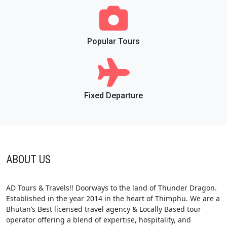
Popular Tours
Fixed Departure
ABOUT US
AD Tours & Travels!! Doorways to the land of Thunder Dragon.
Established in the year 2014 in the heart of Thimphu. We are a
Bhutan’s Best licensed travel agency & Locally Based tour
operator offering a blend of expertise, hospitality, and