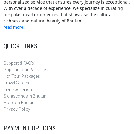
personalized service that ensures every journey is exceptional.
With over a decade of experience, we specialize in curating
bespoke travel experiences that showcase the cultural
richness and natural beauty of Bhutan.
read more..
QUICK LINKS
Support & FAQ's
Popular Tour Packages
Hot Tour Packages
Travel Guides
Transportation
Sightseeings in Bhutan
Hotels in Bhutan
Privacy Policy
PAYMENT OPTIONS