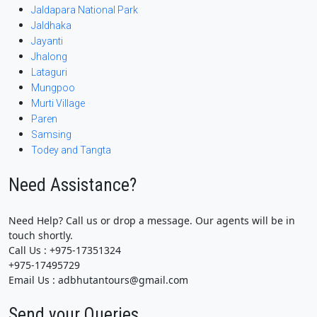
Jaldapara National Park
Jaldhaka
Jayanti
Jhalong
Lataguri
Mungpoo
Murti Village
Paren
Samsing
Todey and Tangta
Need Assistance?
Need Help? Call us or drop a message. Our agents will be in
touch shortly.
Call Us : +975-17351324
+975-17495729
Email Us : adbhutantours@gmail.com
Send your Queries