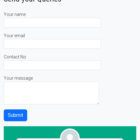
Your name
Your email
Contact No
Your message