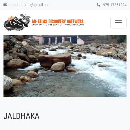
+975-17351324
adbhutantours@gmail.com
JALDHAKA