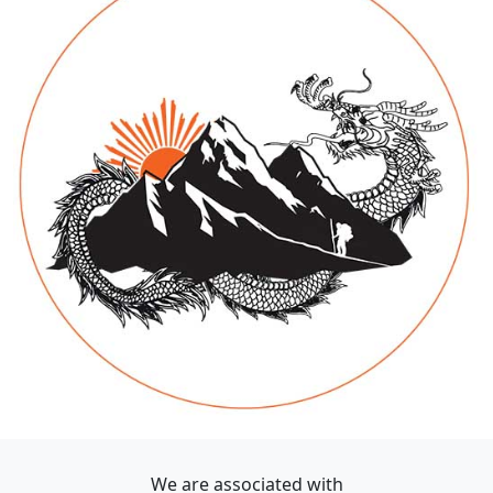
We are associated with