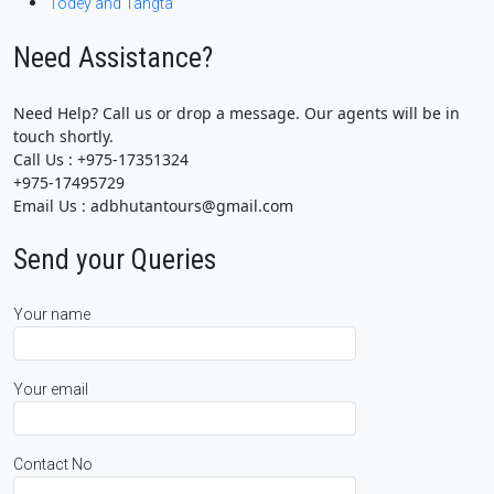
Todey and Tangta
Need Assistance?
Need Help? Call us or drop a message. Our agents will be in
touch shortly.
Call Us : +975-17351324
+975-17495729
Email Us : adbhutantours@gmail.com
Send your Queries
Your name
Your email
Contact No