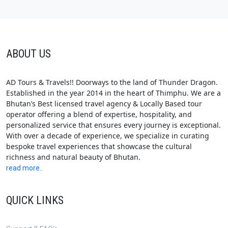
ABOUT US
AD Tours & Travels!! Doorways to the land of Thunder Dragon.
Established in the year 2014 in the heart of Thimphu. We are a
Bhutan’s Best licensed travel agency & Locally Based tour
operator offering a blend of expertise, hospitality, and
personalized service that ensures every journey is exceptional.
With over a decade of experience, we specialize in curating
bespoke travel experiences that showcase the cultural
richness and natural beauty of Bhutan.
read more..
QUICK LINKS