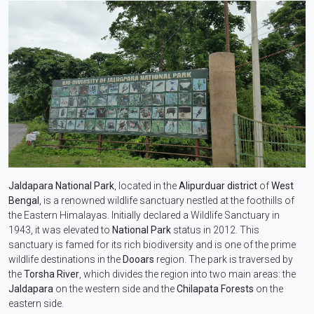
Jaldapara National Park
, located in the
Alipurduar district
of
West
Bengal
, is a renowned wildlife sanctuary nestled at the foothills of
the Eastern Himalayas. Initially declared a Wildlife Sanctuary in
1943, it was elevated to
National Park
status in 2012. This
sanctuary is famed for its rich biodiversity and is one of the prime
wildlife destinations in the
Dooars
region. The park is traversed by
the
Torsha River
, which divides the region into two main areas: the
Jaldapara
on the western side and the
Chilapata Forests
on the
eastern side.