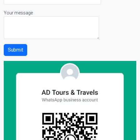
Your message