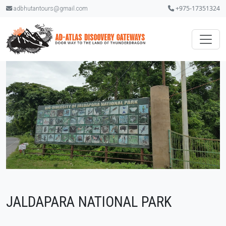
+975-17351324
adbhutantours@gmail.com
JALDAPARA NATIONAL PARK