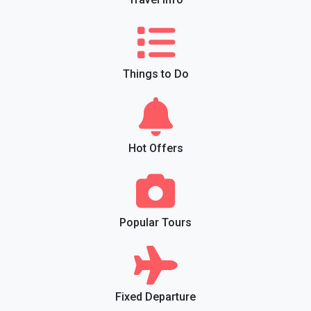
Things to Do
Hot Offers
Popular Tours
Fixed Departure