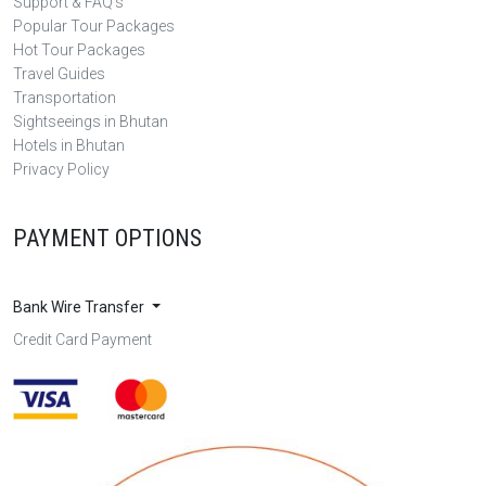
Support & FAQ's
Popular Tour Packages
Hot Tour Packages
Travel Guides
Transportation
Sightseeings in Bhutan
Hotels in Bhutan
Privacy Policy
PAYMENT OPTIONS
Bank Wire Transfer
Credit Card Payment