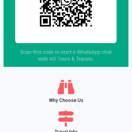
Why Choose Us
Travel Info