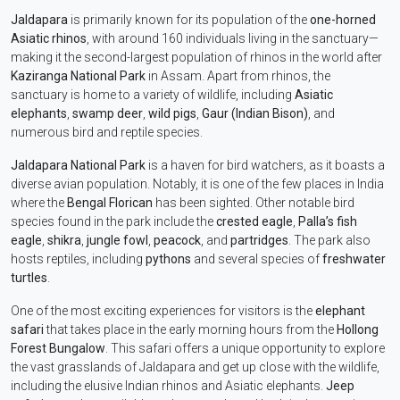
Jaldapara
is primarily known for its population of the
one-horned
Asiatic rhinos
, with around 160 individuals living in the sanctuary—
making it the second-largest population of rhinos in the world after
Kaziranga National Park
in Assam. Apart from rhinos, the
sanctuary is home to a variety of wildlife, including
Asiatic
elephants
,
swamp deer
,
wild pigs
,
Gaur (Indian Bison)
, and
numerous bird and reptile species.
Jaldapara National Park
is a haven for bird watchers, as it boasts a
diverse avian population. Notably, it is one of the few places in India
where the
Bengal Florican
has been sighted. Other notable bird
species found in the park include the
crested eagle
,
Palla’s fish
eagle
,
shikra
,
jungle fowl
,
peacock
, and
partridges
. The park also
hosts reptiles, including
pythons
and several species of
freshwater
turtles
.
One of the most exciting experiences for visitors is the
elephant
safari
that takes place in the early morning hours from the
Hollong
Forest Bungalow
. This safari offers a unique opportunity to explore
the vast grasslands of Jaldapara and get up close with the wildlife,
including the elusive Indian rhinos and Asiatic elephants.
Jeep