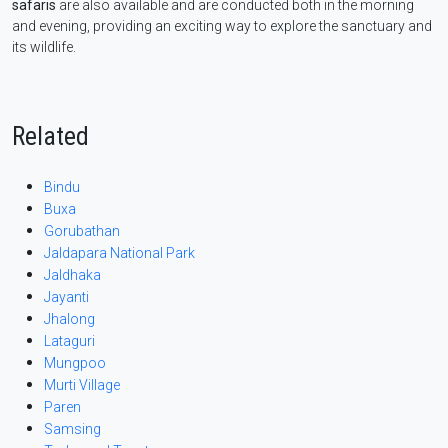
safaris
are also available and are conducted both in the morning
and evening, providing an exciting way to explore the sanctuary and
its wildlife.
Related
Bindu
Buxa
Gorubathan
Jaldapara National Park
Jaldhaka
Jayanti
Jhalong
Lataguri
Mungpoo
Murti Village
Paren
Samsing