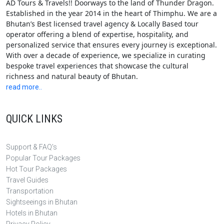
AD Tours & Travels!! Doorways to the land of Thunder Dragon.
Established in the year 2014 in the heart of Thimphu. We are a
Bhutan’s Best licensed travel agency & Locally Based tour
operator offering a blend of expertise, hospitality, and
personalized service that ensures every journey is exceptional.
With over a decade of experience, we specialize in curating
bespoke travel experiences that showcase the cultural
richness and natural beauty of Bhutan.
read more..
QUICK LINKS
Support & FAQ's
Popular Tour Packages
Hot Tour Packages
Travel Guides
Transportation
Sightseeings in Bhutan
Hotels in Bhutan
Privacy Policy