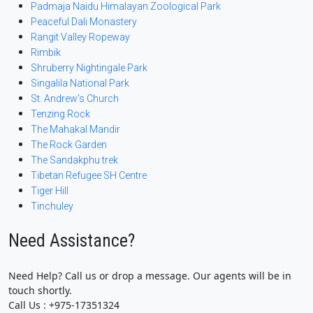
Padmaja Naidu Himalayan Zoological Park
Peaceful Dali Monastery
Rangit Valley Ropeway
Rimbik
Shruberry Nightingale Park
Singalila National Park
St. Andrew’s Church
Tenzing Rock
The Mahakal Mandir
The Rock Garden
The Sandakphu trek
Tibetan Refugee SH Centre
Tiger Hill
Tinchuley
Need Assistance?
Need Help? Call us or drop a message. Our agents will be in
touch shortly.
Call Us : +975-17351324