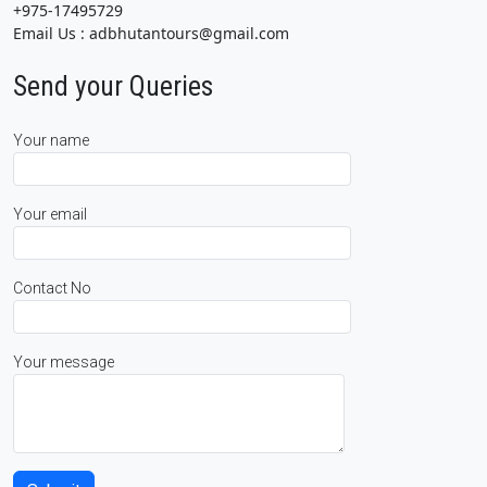
+975-17495729
Email Us : adbhutantours@gmail.com
Send your Queries
Your name
Your email
Contact No
Your message