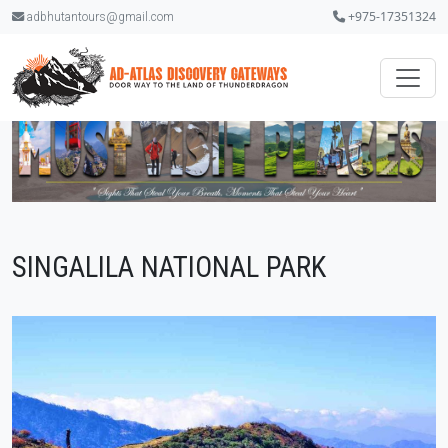
+975-17351324
adbhutantours@gmail.com
SINGALILA NATIONAL PARK