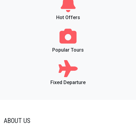
Hot Offers
Popular Tours
Fixed Departure
ABOUT US