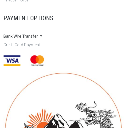
PAYMENT OPTIONS
Bank Wire Transfer
Credit Card Payment