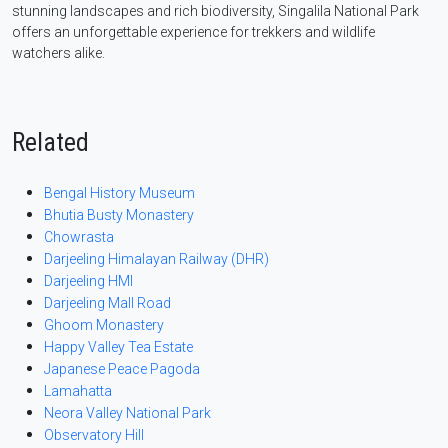
stunning landscapes and rich biodiversity, Singalila National Park
offers an unforgettable experience for trekkers and wildlife
watchers alike.
Related
Bengal History Museum
Bhutia Busty Monastery
Chowrasta
Darjeeling Himalayan Railway (DHR)
Darjeeling HMI
Darjeeling Mall Road
Ghoom Monastery
Happy Valley Tea Estate
Japanese Peace Pagoda
Lamahatta
Neora Valley National Park
Observatory Hill