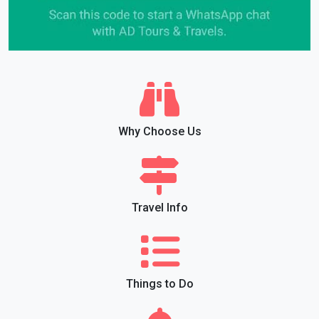
Why Choose Us
Travel Info
Things to Do