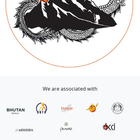
We are associated with