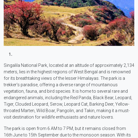
Singalila National Park, located at an altitude of approximately 2,134
meters, lies in the highest regions of West Bengal and is renowned
for its breathtaking views of the lesser Himalayas. The park is a
trekker’s paradise, offering a diverse range of mountainous
vegetation, fauna, and bird species. It is home to several rare and
endangered animals, including the Red Panda, Black Bear, Leopard,
Tiger, Clouded Leopard, Serow, Leopard Cat, Barking Deer, Yellow-
throated Marten, Wild Boar, Pangolin, and Takin, making it a must-
visit destination for wildlife enthusiasts and nature lovers.
The park is open from 6 AM to 7 PM, but it remains closed from
16th June to 15th September due to the monsoon season. With its