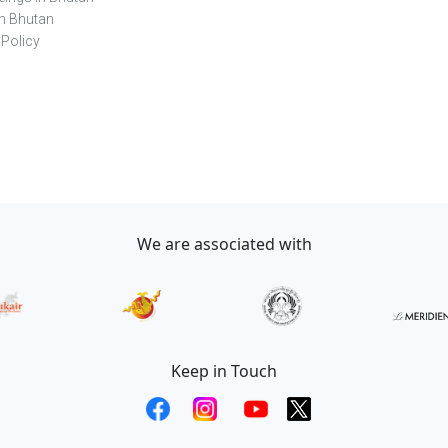
in Bhutan
 Policy
We are associated with
Keep in Touch