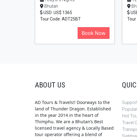
Bhutan
Bh
USD: US$ 1365
USD
Tour Code: ADT25BT
Tour
Book Now
ABOUT US
QUIC
AD Tours & Travels!! Doorways to the
Support
land of Thunder Dragon. Established
Popula
in the year 2014 in the heart of
Hot To
Thimphu. We are a Bhutan’s Best
Travel 
licensed travel agency & Locally Based
Transpo
tour operator offering a blend of
Sightse