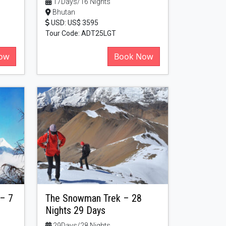
17Days/16 Nights
Bhutan
USD: US$ 3595
Tour Code: ADT25LGT
ow
Book Now
 – 7
The Snowman Trek – 28
Nights 29 Days
29Days/28 Nights