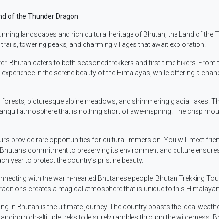
and of the Thunder Dragon
ning landscapes and rich cultural heritage of Bhutan, the Land of the T
 trails, towering peaks, and charming villages that await exploration.
urer, Bhutan caters to both seasoned trekkers and first-time hikers. From
erience in the serene beauty of the Himalayas, while offering a chance
 forests, picturesque alpine meadows, and shimmering glacial lakes. The
quil atmosphere that is nothing short of awe-inspiring. The crisp moun
rs provide rare opportunities for cultural immersion. You will meet frie
ls. Bhutan’s commitment to preserving its environment and culture ensures
ch year to protect the country’s pristine beauty.
necting with the warm-hearted Bhutanese people, Bhutan Trekking Tours o
traditions creates a magical atmosphere that is unique to this Himalaya
king in Bhutan is the ultimate journey. The country boasts the ideal weat
anding high-altitude treks to leisurely rambles through the wilderness, B