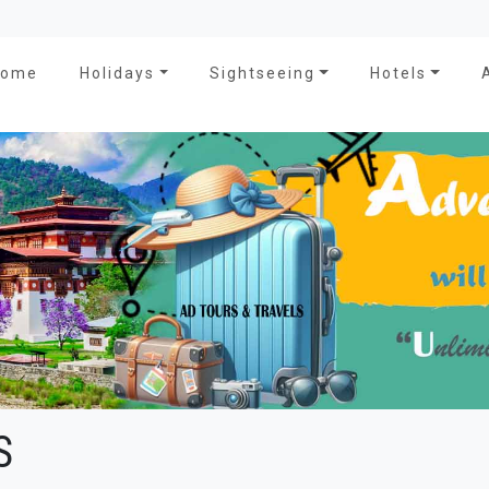
Home
Holidays
Sightseeing
Hotels
S