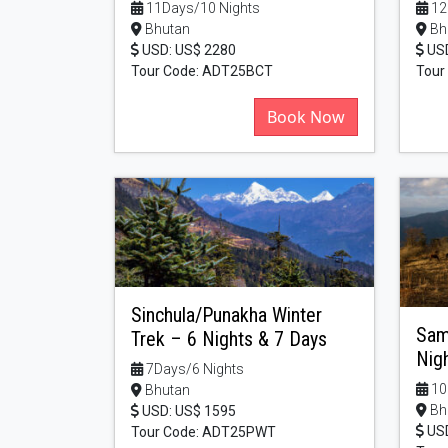
11Days/10 Nights
12
Bhutan
Bh
USD: US$ 2280
USD
Tour Code: ADT25BCT
Tour
Book Now
Sinchula/Punakha Winter
Sam
Trek – 6 Nights & 7 Days
Nig
7Days/6 Nights
10
Bhutan
Bh
USD: US$ 1595
USD
Tour Code: ADT25PWT