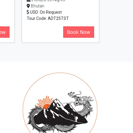
Bhutan
USD: On Request
Tour Code: ADT25TST
ow
Book Now