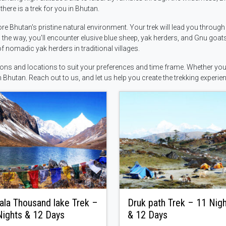
here is a trek for you in Bhutan.
re Bhutan's pristine natural environment. Your trek will lead you throug
the way, you'll encounter elusive blue sheep, yak herders, and Gnu goat
of nomadic yak herders in traditional villages.
tions and locations to suit your preferences and time frame. Whether you'
n Bhutan. Reach out to us, and let us help you create the trekking experien
ala Thousand lake Trek –
Druk path Trek – 11 Nig
Nights & 12 Days
& 12 Days