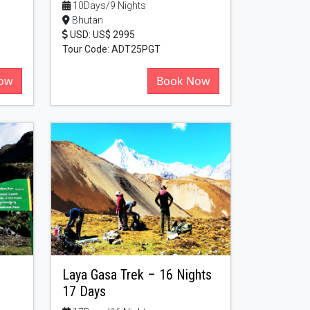
10Days/9 Nights
Bhutan
USD: US$ 2995
Tour Code: ADT25PGT
ow
Book Now
Laya Gasa Trek – 16 Nights
17 Days