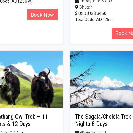
16Days/15 Nights
 Code: ADT25SWT
Bhutan
USD: US$ 3450
Book Now
Tour Code: ADT25JT
Book N
thang Owl Trek – 11
The Sagala/Chelela Trek
hts & 12 Days
Nights 8 Days
Days/11 Nights
8Days/7 Nights