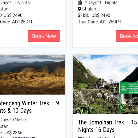
Days/11 Nights
12Days/11 Nights
utan
Bhutan
: US$ 2490
USD: US$ 2490
 Code: ADT25DTL
Tour Code: ADT25DPT
Book Now
Book N
tengang Winter Trek – 9
hts & 10 Days
Days/9 Nights
The Jomolhari Trek – 15
utan
Nights 16 Days
: US$ 2365