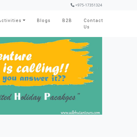
+975-17351324
Activities
Blogs
B2B
Contact
Us