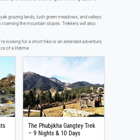
h yak grazing lands, lush green meadows, and valleys
s roaming the mountain slopes. Trekkers will also
re looking for a short hike or an extended adventure,
ce of a lifetime.
hts
The Phubjikha Gangtey Trek
– 9 Nights & 10 Days