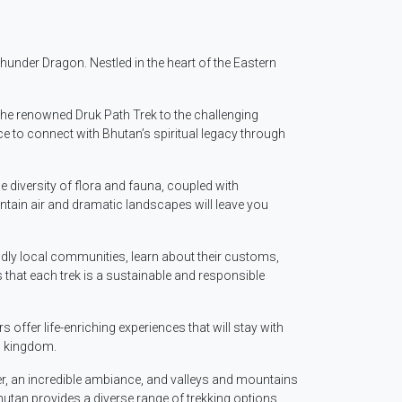
hunder Dragon. Nestled in the heart of the Eastern
 the renowned Druk Path Trek to the challenging
 to connect with Bhutan’s spiritual legacy through
 diversity of flora and fauna, coupled with
tain air and dramatic landscapes will leave you
ndly local communities, learn about their customs,
 that each trek is a sustainable and responsible
ffer life-enriching experiences that will stay with
n kingdom.
her, an incredible ambiance, and valleys and mountains
hutan provides a diverse range of trekking options.