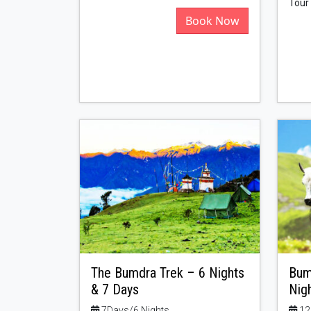
Tour
Book Now
The Bumdra Trek – 6 Nights
Bum
& 7 Days
Nig
7Days/6 Nights
12