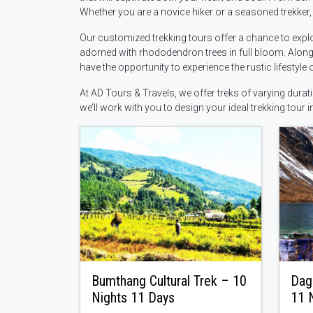
Whether you are a novice hiker or a seasoned trekker, t
Our customized trekking tours offer a chance to explo
adorned with rhododendron trees in full bloom. Along 
have the opportunity to experience the rustic lifestyle 
At AD Tours & Travels, we offer treks of varying dura
we’ll work with you to design your ideal trekking tour i
Bumthang Cultural Trek – 10
Dag
Nights 11 Days
11 