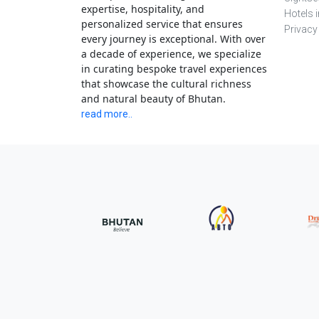
expertise, hospitality, and
Hotels 
personalized service that ensures
Privacy
every journey is exceptional. With over
a decade of experience, we specialize
in curating bespoke travel experiences
that showcase the cultural richness
and natural beauty of Bhutan.
read more..