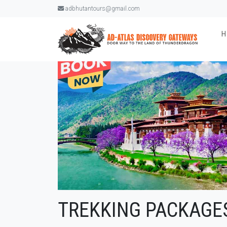
adbhutantours@gmail.com
TREKKING PACKAGE