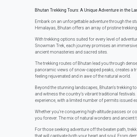
Bhutan Trekking Tours: A Unique Adventure in the L
Embark on an unforgettable adventure through the stun
Himalayas, Bhutan offers an array of pristine trekking
With trekking options suited for every level of advent
Snowman Trek, each journey promises an immersive exp
ancient monasteries and sacred sites.
The trekking routes of Bhutan lead you through dense
panoramic views of snow-capped peaks, creates a tran
feeling rejuvenated and in awe of the natural world.
Beyond the stunning landscapes, Bhutan’s trekking tou
and witness the country’s vibrant traditional festiva
experience, with a limited number of permits issued ea
Whether you're conquering high-altitude passes or con
you forever. The mix of natural wonders and ancient 
For those seeking adventure off the beaten path, trek
that will captivate both your heart and soul. From dem