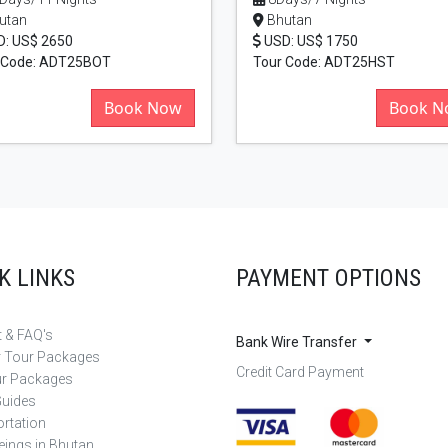
utan
Bhutan
: US$ 2650
USD: US$ 1750
 Code: ADT25BOT
Tour Code: ADT25HST
Book Now
Book N
K LINKS
PAYMENT OPTIONS
 & FAQ's
Bank Wire Transfer
r Tour Packages
Credit Card Payment
ur Packages
Guides
rtation
eings in Bhutan