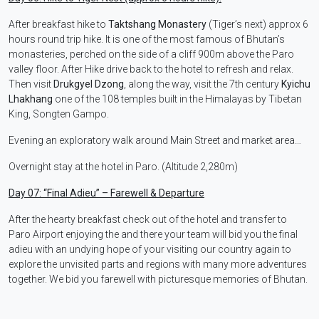
After breakfast hike to
Taktshang Monastery
(Tiger’s next) approx 6
hours round trip hike. It is one of the most famous of Bhutan’s
monasteries, perched on the side of a cliff 900m above the Paro
valley floor. After Hike drive back to the hotel to refresh and relax.
Then visit
Drukgyel Dzong
, along the way, visit the 7th century
Kyichu
Lhakhang
one of the 108 temples built in the Himalayas by Tibetan
King, Songten Gampo.
Evening an exploratory walk around Main Street and market area…
Overnight stay at the hotel in Paro. (Altitude 2,280m)
Day 07:
“Final Adieu” – Farewell & Departure
After the hearty breakfast check out of the hotel and transfer to
Paro Airport enjoying the and there your team will bid you the final
adieu with an undying hope of your visiting our country again to
explore the unvisited parts and regions with many more adventures
together. We bid you farewell with picturesque memories of Bhutan.