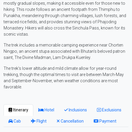
mostly gradual slopes, making it accessible even for those new to
hiking. This route follows an ancient footpath from Thimphu to
Punakha, meandering through charming villages, lush forests, and
terraced rice fields, and provides stunning views of Phajoding
Monastery. Hikers will also cross the Sinchula Pass, known for its
scenic vistas.
The trek includes a memorable camping experience near Chorten
Ningpo, an ancient stupa associated with Bhutan’s beloved patron
saint, The Divine Madman, Lam Drukpa Kuenley.
The trek’s lower altitude and mild climate allow for year-round
trekking, though the optimal times to visit are between March-May
and September-November, when weather conditions are most
favorable.
Itinerary
Hotel
Inclusions
Exclusions
Cab
Flight
Cancellation
Payment