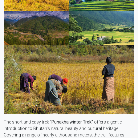
The short and easy trek “
Punakha winter Trek”
offers a gentle
introduction to Bhutan’s natural beauty and cultural heritage.
Covering a range of nearly a thousand meters, the trail features