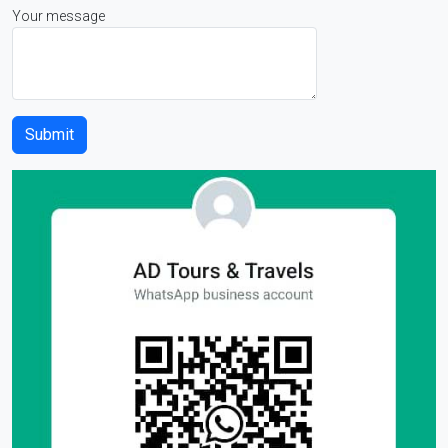
Your message