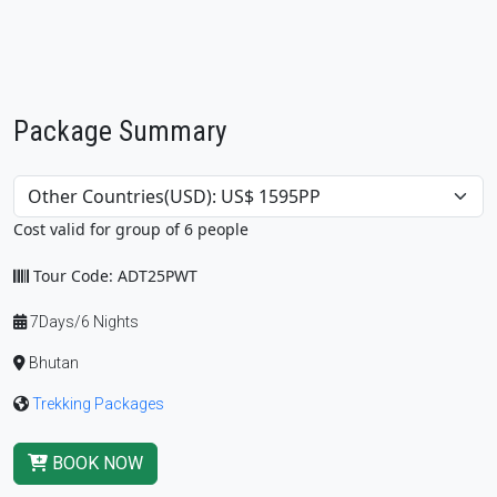
Package Summary
Cost valid for group of 6 people
Tour Code: ADT25PWT
7Days/6 Nights
Bhutan
Trekking Packages
BOOK NOW