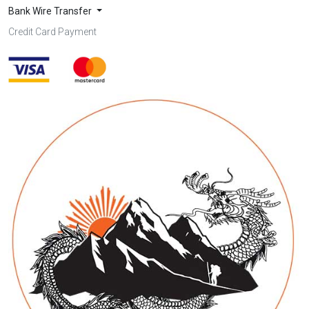
Bank Wire Transfer
Credit Card Payment