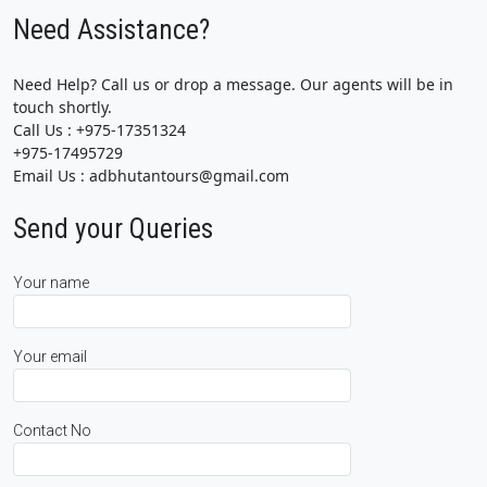
Need Assistance?
Need Help? Call us or drop a message. Our agents will be in
touch shortly.
Call Us : +975-17351324
+975-17495729
Email Us : adbhutantours@gmail.com
Send your Queries
Your name
Your email
Contact No