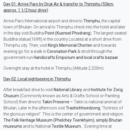
Day 01: Arrive Paro by Druk Air & transfer to Thimphu (55km,
approx. 1.1/2 hour drive)
Arrive Paro International airport and drive to
Thimphu
, the capital
town of Bhutan. On arrival to Thimphu check into the hotel and later
in the day visit Buddha
Point (Kuensel Phodrang
). The largest seated
Buddha statue(169ft) in the country Located at a short drive from
Thimphu city. Then, visit
King’s Memorial Chorten
and towards
evening go for a walk in
Coronation Park
& stroll through the
government-run
Handicrafts Emporium and local crafts bazaar.
Overnight stay at the hotel in Thimphu (Altitude 2,320m)
Day 02: Local sightseeing in Thimphu
After breakfast drive to visit
National Library
and
Institute for Zorig
Chusum
(Commonly known as Arts & Crafts School or Painting
School) then drive to
Takin Preserve –
Takin is national animal of
Bhutan, Later in the afternoon visit
Trashichhoedzong
, “fortress of
the glorious religion”. This is the center of government and religion.
The Folk Heritage Museum (Phelchey Toenkhyim)
,
simply Bhutan
museums
and to National
Textile Museum.
. Evening time at