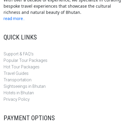
bespoke travel experiences that showcase the cultural
richness and natural beauty of Bhutan.
read more..
QUICK LINKS
Support & FAQ's
Popular Tour Packages
Hot Tour Packages
Travel Guides
Transportation
Sightseeings in Bhutan
Hotels in Bhutan
Privacy Policy
PAYMENT OPTIONS