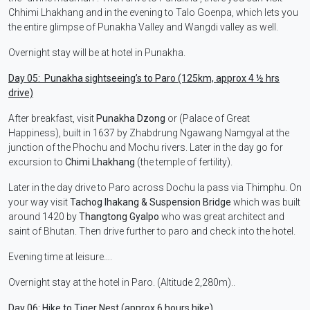
Chhimi Lhakhang and in the evening to Talo Goenpa, which lets you
the entire glimpse of Punakha Valley and Wangdi valley as well.
Overnight stay will be at hotel in Punakha.
Day 05: Punakha sightseeing’s to Paro (125km, approx 4 ½ hrs
drive)
After breakfast, visit
Punakha Dzong
or (Palace of Great
Happiness), built in 1637 by Zhabdrung Ngawang Namgyal at the
junction of the Phochu and Mochu rivers. Later in the day go for
excursion to
Chimi Lhakhang
(the temple of fertility).
Later in the day drive to Paro across Dochu la pass via Thimphu. On
your way visit
Tachog lhakang & Suspension Bridge
which was built
around 1420 by
Thangtong Gyalpo
who was great architect and
saint of Bhutan. Then drive further to paro and check into the hotel.
Evening time at leisure….
Overnight stay at the hotel in Paro. (Altitude 2,280m)..
Day 06: Hike to Tiger Nest (approx 6 hours hike).