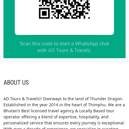
ABOUT US
AD Tours & Travels!! Doorways to the land of Thunder Dragon.
Established in the year 2014 in the heart of Thimphu. We are a
Bhutan’s Best licensed travel agency & Locally Based tour
operator offering a blend of expertise, hospitality, and
personalized service that ensures every journey is exceptional.
With over a decade of experience, we specialize in curating