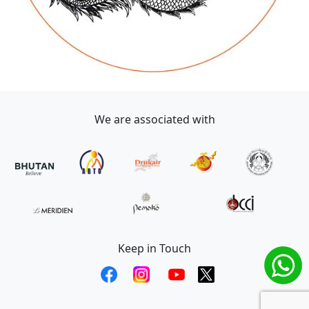
We are associated with
Keep in Touch