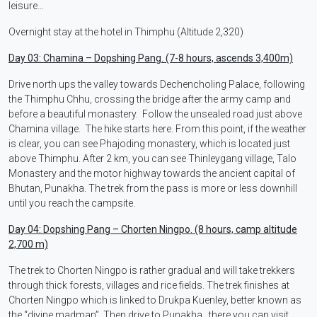
leisure…
Overnight stay at the hotel in Thimphu (Altitude 2,320)
Day 03: Chamina – Dopshing Pang. (7-8 hours, ascends 3,400m)
Drive north ups the valley towards Dechencholing Palace, following
the Thimphu Chhu, crossing the bridge after the army camp and
before a beautiful monastery. Follow the unsealed road just above
Chamina village. The hike starts here. From this point, if the weather
is clear, you can see Phajoding monastery, which is located just
above Thimphu. After 2 km, you can see Thinleygang village, Talo
Monastery and the motor highway towards the ancient capital of
Bhutan, Punakha. The trek from the pass is more or less downhill
until you reach the campsite.
Day 04: Dopshing Pang – Chorten Ningpo. (8 hours, camp altitude
2,700 m)
The trek to Chorten Ningpo is rather gradual and will take trekkers
through thick forests, villages and rice fields. The trek finishes at
Chorten Ningpo which is linked to Drukpa Kuenley, better known as
the “divine madman”. Then drive to Punakha , there you can visit