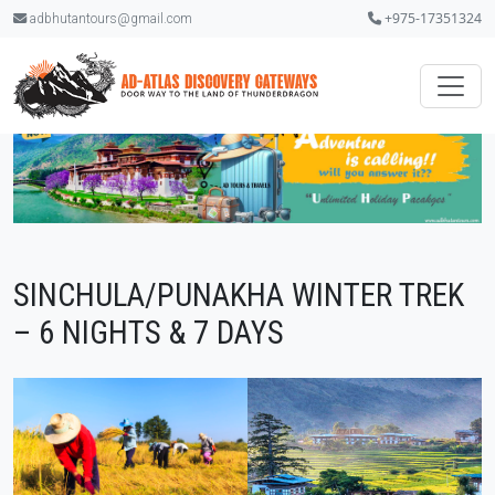
+975-17351324
adbhutantours@gmail.com
SINCHULA/PUNAKHA WINTER TREK
– 6 NIGHTS & 7 DAYS