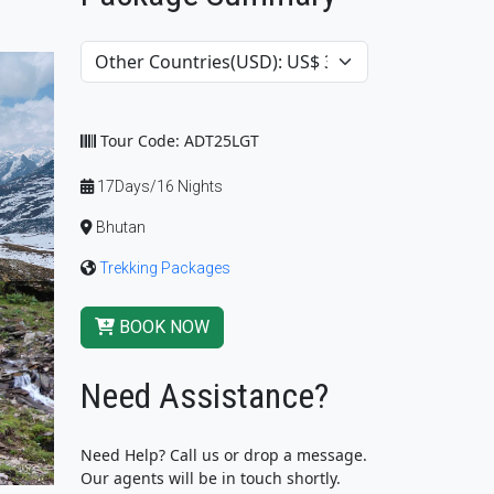
Tour Code: ADT25LGT
17Days/16 Nights
Bhutan
Trekking Packages
BOOK NOW
Need Assistance?
Need Help? Call us or drop a message.
Our agents will be in touch shortly.