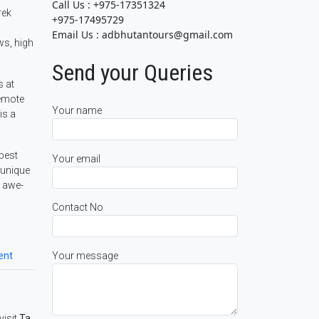
Call Us : +975-17351324
rek
+975-17495729
Email Us : adbhutantours@gmail.com
ws, high
Send your Queries
s at
remote
Your name
is a
 best
Your email
 unique
y awe-
Contact No
Your message
ent
visit
Ta