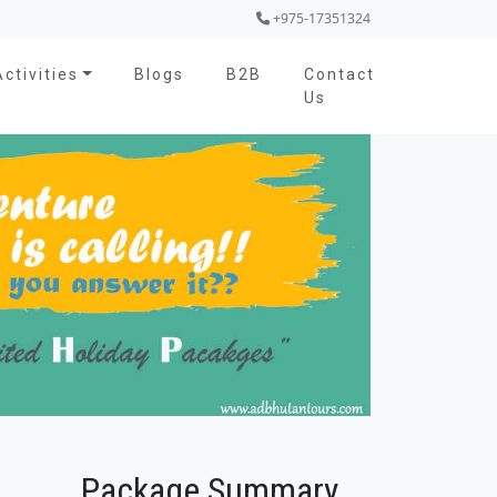
+975-17351324
Activities
Blogs
B2B
Contact
Us
Package Summary