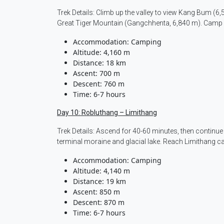
Trek Details: Climb up the valley to view Kang Bum (6
Great Tiger Mountain (Gangchhenta, 6,840 m). Camp 
Accommodation: Camping
Altitude: 4,160 m
Distance: 18 km
Ascent: 700 m
Descent: 760 m
Time: 6-7 hours
Day 10: Robluthang – Limithang
Trek Details: Ascend for 40-60 minutes, then continue
terminal moraine and glacial lake. Reach Limithang 
Accommodation: Camping
Altitude: 4,140 m
Distance: 19 km
Ascent: 850 m
Descent: 870 m
Time: 6-7 hours