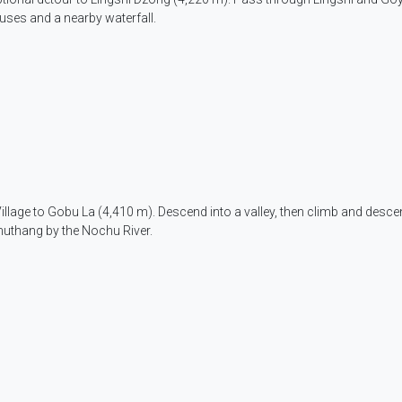
ouses and a nearby waterfall.
Village to Gobu La (4,410 m). Descend into a valley, then climb and desce
uthang by the Nochu River.