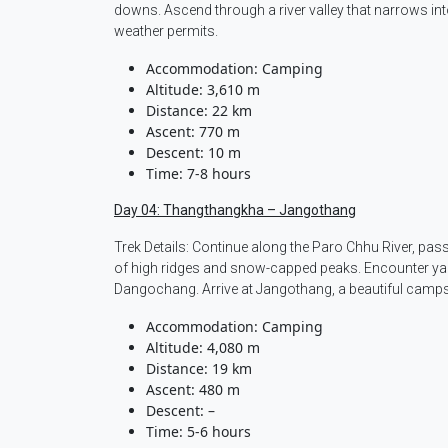
downs. Ascend through a river valley that narrows int
weather permits.
Accommodation: Camping
Altitude: 3,610 m
Distance: 22 km
Ascent: 770 m
Descent: 10 m
Time: 7-8 hours
Day 04: Thangthangkha – Jangothang
Trek Details: Continue along the Paro Chhu River, p
of high ridges and snow-capped peaks. Encounter yak
Dangochang. Arrive at Jangothang, a beautiful camps
Accommodation: Camping
Altitude: 4,080 m
Distance: 19 km
Ascent: 480 m
Descent: –
Time: 5-6 hours