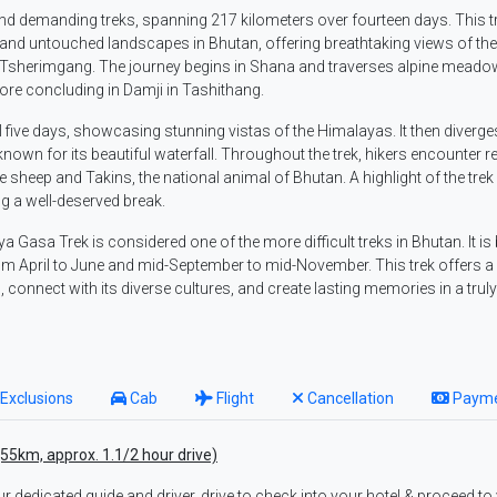
nd demanding treks, spanning 217 kilometers over fourteen days. This t
and untouched landscapes in Bhutan, offering breathtaking views of the
d Tsherimgang. The journey begins in Shana and traverses alpine meado
ore concluding in Damji in Tashithang.
al five days, showcasing stunning vistas of the Himalayas. It then diverge
 known for its beautiful waterfall. Throughout the trek, hikers encounter 
 sheep and Takins, the national animal of Bhutan. A highlight of the trek 
ng a well-deserved break.
aya Gasa Trek is considered one of the more difficult treks in Bhutan. It is
m April to June and mid-September to mid-November. This trek offers a
connect with its diverse cultures, and create lasting memories in a trul
Exclusions
Cab
Flight
Cancellation
Paym
(55km, approx. 1.1/2 hour drive)
ur dedicated guide and driver, drive to check into your hotel & proceed to 