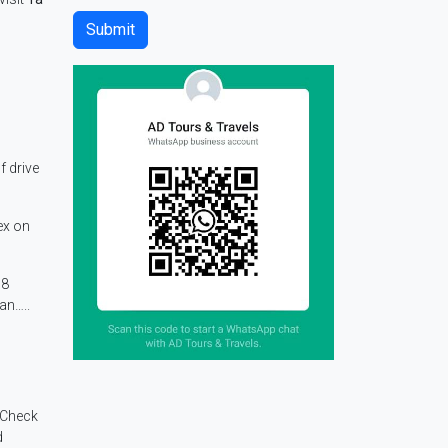
f drive
ex on
08
an…..
 Check
d