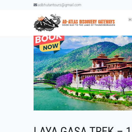
adbhutantours@gmail.com
LAYA GASA TREK – 1