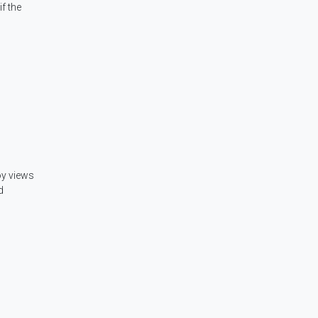
f the
oy views
d