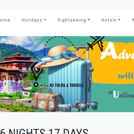
Home
Holidays
Sightseeing
Hotels
6 NIGHTS 17 DAYS