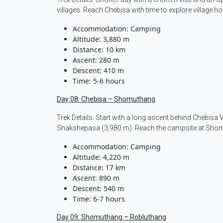
villages. Reach Chebisa with time to explore village h
Accommodation: Camping
Altitude: 3,880 m
Distance: 10 km
Ascent: 280 m
Descent: 410 m
Time: 5-6 hours
Day 08: Chebisa – Shomuthang
Trek Details: Start with a long ascent behind Chebisa 
Shakshepasa (3,980 m). Reach the campsite at Shom
Accommodation: Camping
Altitude: 4,220 m
Distance: 17 km
Ascent: 890 m
Descent: 540 m
Time: 6-7 hours
Day 09: Shomuthang – Robluthang