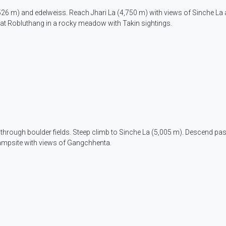
,526 m) and edelweiss. Reach Jhari La (4,750 m) with views of Sinche La 
at Robluthang in a rocky meadow with Takin sightings.
 through boulder fields. Steep climb to Sinche La (5,005 m). Descend pas
campsite with views of Gangchhenta.