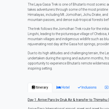
The Laya Gasa Trek is one of Bhutan’s most scenic a
takes adventurers through some of the most pristine 
Himalayas, including Mt. Jomolhari, Jichu Drake, an
mountain passes, and dense sub-tropical forests bef
The trek follows the Jomolhari Trek route for the initi
Lingshi, leading to the picturesque village of Chebisa,
mountain villages and indigenous wildlife such as blue
rejuvenating rest day at the Gasa hot springs, providi
Due to its high altitudes and challenging terrain, the L
undertaken during the spring and autumn months, fro
opportunity to experience Bhutan’s remote wilderness, 
inspiring setting.
Itinerary
Hotel
Inclusions
Day 1: Arrive Paro by Druk Air & transfer to Thimphu 
Arrive Paro International airport, meet and greet by yo