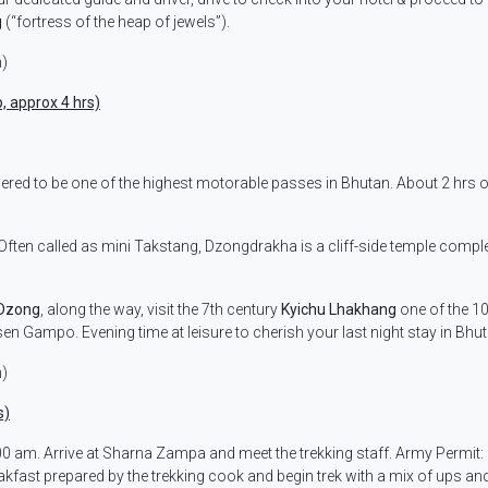
g
(“fortress of the heap of jewels”).
m)
, approx 4 hrs)
dered to be one of the highest motorable passes in Bhutan. About 2 hrs o
 Often called as mini Takstang, Dzongdrakha is a cliff-side temple compl
 Dzong
, along the way, visit the 7th century
Kyichu Lhakhang
one of the 1
en Gampo. Evening time at leisure to cherish your last night stay in Bhut
m)
s)
 am. Arrive at Sharna Zampa and meet the trekking staff. Army Permit:
fast prepared by the trekking cook and begin trek with a mix of ups an