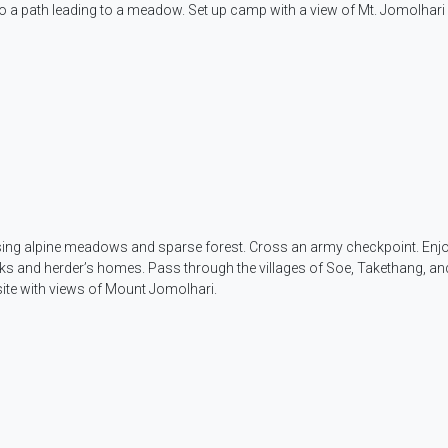
o a path leading to a meadow. Set up camp with a view of Mt. Jomolhari i
assing alpine meadows and sparse forest. Cross an army checkpoint. Enj
s and herder’s homes. Pass through the villages of Soe, Takethang, an
ite with views of Mount Jomolhari.