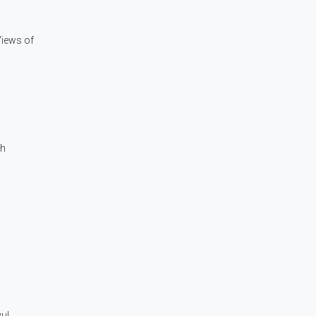
Views of
ch
yul