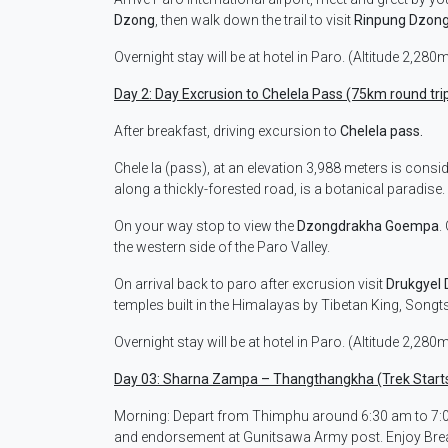
Dzong
, then walk down the trail to visit
Rinpung Dzon
Overnight stay will be at hotel in Paro. (Altitude 2,280
Day 2: Day Excrusion to Chelela Pass (75km round trip
After breakfast, driving excursion to
Chelela pass.
Chele la (pass), at an elevation 3,988 meters is consi
along a thickly-forested road, is a botanical paradise.
On your way stop to view the
Dzongdrakha Goempa
.
the western side of the Paro Valley.
On arrival back to paro after excrusion visit
Drukgyel
temples built in the Himalayas by Tibetan King, Songts
Overnight stay will be at hotel in Paro. (Altitude 2,280
Day 03: Sharna Zampa – Thangthangkha (Trek Start
Morning: Depart from Thimphu around 6:30 am to 7:00
and endorsement at Gunitsawa Army post. Enjoy Break