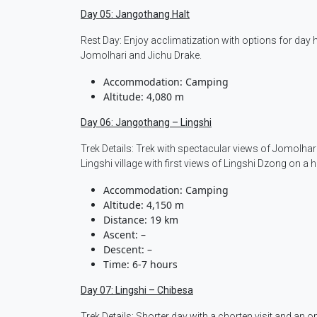
Day 05: Jangothang Halt
Rest Day: Enjoy acclimatization with options for day
Jomolhari and Jichu Drake.
Accommodation: Camping
Altitude: 4,080 m
Day 06: Jangothang – Lingshi
Trek Details: Trek with spectacular views of Jomolha
Lingshi village with first views of Lingshi Dzong on a hi
Accommodation: Camping
Altitude: 4,150 m
Distance: 19 km
Ascent: –
Descent: –
Time: 6-7 hours
Day 07: Lingshi – Chibesa
Trek Details: Shorter day with a chorten visit and an