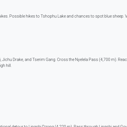
 hikes. Possible hikes to Tshophu Lake and chances to spot blue sheep. 
ri, Jichu Drake, and Tserim Gang. Cross the Nyelela Pass (4,700 m). Rea
gh hill.
 optional detour to Lingshi Dzong (4,220 m). Pass through Lingshi and Go