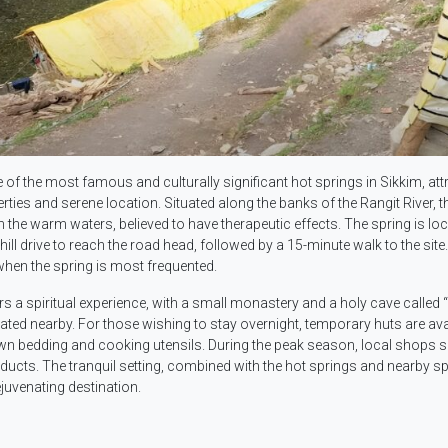
of the most famous and culturally significant hot springs in Sikkim, att
erties and serene location. Situated along the banks of the Rangit River, t
in the warm waters, believed to have therapeutic effects. The spring is lo
l drive to reach the road head, followed by a 15-minute walk to the site
when the spring is most frequented.
ers a spiritual experience, with a small monastery and a holy cave called 
cated nearby. For those wishing to stay overnight, temporary huts are ava
 own bedding and cooking utensils. During the peak season, local shops s
oducts. The tranquil setting, combined with the hot springs and nearby spi
uvenating destination.