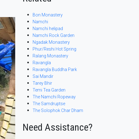
Bon Monastery
Namchi
Namchi helipad
Namchi Rock Garden
Ngadak Monastery
Phur/Reshi Hot Spring
Ralang Monastery
Ravangla
Ravangla Buddha Park
Sai Mandir
Tarey Bhir
Temi Tea Garden
The Namchi Ropeway
The Samdruptse
The Solophok Char Dham
Need Assistance?