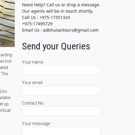
Need Help? Call us or drop a message.
Our agents will be in touch shortly.
Call Us : +975-17351324
+975-17495729
Email Us : adbhutantours@gmail.com
Send your Queries
racting
his hot
Your name
cated
. The
Your email
“Lho
ilable
Contact No
et up
ritual
Your message