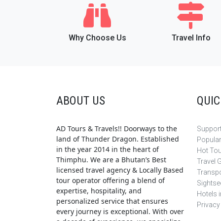
Why Choose Us
Travel Info
ABOUT US
QUIC
AD Tours & Travels!! Doorways to the
Support
land of Thunder Dragon. Established
Popula
in the year 2014 in the heart of
Hot To
Thimphu. We are a Bhutan’s Best
Travel 
licensed travel agency & Locally Based
Transpo
tour operator offering a blend of
Sightse
expertise, hospitality, and
Hotels 
personalized service that ensures
Privacy
every journey is exceptional. With over