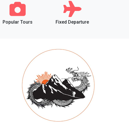
Popular Tours
Fixed Departure