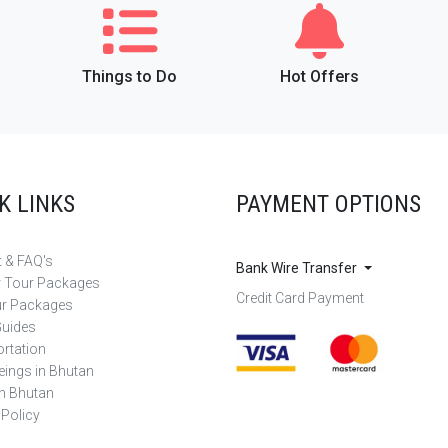
Things to Do
Hot Offers
K LINKS
PAYMENT OPTIONS
 & FAQ's
Bank Wire Transfer
r Tour Packages
Credit Card Payment
ur Packages
Guides
rtation
eings in Bhutan
in Bhutan
 Policy