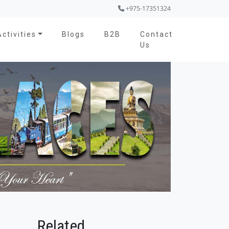
+975-17351324
Activities
Blogs
B2B
Contact
Us
Related