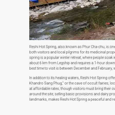
Reshi Hot Spring, also known as Phur Cha-chu, is one 
both visitors and local pilgrims for its medicinal prop
spring is a popular winter retreat, where people soak 
about 6 km from Legship and requires a 1-hour downhil
best time to visit is between December and February, 
In addition to its healing waters, Reshi Hot Spring off
Khandro Sang Phug,” or the cave of occult fairies, lo
at affordable rates, though visitors must bring their
around the site, selling basic provisions and dairy pr
landmarks, makes Reshi Hot Spring a peaceful and rej