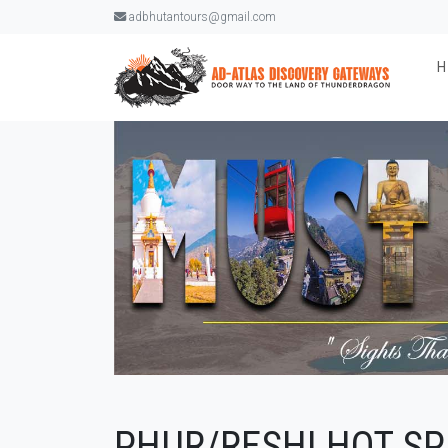
adbhutantours@gmail.com
PHUR/RESHI HOT SP