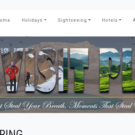
Home
Holidays
Sightseeing
Hotels
RING