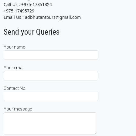
Call Us : +975-17351324
+975-17495729
Email Us : adbhutantours@gmail.com
Send your Queries
Your name
Your email
Contact No
Your message