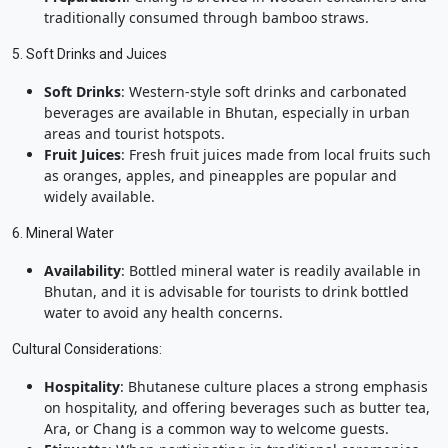
traditionally consumed through bamboo straws.
5. Soft Drinks and Juices
Soft Drinks
: Western-style soft drinks and carbonated
beverages are available in Bhutan, especially in urban
areas and tourist hotspots.
Fruit Juices
: Fresh fruit juices made from local fruits such
as oranges, apples, and pineapples are popular and
widely available.
6. Mineral Water
Availability
: Bottled mineral water is readily available in
Bhutan, and it is advisable for tourists to drink bottled
water to avoid any health concerns.
Cultural Considerations:
Hospitality
: Bhutanese culture places a strong emphasis
on hospitality, and offering beverages such as butter tea,
Ara, or Chang is a common way to welcome guests.