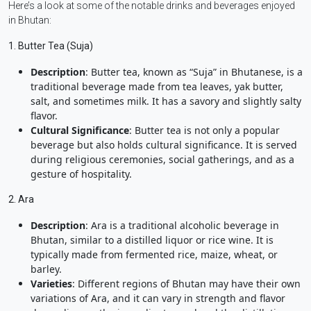
Here’s a look at some of the notable drinks and beverages enjoyed
in Bhutan:
1. Butter Tea (Suja)
Description
: Butter tea, known as “Suja” in Bhutanese, is a
traditional beverage made from tea leaves, yak butter,
salt, and sometimes milk. It has a savory and slightly salty
flavor.
Cultural Significance
: Butter tea is not only a popular
beverage but also holds cultural significance. It is served
during religious ceremonies, social gatherings, and as a
gesture of hospitality.
2. Ara
Description
: Ara is a traditional alcoholic beverage in
Bhutan, similar to a distilled liquor or rice wine. It is
typically made from fermented rice, maize, wheat, or
barley.
Varieties
: Different regions of Bhutan may have their own
variations of Ara, and it can vary in strength and flavor