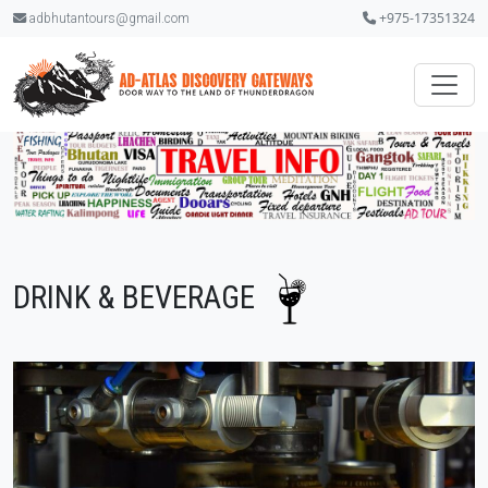
+975-17351324
adbhutantours@gmail.com
DRINK & BEVERAGE