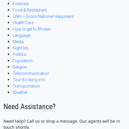
Festivals
Food & Restaurant
GNH – Gross National Happiness
Health Care
How to get to Bhutan
Language
Media
Night life
Politics
Population
Religion
Telecommunication
Tour Booking info
Transportation
Weather
Need Assistance?
Need Help? Call us or drop a message. Our agents will be in
touch shortly.