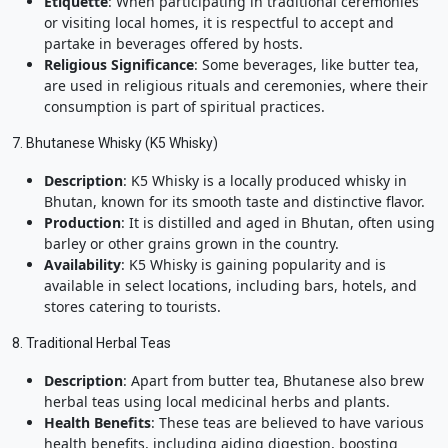
Etiquette
: When participating in traditional ceremonies
or visiting local homes, it is respectful to accept and
partake in beverages offered by hosts.
Religious Significance
: Some beverages, like butter tea,
are used in religious rituals and ceremonies, where their
consumption is part of spiritual practices.
7. Bhutanese Whisky (K5 Whisky)
Description
: K5 Whisky is a locally produced whisky in
Bhutan, known for its smooth taste and distinctive flavor.
Production
: It is distilled and aged in Bhutan, often using
barley or other grains grown in the country.
Availability
: K5 Whisky is gaining popularity and is
available in select locations, including bars, hotels, and
stores catering to tourists.
8. Traditional Herbal Teas
Description
: Apart from butter tea, Bhutanese also brew
herbal teas using local medicinal herbs and plants.
Health Benefits
: These teas are believed to have various
health benefits, including aiding digestion, boosting