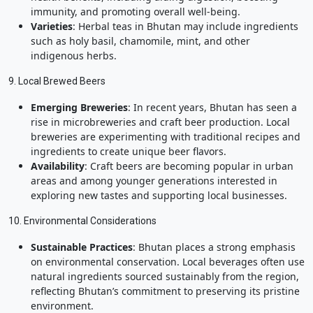
immunity, and promoting overall well-being.
Varieties
: Herbal teas in Bhutan may include ingredients
such as holy basil, chamomile, mint, and other
indigenous herbs.
9. Local Brewed Beers
Emerging Breweries
: In recent years, Bhutan has seen a
rise in microbreweries and craft beer production. Local
breweries are experimenting with traditional recipes and
ingredients to create unique beer flavors.
Availability
: Craft beers are becoming popular in urban
areas and among younger generations interested in
exploring new tastes and supporting local businesses.
10. Environmental Considerations
Sustainable Practices
: Bhutan places a strong emphasis
on environmental conservation. Local beverages often use
natural ingredients sourced sustainably from the region,
reflecting Bhutan’s commitment to preserving its pristine
environment.