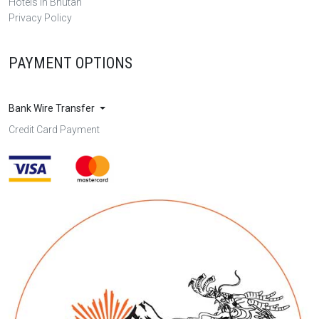
Hotels in Bhutan
Privacy Policy
PAYMENT OPTIONS
Bank Wire Transfer
Credit Card Payment