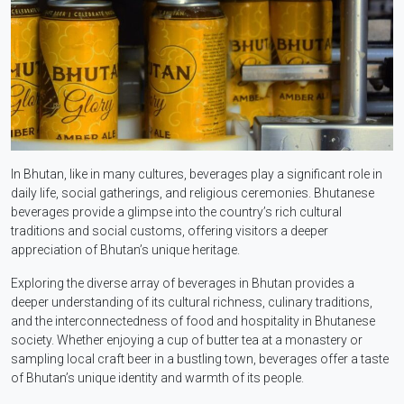
In Bhutan, like in many cultures, beverages play a significant role in
daily life, social gatherings, and religious ceremonies. Bhutanese
beverages provide a glimpse into the country’s rich cultural
traditions and social customs, offering visitors a deeper
appreciation of Bhutan’s unique heritage.
Exploring the diverse array of beverages in Bhutan provides a
deeper understanding of its cultural richness, culinary traditions,
and the interconnectedness of food and hospitality in Bhutanese
society. Whether enjoying a cup of butter tea at a monastery or
sampling local craft beer in a bustling town, beverages offer a taste
of Bhutan’s unique identity and warmth of its people.