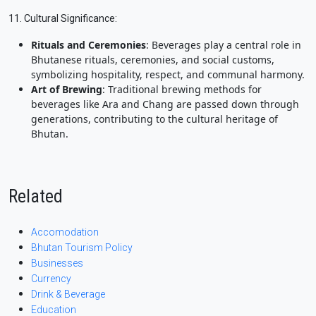
11. Cultural Significance:
Rituals and Ceremonies
: Beverages play a central role in
Bhutanese rituals, ceremonies, and social customs,
symbolizing hospitality, respect, and communal harmony.
Art of Brewing
: Traditional brewing methods for
beverages like Ara and Chang are passed down through
generations, contributing to the cultural heritage of
Bhutan.
Related
Accomodation
Bhutan Tourism Policy
Businesses
Currency
Drink & Beverage
Education