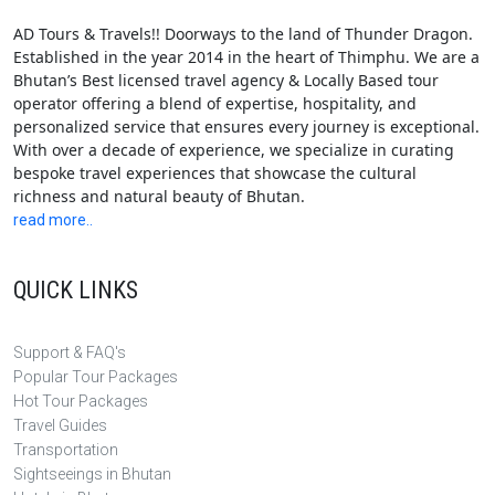
AD Tours & Travels!! Doorways to the land of Thunder Dragon.
Established in the year 2014 in the heart of Thimphu. We are a
Bhutan’s Best licensed travel agency & Locally Based tour
operator offering a blend of expertise, hospitality, and
personalized service that ensures every journey is exceptional.
With over a decade of experience, we specialize in curating
bespoke travel experiences that showcase the cultural
richness and natural beauty of Bhutan.
read more..
QUICK LINKS
Support & FAQ's
Popular Tour Packages
Hot Tour Packages
Travel Guides
Transportation
Sightseeings in Bhutan