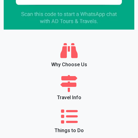
Why Choose Us
Travel Info
Things to Do