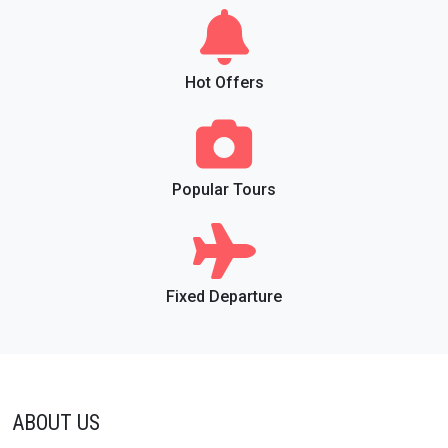
Hot Offers
Popular Tours
Fixed Departure
ABOUT US