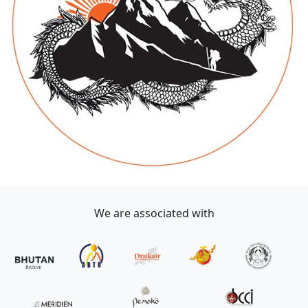
We are associated with