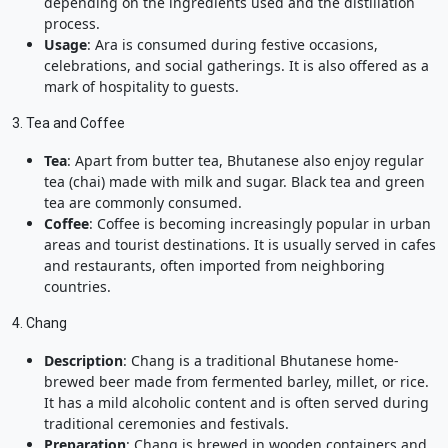
depending on the ingredients used and the distillation
process.
Usage
: Ara is consumed during festive occasions,
celebrations, and social gatherings. It is also offered as a
mark of hospitality to guests.
3. Tea and Coffee
Tea
: Apart from butter tea, Bhutanese also enjoy regular
tea (chai) made with milk and sugar. Black tea and green
tea are commonly consumed.
Coffee
: Coffee is becoming increasingly popular in urban
areas and tourist destinations. It is usually served in cafes
and restaurants, often imported from neighboring
countries.
4. Chang
Description
: Chang is a traditional Bhutanese home-
brewed beer made from fermented barley, millet, or rice.
It has a mild alcoholic content and is often served during
traditional ceremonies and festivals.
Preparation
: Chang is brewed in wooden containers and