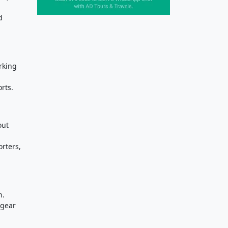
d
rking
rts.
out
orters,
n.
 gear