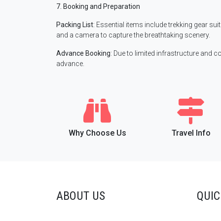
7. Booking and Preparation
Packing List
: Essential items include trekking gear su
and a camera to capture the breathtaking scenery.
Advance Booking
: Due to limited infrastructure and c
advance.
Why Choose Us
Travel Info
ABOUT US
QUIC