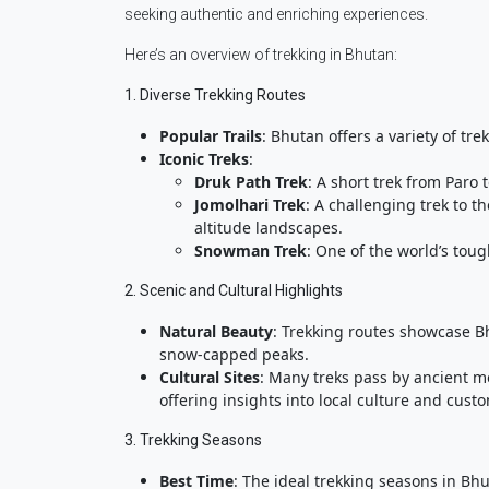
seeking authentic and enriching experiences.
Here’s an overview of trekking in Bhutan:
1. Diverse Trekking Routes
Popular Trails
: Bhutan offers a variety of tre
Iconic Treks
:
Druk Path Trek
: A short trek from Paro
Jomolhari Trek
: A challenging trek to 
altitude landscapes.
Snowman Trek
: One of the world’s tou
2. Scenic and Cultural Highlights
Natural Beauty
: Trekking routes showcase B
snow-capped peaks.
Cultural Sites
: Many treks pass by ancient mo
offering insights into local culture and cust
3. Trekking Seasons
Best Time
: The ideal trekking seasons in B