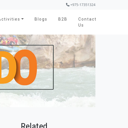
+975-17351324
Activities
Blogs
B2B
Contact
Us
Related