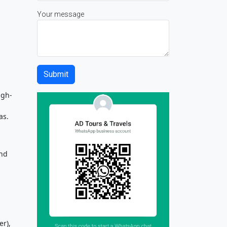
Your message
igh-
as.
and
r),