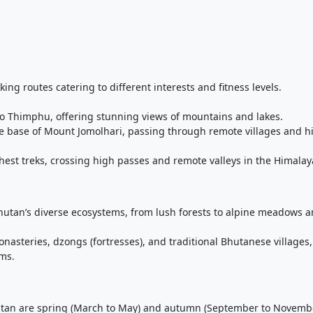
kking routes catering to different interests and fitness levels.
 to Thimphu, offering stunning views of mountains and lakes.
the base of Mount Jomolhari, passing through remote villages and h
ghest treks, crossing high passes and remote valleys in the Himalay
hutan’s diverse ecosystems, from lush forests to alpine meadows 
nasteries, dzongs (fortresses), and traditional Bhutanese villages,
oms.
hutan are spring (March to May) and autumn (September to Novembe