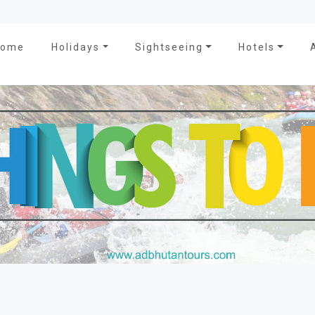
Home
Holidays
Sightseeing
Hotels