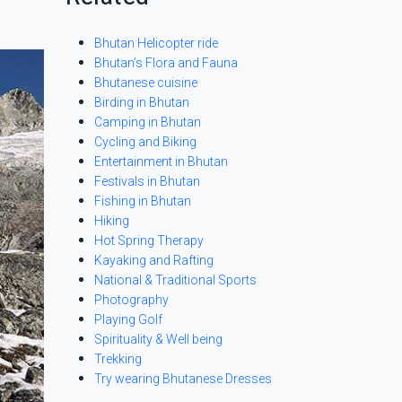
Bhutan Helicopter ride
Bhutan’s Flora and Fauna
Bhutanese cuisine
Birding in Bhutan
Camping in Bhutan
Cycling and Biking
Entertainment in Bhutan
Festivals in Bhutan
Fishing in Bhutan
Hiking
Hot Spring Therapy
Kayaking and Rafting
National & Traditional Sports
Photography
Playing Golf
Spirituality & Well being
Trekking
Try wearing Bhutanese Dresses