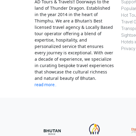
AD Tours & Travels!! Doorways to the
Support
land of Thunder Dragon. Established
Popula
in the year 2014 in the heart of
Hot To
Thimphu. We are a Bhutan’s Best
Travel 
licensed travel agency & Locally Based
Transpo
tour operator offering a blend of
Sightse
expertise, hospitality, and
Hotels 
personalized service that ensures
Privacy
every journey is exceptional. With over
a decade of experience, we specialize
in curating bespoke travel experiences
that showcase the cultural richness
and natural beauty of Bhutan.
read more..