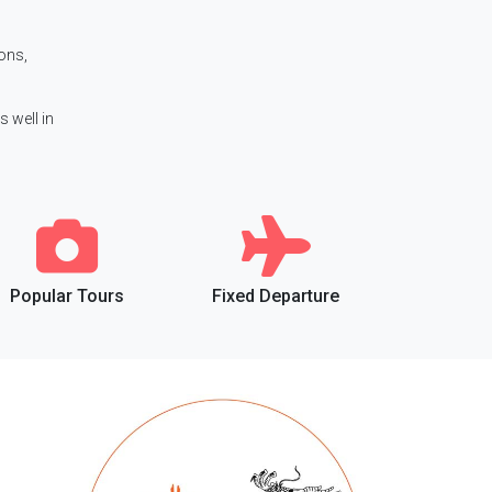
ions,
s well in
Popular Tours
Fixed Departure