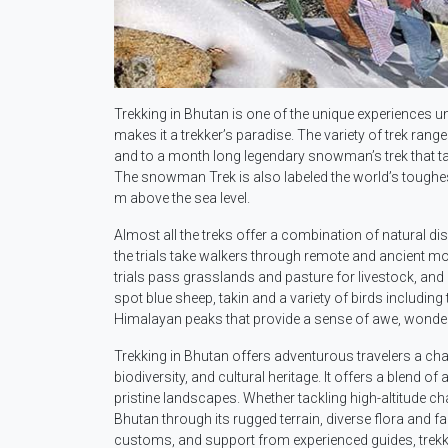
Trekking in Bhutan is one of the unique experiences un
makes it a trekker’s paradise. The variety of trek ran
and to a month long legendary snowman’s trek that ta
The snowman Trek is also labeled the world’s toughes
m above the sea level.
Almost all the treks offer a combination of natural dis
the trials take walkers through remote and ancient mo
trials pass grasslands and pasture for livestock, and
spot blue sheep, takin and a variety of birds includin
Himalayan peaks that provide a sense of awe, wonder 
Trekking in Bhutan offers adventurous travelers a cha
biodiversity, and cultural heritage. It offers a blend 
pristine landscapes. Whether tackling high-altitude ch
Bhutan through its rugged terrain, diverse flora and fa
customs, and support from experienced guides, trekk