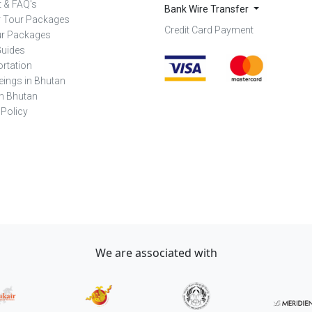
 & FAQ's
Bank Wire Transfer
r Tour Packages
Credit Card Payment
ur Packages
Guides
rtation
eings in Bhutan
in Bhutan
 Policy
We are associated with