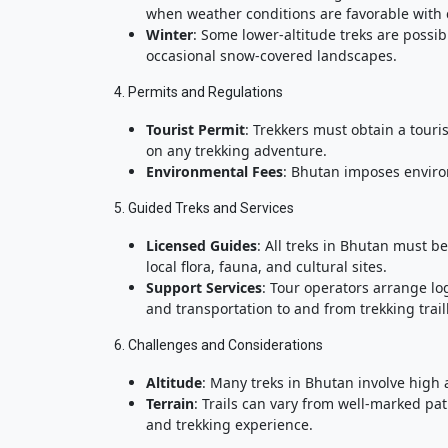
when weather conditions are favorable with
Winter
: Some lower-altitude treks are possib
occasional snow-covered landscapes.
4. Permits and Regulations
Tourist Permit
: Trekkers must obtain a tour
on any trekking adventure.
Environmental Fees
: Bhutan imposes enviro
5. Guided Treks and Services
Licensed Guides
: All treks in Bhutan must 
local flora, fauna, and cultural sites.
Support Services
: Tour operators arrange lo
and transportation to and from trekking trai
6. Challenges and Considerations
Altitude
: Many treks in Bhutan involve high a
Terrain
: Trails can vary from well-marked pa
and trekking experience.