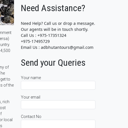
Need Assistance?
Need Help? Call us or drop a message.
Our agents will be in touch shortly.
ronment
Call Us : +975-17351324
versa)
+975-17495729
untry.
Email Us : adbhutantours@gmail.com
 4,500
Send your Queries
any of
The
Your name
get to
s of the
Your email
, rich
most
f
Contact No
or local
ts