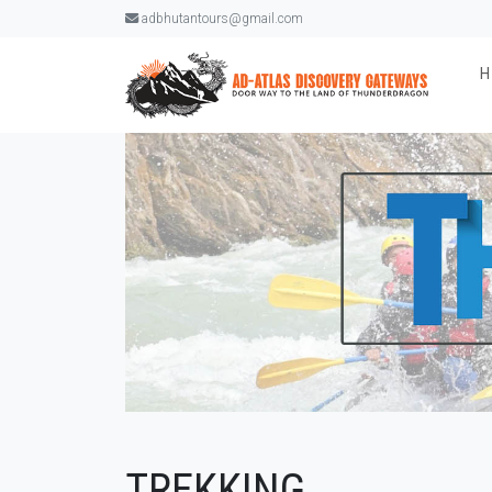
adbhutantours@gmail.com
TREKKING