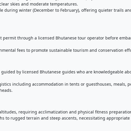
 clear skies and moderate temperatures.
le during winter (December to February), offering quieter trails an
ist permit through a licensed Bhutanese tour operator before emba
nmental fees to promote sustainable tourism and conservation effo
be guided by licensed Bhutanese guides who are knowledgeable ab
gistics including accommodation in tents or guesthouses, meals, p
lheads.
ltitudes, requiring acclimatization and physical fitness preparatio
ths to rugged terrain and steep ascents, necessitating appropriate