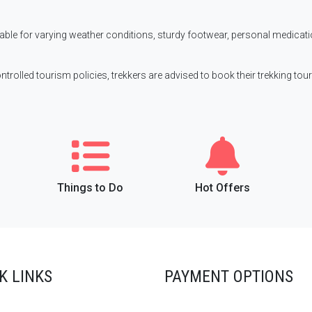
itable for varying weather conditions, sturdy footwear, personal medicat
ontrolled tourism policies, trekkers are advised to book their trekking tour
Things to Do
Hot Offers
K LINKS
PAYMENT OPTIONS