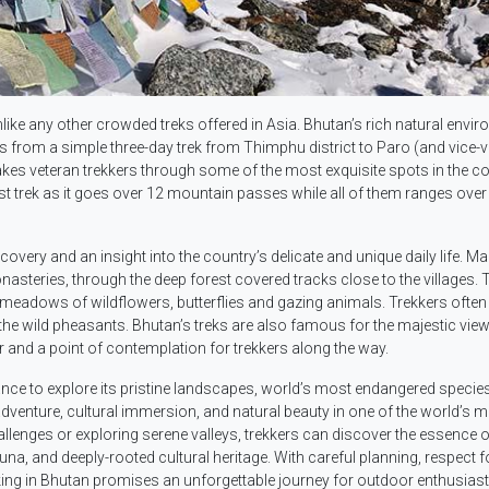
like any other crowded treks offered in Asia. Bhutan’s rich natural envi
ges from a simple three-day trek from Thimphu district to Paro (and vice-
kes veteran trekkers through some of the most exquisite spots in the co
t trek as it goes over 12 mountain passes while all of them ranges over
covery and an insight into the country’s delicate and unique daily life. M
nasteries, through the deep forest covered tracks close to the villages. 
 meadows of wildflowers, butterflies and gazing animals. Trekkers often 
g the wild pheasants. Bhutan’s treks are also famous for the majestic view
and a point of contemplation for trekkers along the way.
nce to explore its pristine landscapes, world’s most endangered species
of adventure, cultural immersion, and natural beauty in one of the world’s 
allenges or exploring serene valleys, trekkers can discover the essence o
una, and deeply-rooted cultural heritage. With careful planning, respect f
ing in Bhutan promises an unforgettable journey for outdoor enthusias