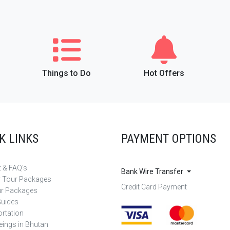
Things to Do
Hot Offers
K LINKS
PAYMENT OPTIONS
 & FAQ's
Bank Wire Transfer
r Tour Packages
Credit Card Payment
ur Packages
Guides
rtation
eings in Bhutan