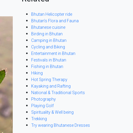
Bhutan Helicopter ride
Bhutan’s Flora and Fauna
Bhutanese cuisine
Birding in Bhutan
Camping in Bhutan
Cycling and Biking
Entertainment in Bhutan
Festivals in Bhutan
Fishing in Bhutan
Hiking
Hot Spring Therapy
Kayaking and Rafting
National & Traditional Sports
Photography
Playing Golf
Spirituality & Well being
Trekking
Try wearing Bhutanese Dresses