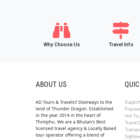
Why Choose Us
Travel Info
ABOUT US
QUIC
AD Tours & Travels!! Doorways to the
Support
land of Thunder Dragon. Established
Popula
in the year 2014 in the heart of
Hot To
Thimphu. We are a Bhutan’s Best
Travel 
licensed travel agency & Locally Based
Transpo
tour operator offering a blend of
Sightse