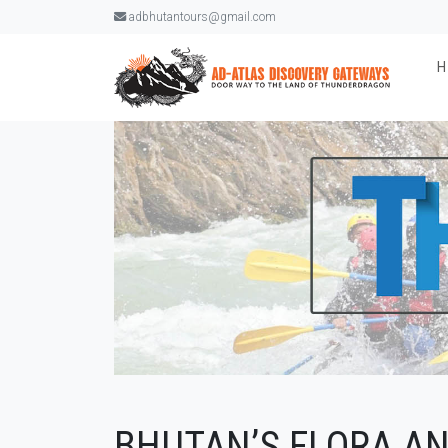
adbhutantours@gmail.com
BHUTAN’S FLORA A