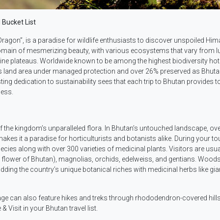
 Bucket List
ragon”, is a paradise for wildlife enthusiasts to discover unspoiled Hi
domain of mesmerizing beauty, with various ecosystems that vary from l
lpine plateaus. Worldwide known to be among the highest biodiversity ho
ts land area under managed protection and over 26% preserved as Bhut
ting dedication to sustainability sees that each trip to Bhutan provides t
ness.
f the kingdom’s unparalleled flora. In Bhutan’s untouched landscape, ov
akes it a paradise for horticulturists and botanists alike. During your to
es along with over 300 varieties of medicinal plants. Visitors are usua
al flower of Bhutan), magnolias, orchids, edelweiss, and gentians. Wood
dding the country’s unique botanical riches with medicinal herbs like gia
age can also feature hikes and treks through rhododendron-covered hill
Visit in your Bhutan travel list.