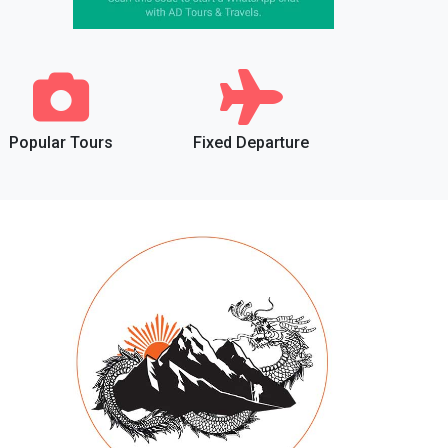
Popular Tours
Fixed Departure