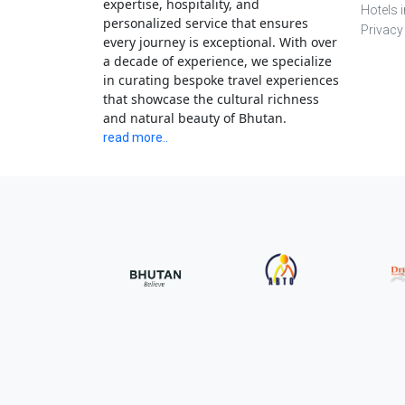
expertise, hospitality, and
Hotels 
personalized service that ensures
Privacy
every journey is exceptional. With over
a decade of experience, we specialize
in curating bespoke travel experiences
that showcase the cultural richness
and natural beauty of Bhutan.
read more..