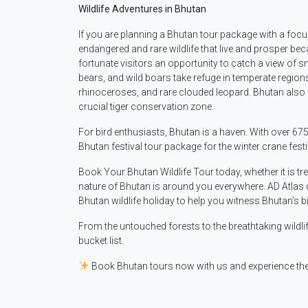
Wildlife Adventures in Bhutan
If you are planning a Bhutan tour package with a focus
endangered and rare wildlife that live and prosper bec
fortunate visitors an opportunity to catch a view of
bears, and wild boars take refuge in temperate region
rhinoceroses, and rare clouded leopard. Bhutan also has
crucial tiger conservation zone.
For bird enthusiasts, Bhutan is a haven. With over 67
Bhutan festival tour package for the winter crane festi
Book Your Bhutan Wildlife Tour today, whether it is tr
nature of Bhutan is around you everywhere. AD Atlas d
Bhutan wildlife holiday to help you witness Bhutan’s bi
From the untouched forests to the breathtaking wildl
bucket list.
Book Bhutan tours now with us and experience the