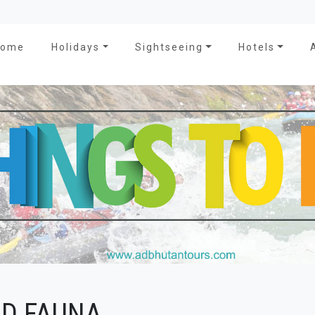
Home
Holidays
Sightseeing
Hotels
ND FAUNA