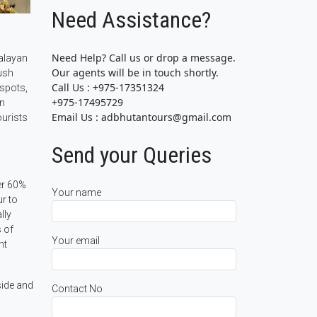
Need Assistance?
Need Help? Call us or drop a message.
malayan
Our agents will be in touch shortly.
ush
Call Us : +975-17351324
tspots,
+975-17495729
an
Email Us : adbhutantours@gmail.com
ourists
Send your Queries
er 60%
Your name
ur to
lly
s of
Your email
nt
side and
Contact No