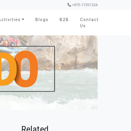
+975-17351324
Activities
Blogs
B2B
Contact
Us
Related