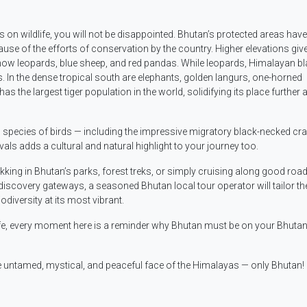
 on wildlife, you will not be disappointed. Bhutan’s protected areas have
ause of the efforts of conservation by the country. Higher elevations giv
 snow leopards, blue sheep, and red pandas. While leopards, Himalayan b
s. In the dense tropical south are elephants, golden langurs, one-horned
 the largest tiger population in the world, solidifying its place further 
5 species of birds — including the impressive migratory black-necked cr
vals adds a cultural and natural highlight to your journey too.
ekking in Bhutan’s parks, forest treks, or simply cruising along good road
iscovery gateways, a seasoned Bhutan local tour operator will tailor the
odiversity at its most vibrant.
ife, every moment here is a reminder why Bhutan must be on your Bhutan 
 untamed, mystical, and peaceful face of the Himalayas — only Bhutan!