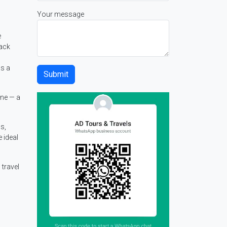
Your message
e
lack
as a
ane — a
s,
 ideal
travel