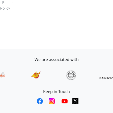
in Bhutan
 Policy
We are associated with
Keep in Touch