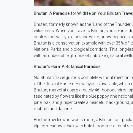
Bhutan: A Paradise for Wildlife on Your Bhutan Travel
Bhutan, formerly known as the “Land of the Thunder D
wilderness. When you travel to Bhutan, you are in a 
subtropical valleys to pristine white, snow-capped a
Bhutan is a conservation example with over 35% of i
National Parks and biological corridors. This long-las
with an unbeatable glimpse of unbroken, natural well
Bhutan’s Flora: A Botanical Paradise
No Bhutan travel guide is complete without mention o
of the flora of Eastern Himalayas is available, which m
Bhutan, marvel at approximately 46 rhododendron speci
fascinated by flowers like the blue poppy (the nation
pine, oak, and juniper create a peaceful background, a
rhubarb and daphne.
For the traveler who wants more, a Bhutan tour pack
alpine meadows thick with bold blooms — a must see & 