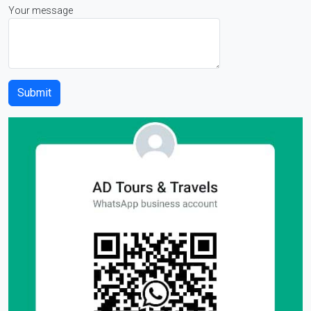
Your message