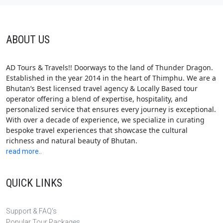
ABOUT US
AD Tours & Travels!! Doorways to the land of Thunder Dragon.
Established in the year 2014 in the heart of Thimphu. We are a
Bhutan’s Best licensed travel agency & Locally Based tour
operator offering a blend of expertise, hospitality, and
personalized service that ensures every journey is exceptional.
With over a decade of experience, we specialize in curating
bespoke travel experiences that showcase the cultural
richness and natural beauty of Bhutan.
read more..
QUICK LINKS
Support & FAQ's
Popular Tour Packages