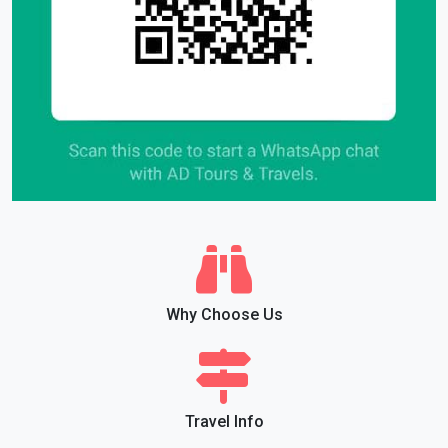
Why Choose Us
Travel Info