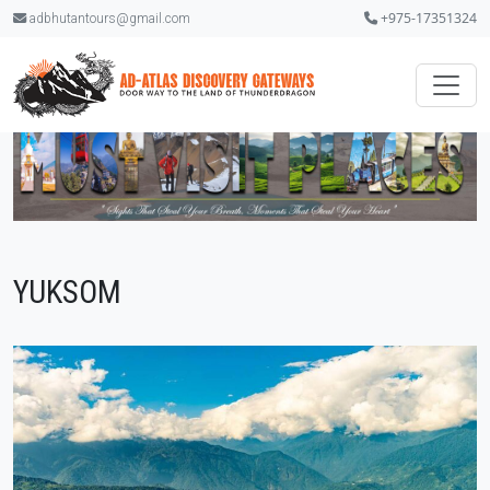
+975-17351324
adbhutantours@gmail.com
YUKSOM