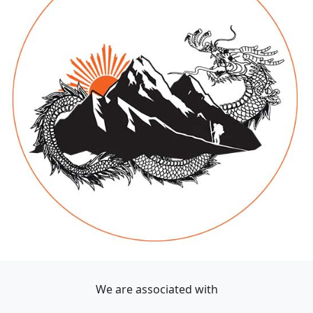
We are associated with