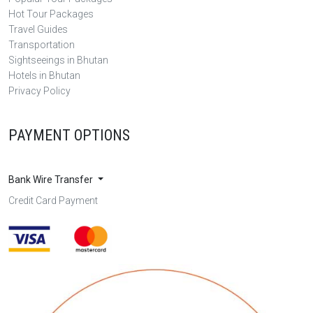
Hot Tour Packages
Travel Guides
Transportation
Sightseeings in Bhutan
Hotels in Bhutan
Privacy Policy
PAYMENT OPTIONS
Bank Wire Transfer
Credit Card Payment