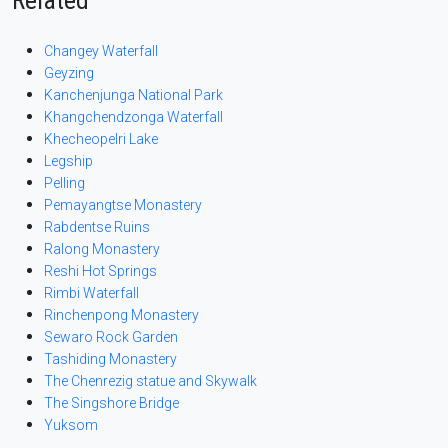
Related
Changey Waterfall
Geyzing
Kanchenjunga National Park
Khangchendzonga Waterfall
Khecheopelri Lake
Legship
Pelling
Pemayangtse Monastery
Rabdentse Ruins
Ralong Monastery
Reshi Hot Springs
Rimbi Waterfall
Rinchenpong Monastery
Sewaro Rock Garden
Tashiding Monastery
The Chenrezig statue and Skywalk
The Singshore Bridge
Yuksom