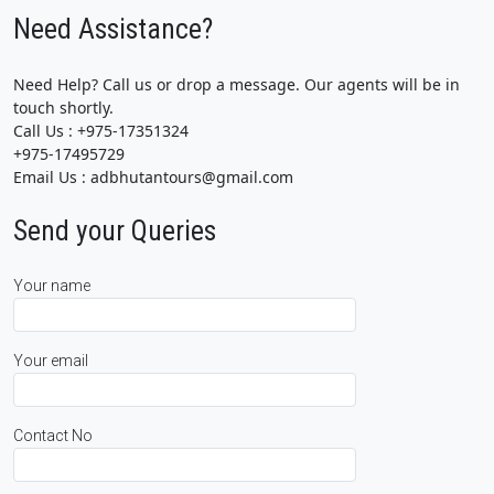
Need Assistance?
Need Help? Call us or drop a message. Our agents will be in
touch shortly.
Call Us : +975-17351324
+975-17495729
Email Us : adbhutantours@gmail.com
Send your Queries
Your name
Your email
Contact No