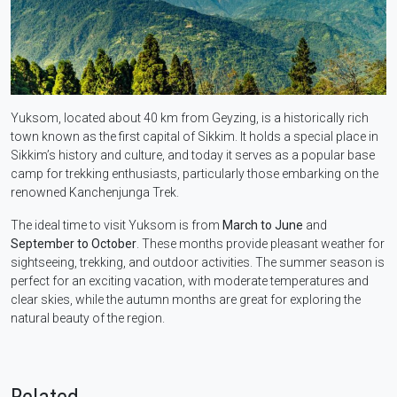
Yuksom, located about 40 km from Geyzing, is a historically rich
town known as the first capital of Sikkim. It holds a special place in
Sikkim’s history and culture, and today it serves as a popular base
camp for trekking enthusiasts, particularly those embarking on the
renowned Kanchenjunga Trek.
The ideal time to visit Yuksom is from
March to June
and
September to October
. These months provide pleasant weather for
sightseeing, trekking, and outdoor activities. The summer season is
perfect for an exciting vacation, with moderate temperatures and
clear skies, while the autumn months are great for exploring the
natural beauty of the region.