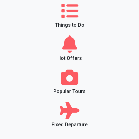
Things to Do
Hot Offers
Popular Tours
Fixed Departure