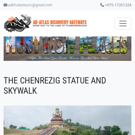
+975-17351324
adbhutantours@gmail.com
THE CHENREZIG STATUE AND
SKYWALK