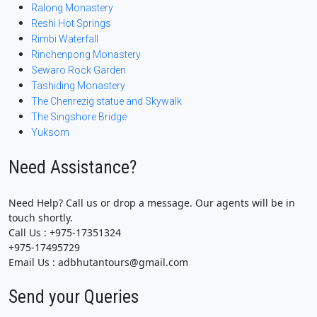
Ralong Monastery
Reshi Hot Springs
Rimbi Waterfall
Rinchenpong Monastery
Sewaro Rock Garden
Tashiding Monastery
The Chenrezig statue and Skywalk
The Singshore Bridge
Yuksom
Need Assistance?
Need Help? Call us or drop a message. Our agents will be in
touch shortly.
Call Us : +975-17351324
+975-17495729
Email Us : adbhutantours@gmail.com
Send your Queries