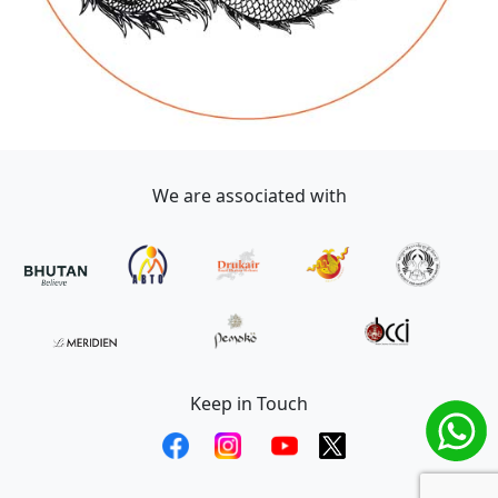
We are associated with
Keep in Touch