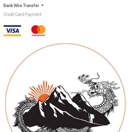
Bank Wire Transfer
Credit Card Payment