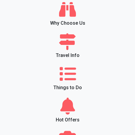
Why Choose Us
Travel Info
Things to Do
Hot Offers