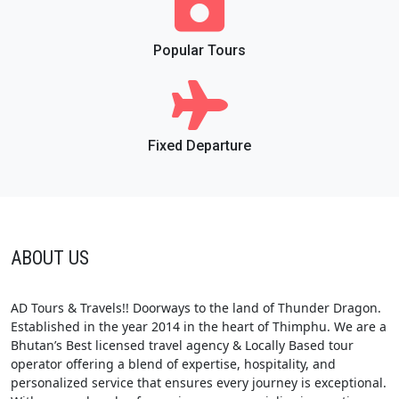
Popular Tours
Fixed Departure
ABOUT US
AD Tours & Travels!! Doorways to the land of Thunder Dragon.
Established in the year 2014 in the heart of Thimphu. We are a
Bhutan’s Best licensed travel agency & Locally Based tour
operator offering a blend of expertise, hospitality, and
personalized service that ensures every journey is exceptional.