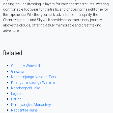
visiting include dressing in layers for varying temperatures, wearing
comfortable footwear for the trails, and choosing the right time for
the experience. Whether you seek adventure or tranquility, the
Chenrezig statue and Skywalk provide an extraordinary journey
above the clouds, offering a truly memorable and breathtaking
adventure.
Related
Changey Waterfall
Geyzing
Kanchenjunga National Park
Khangchendzonga Waterfall
Khecheopelri Lake
Legship
Pelling
Pemayangtse Monastery
Rabdentse Ruins