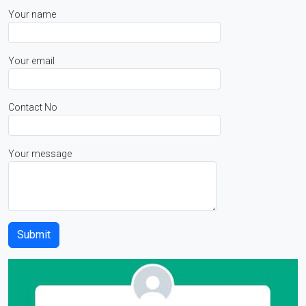
Your name
Your email
Contact No
Your message