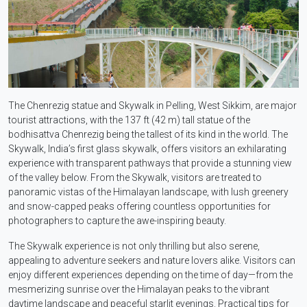
The Chenrezig statue and Skywalk in Pelling, West Sikkim, are major
tourist attractions, with the 137 ft (42 m) tall statue of the
bodhisattva Chenrezig being the tallest of its kind in the world. The
Skywalk, India’s first glass skywalk, offers visitors an exhilarating
experience with transparent pathways that provide a stunning view
of the valley below. From the Skywalk, visitors are treated to
panoramic vistas of the Himalayan landscape, with lush greenery
and snow-capped peaks offering countless opportunities for
photographers to capture the awe-inspiring beauty.
The Skywalk experience is not only thrilling but also serene,
appealing to adventure seekers and nature lovers alike. Visitors can
enjoy different experiences depending on the time of day—from the
mesmerizing sunrise over the Himalayan peaks to the vibrant
daytime landscape and peaceful starlit evenings. Practical tips for