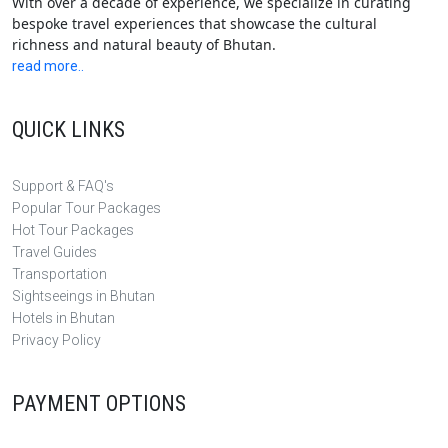
With over a decade of experience, we specialize in curating
bespoke travel experiences that showcase the cultural
richness and natural beauty of Bhutan.
read more..
QUICK LINKS
Support & FAQ's
Popular Tour Packages
Hot Tour Packages
Travel Guides
Transportation
Sightseeings in Bhutan
Hotels in Bhutan
Privacy Policy
PAYMENT OPTIONS