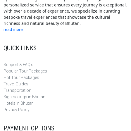
personalized service that ensures every journey is exceptional.
With over a decade of experience, we specialize in curating
bespoke travel experiences that showcase the cultural
richness and natural beauty of Bhutan.
read more..
QUICK LINKS
Support & FAQ's
Popular Tour Packages
Hot Tour Packages
Travel Guides
Transportation
Sightseeings in Bhutan
Hotels in Bhutan
Privacy Policy
PAYMENT OPTIONS