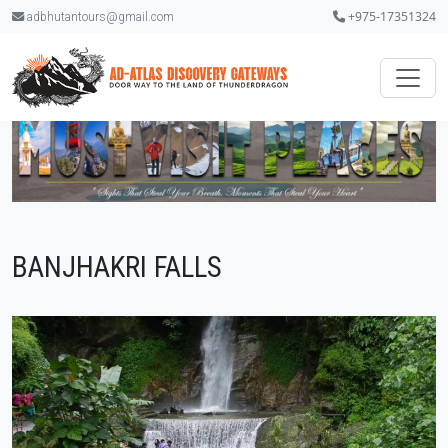
+975-17351324
adbhutantours@gmail.com
BANJHAKRI FALLS