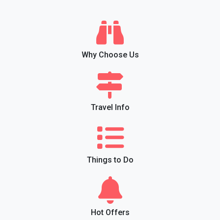
Why Choose Us
Travel Info
Things to Do
Hot Offers