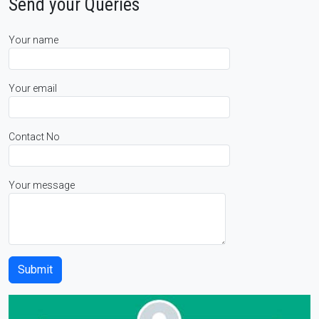
Send your Queries
Your name
Your email
Contact No
Your message