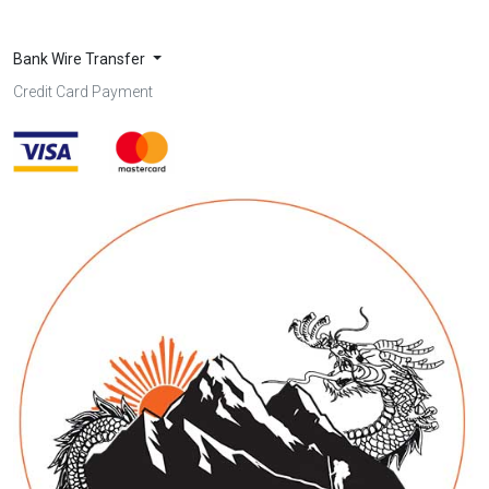
Bank Wire Transfer
Credit Card Payment