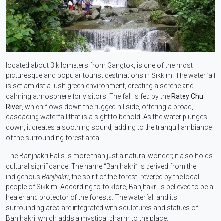
located about 3 kilometers from Gangtok, is one of the most
picturesque and popular tourist destinations in Sikkim. The waterfall
is set amidst a lush green environment, creating a serene and
calming atmosphere for visitors. The fall is fed by the
Ratey Chu
River
, which flows down the rugged hillside, offering a broad,
cascading waterfall that is a sight to behold. As the water plunges
down, it creates a soothing sound, adding to the tranquil ambiance
of the surrounding forest area.
The Banjhakri Falls is more than just a natural wonder; it also holds
cultural significance. The name “Banjhakri” is derived from the
indigenous
Banjhakri
, the spirit of the forest, revered by the local
people of Sikkim. According to folklore, Banjhakri is believed to be a
healer and protector of the forests. The waterfall and its
surrounding area are integrated with sculptures and statues of
Banjhakri, which adds a mystical charm to the place.