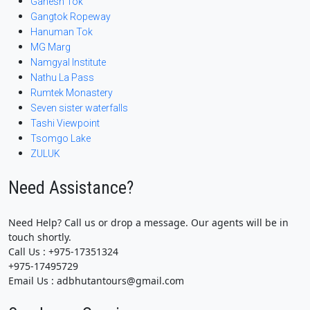
Ganesh Tok
Gangtok Ropeway
Hanuman Tok
MG Marg
Namgyal Institute
Nathu La Pass
Rumtek Monastery
Seven sister waterfalls
Tashi Viewpoint
Tsomgo Lake
ZULUK
Need Assistance?
Need Help? Call us or drop a message. Our agents will be in
touch shortly.
Call Us : +975-17351324
+975-17495729
Email Us : adbhutantours@gmail.com