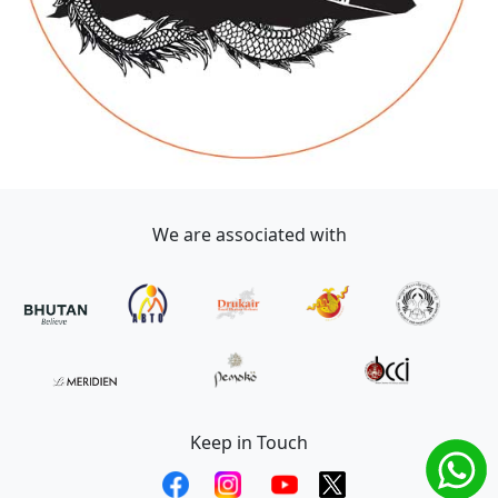
We are associated with
Keep in Touch