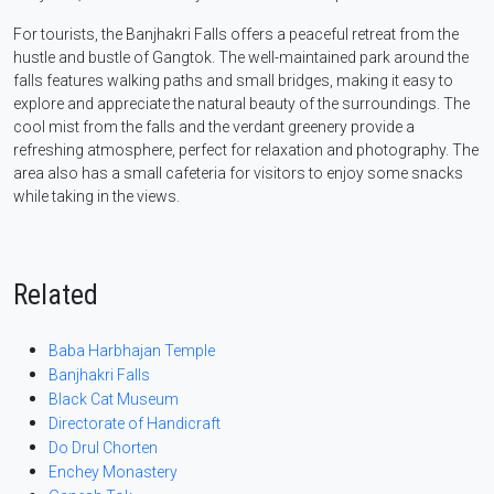
For tourists, the Banjhakri Falls offers a peaceful retreat from the
hustle and bustle of Gangtok. The well-maintained park around the
falls features walking paths and small bridges, making it easy to
explore and appreciate the natural beauty of the surroundings. The
cool mist from the falls and the verdant greenery provide a
refreshing atmosphere, perfect for relaxation and photography. The
area also has a small cafeteria for visitors to enjoy some snacks
while taking in the views.
Related
Baba Harbhajan Temple
Banjhakri Falls
Black Cat Museum
Directorate of Handicraft
Do Drul Chorten
Enchey Monastery