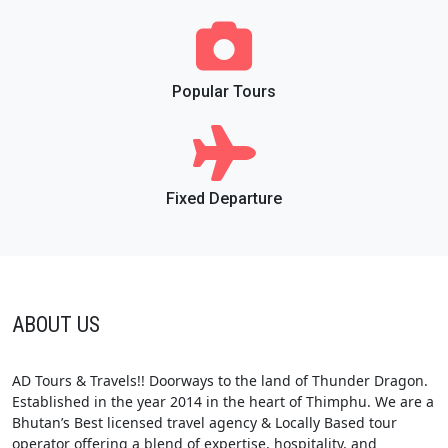
Popular Tours
Fixed Departure
ABOUT US
AD Tours & Travels!! Doorways to the land of Thunder Dragon.
Established in the year 2014 in the heart of Thimphu. We are a
Bhutan’s Best licensed travel agency & Locally Based tour
operator offering a blend of expertise, hospitality, and