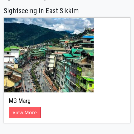
Sightseeing in East Sikkim
MG Marg
View More