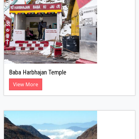
Baba Harbhajan Temple
View More