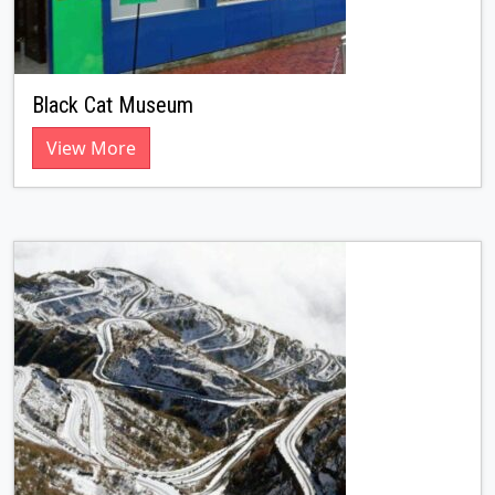
Black Cat Museum
View More