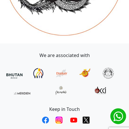
We are associated with
Keep in Touch