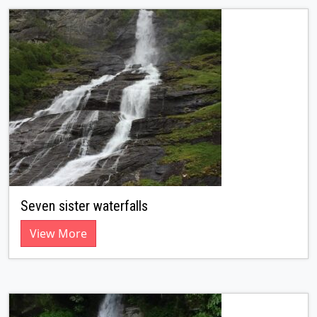
Seven sister waterfalls
View More