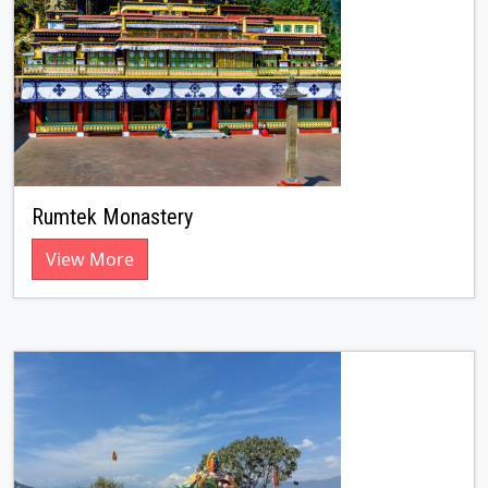
Rumtek Monastery
View More