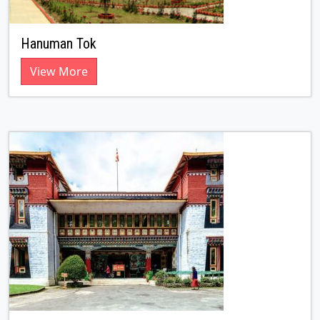
Hanuman Tok
View More