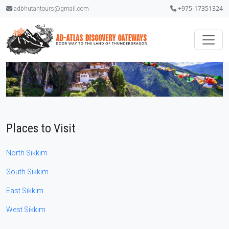
+975-17351324
adbhutantours@gmail.com
Places to Visit
North Sikkim
South Sikkim
East Sikkim
West Sikkim