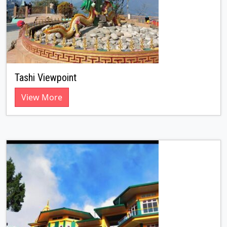
Tashi Viewpoint
View More