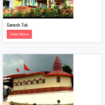
Ganesh Tok
View More