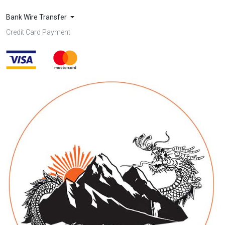
Bank Wire Transfer
Credit Card Payment