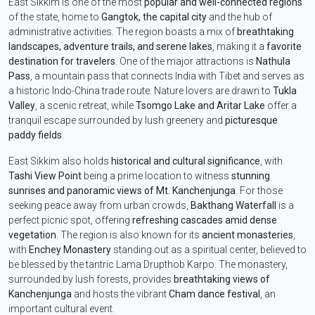
East Sikkim is one of the most
popular and well-connected regions
of the state, home to
Gangtok, the capital city
and the hub of
administrative activities. The region boasts a mix of
breathtaking
landscapes, adventure trails, and serene lakes
, making it a
favorite
destination for travelers
. One of the major attractions is
Nathula
Pass
, a mountain pass that connects India with Tibet and serves as
a historic Indo-China trade route. Nature lovers are drawn to
Tukla
Valley
, a scenic retreat, while
Tsomgo Lake and Aritar Lake
offer a
tranquil escape surrounded by lush greenery and
picturesque
paddy fields
.
East Sikkim also holds
historical and cultural significance
, with
Tashi View Point
being a prime location to witness
stunning
sunrises and panoramic views of Mt. Kanchenjunga
. For those
seeking peace away from urban crowds,
Bakthang Waterfall
is a
perfect picnic spot, offering
refreshing cascades amid dense
vegetation
. The region is also known for its
ancient monasteries
,
with
Enchey Monastery
standing out as a spiritual center, believed to
be blessed by the tantric Lama Drupthob Karpo. The monastery,
surrounded by lush forests, provides
breathtaking views of
Kanchenjunga
and hosts the vibrant
Cham dance festival
, an
important cultural event.