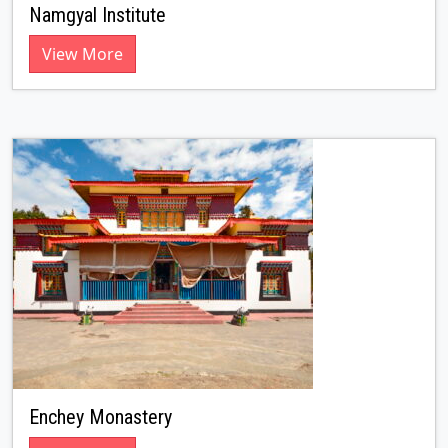
Namgyal Institute
View More
Enchey Monastery