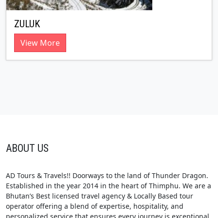
ZULUK
View More
ABOUT US
AD Tours & Travels!! Doorways to the land of Thunder Dragon.
Established in the year 2014 in the heart of Thimphu. We are a
Bhutan’s Best licensed travel agency & Locally Based tour
operator offering a blend of expertise, hospitality, and
personalized service that ensures every journey is exceptional.