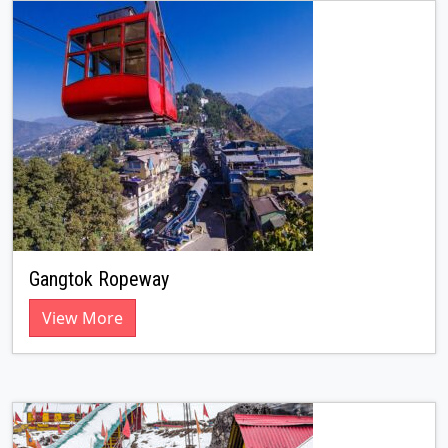
Gangtok Ropeway
View More