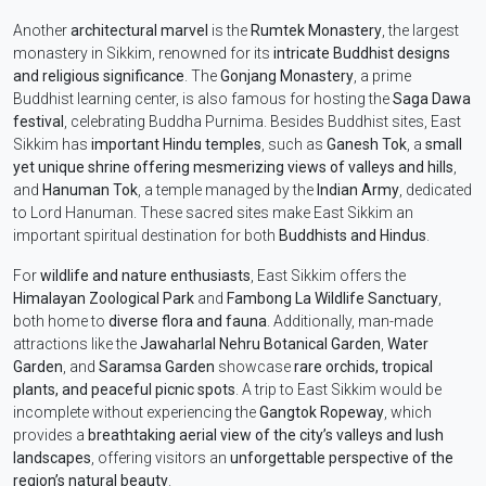
Another
architectural marvel
is the
Rumtek Monastery
, the largest
monastery in Sikkim, renowned for its
intricate Buddhist designs
and religious significance
. The
Gonjang Monastery
, a prime
Buddhist learning center, is also famous for hosting the
Saga Dawa
festival
, celebrating Buddha Purnima. Besides Buddhist sites, East
Sikkim has
important Hindu temples
, such as
Ganesh Tok
, a
small
yet unique shrine offering mesmerizing views of valleys and hills
,
and
Hanuman Tok
, a temple managed by the
Indian Army
, dedicated
to Lord Hanuman. These sacred sites make East Sikkim an
important spiritual destination for both
Buddhists and Hindus
.
For
wildlife and nature enthusiasts
, East Sikkim offers the
Himalayan Zoological Park
and
Fambong La Wildlife Sanctuary
,
both home to
diverse flora and fauna
. Additionally, man-made
attractions like the
Jawaharlal Nehru Botanical Garden
,
Water
Garden
, and
Saramsa Garden
showcase
rare orchids, tropical
plants, and peaceful picnic spots
. A trip to East Sikkim would be
incomplete without experiencing the
Gangtok Ropeway
, which
provides a
breathtaking aerial view of the city’s valleys and lush
landscapes
, offering visitors an
unforgettable perspective of the
region’s natural beauty
.