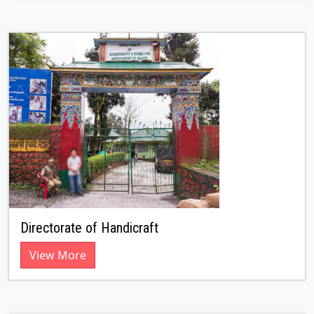
Directorate of Handicraft
View More