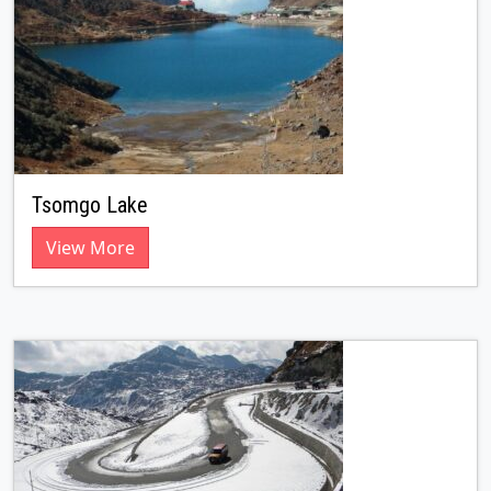
Tsomgo Lake
View More