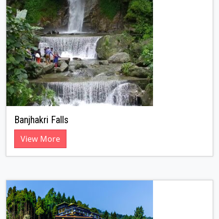
Banjhakri Falls
View More