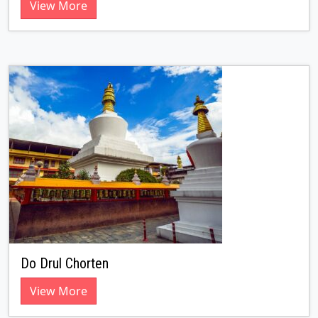
View More
Do Drul Chorten
View More