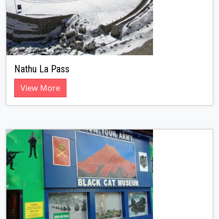
Nathu La Pass
View More