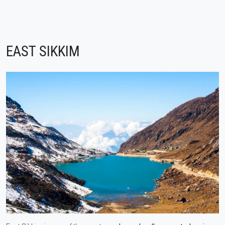
EAST SIKKIM