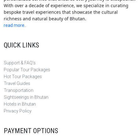
With over a decade of experience, we specialize in curating
bespoke travel experiences that showcase the cultural
richness and natural beauty of Bhutan.
read more..
QUICK LINKS
Support & FAQ's
Popular Tour Packages
Hot Tour Packages
Travel Guides
Transportation
Sightseeings in Bhutan
Hotels in Bhutan
Privacy Policy
PAYMENT OPTIONS