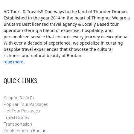
AD Tours & Travels!! Doorways to the land of Thunder Dragon.
Established in the year 2014 in the heart of Thimphu. We are a
Bhutan’s Best licensed travel agency & Locally Based tour
operator offering a blend of expertise, hospitality, and
personalized service that ensures every journey is exceptional.
With over a decade of experience, we specialize in curating
bespoke travel experiences that showcase the cultural
richness and natural beauty of Bhutan.
read more..
QUICK LINKS
Support & FAQ's
Popular Tour Packages
Hot Tour Packages
Travel Guides
Transportation
Sightseeings in Bhutan