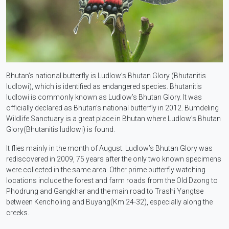
Bhutan’s national butterfly is Ludlow’s Bhutan Glory (Bhutanitis
ludlowi), which is identified as endangered species. Bhutanitis
ludlowi is commonly known as Ludlow’s Bhutan Glory. It was
officially declared as Bhutan’s national butterfly in 2012. Bumdeling
Wildlife Sanctuary is a great place in Bhutan where Ludlow’s Bhutan
Glory(Bhutanitis ludlowi) is found.
It flies mainly in the month of August. Ludlow’s Bhutan Glory was
rediscovered in 2009, 75 years after the only two known specimens
were collected in the same area. Other prime butterfly watching
locations include the forest and farm roads from the Old Dzong to
Phodrung and Gangkhar and the main road to Trashi Yangtse
between Kencholing and Buyang(Km 24-32), especially along the
creeks.