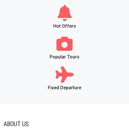
Hot Offers
Popular Tours
Fixed Departure
ABOUT US