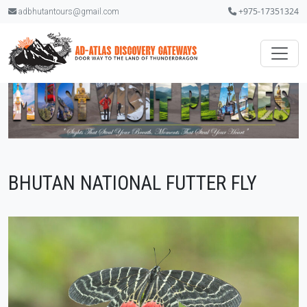
+975-17351324
adbhutantours@gmail.com
BHUTAN NATIONAL FUTTER FLY