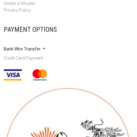
Hotels in Bhutan
Privacy Policy
PAYMENT OPTIONS
Bank Wire Transfer
Credit Card Payment