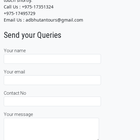
touch shortly.
Call Us : +975-17351324
+975-17495729
Email Us : adbhutantours@gmail.com
Send your Queries
Your name
Your email
Contact No
Your message