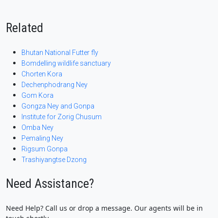
Related
Bhutan National Futter fly
Bomdelling wildlife sanctuary
Chorten Kora
Dechenphodrang Ney
Gom Kora
Gongza Ney and Gonpa
Institute for Zorig Chusum
Omba Ney
Pemaling Ney
Rigsum Gonpa
Trashiyangtse Dzong
Need Assistance?
Need Help? Call us or drop a message. Our agents will be in