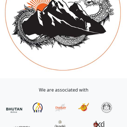
We are associated with