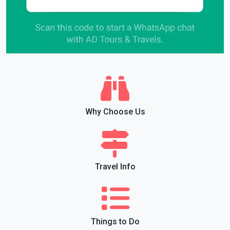
Why Choose Us
Travel Info
Things to Do