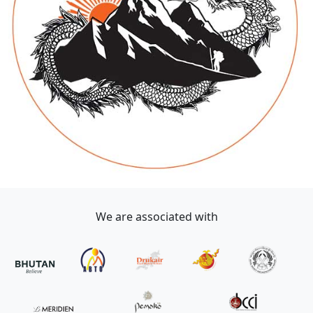
We are associated with