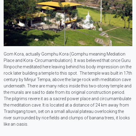
Gom Kora, actually Gomphu Kora (Gomphu meaning Mediation
Place and Kora -Circumambulation). It was believed that once Guru
Rinpoche meditated here leaving behind his body impression on the
rock later building a temple to this spot. The temple was built in 17th
century by Minjur Tempa, above the large rock with meditation cave
underneath. There are many relics inside this two-storey temple and
the murals are said to date from its original construction period.
The pilgrims revere it as a sacred power place and circumambulate
the meditation cave. It is located at a distance of 24 km away from
Trashigang town, set on a small alluvial plateau overlooking the
river surrounded by rice fields and clumps of banana trees, it looks
like an oasis.