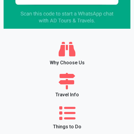
Why Choose Us
Travel Info
Things to Do