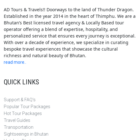
AD Tours & Travels!! Doorways to the land of Thunder Dragon.
Established in the year 2014 in the heart of Thimphu. We are a
Bhutan’s Best licensed travel agency & Locally Based tour
operator offering a blend of expertise, hospitality, and
personalized service that ensures every journey is exceptional.
With over a decade of experience, we specialize in curating
bespoke travel experiences that showcase the cultural
richness and natural beauty of Bhutan.
read more..
QUICK LINKS
Support & FAQ's
Popular Tour Packages
Hot Tour Packages
Travel Guides
Transportation
Sightseeings in Bhutan