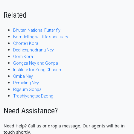
Related
Bhutan National Futter fly
Bomdelling wildlife sanctuary
Chorten Kora
Dechenphodrang Ney
Gom Kora
Gongza Ney and Gonpa
Institute for Zorig Chusum
Omba Ney
Pemaling Ney
Rigsum Gonpa
Trashiyangtse Dzong
Need Assistance?
Need Help? Call us or drop a message. Our agents will be in
touch shortly.