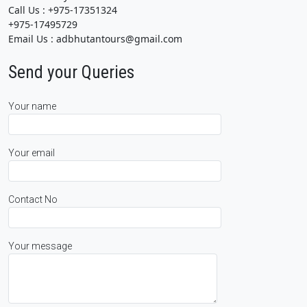
Call Us : +975-17351324
+975-17495729
Email Us : adbhutantours@gmail.com
Send your Queries
Your name
Your email
Contact No
Your message