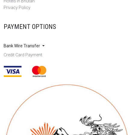
Hotels in Bhutan
Privacy Policy
PAYMENT OPTIONS
Bank Wire Transfer
Credit Card Payment