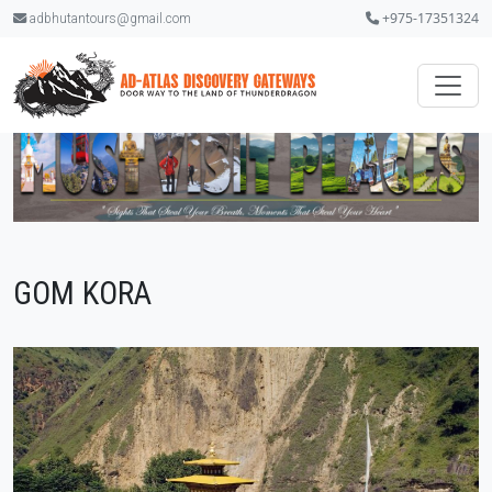
+975-17351324
adbhutantours@gmail.com
GOM KORA