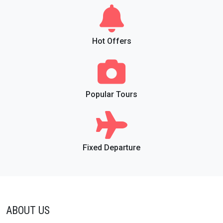
Hot Offers
Popular Tours
Fixed Departure
ABOUT US