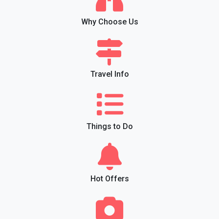
Why Choose Us
Travel Info
Things to Do
Hot Offers