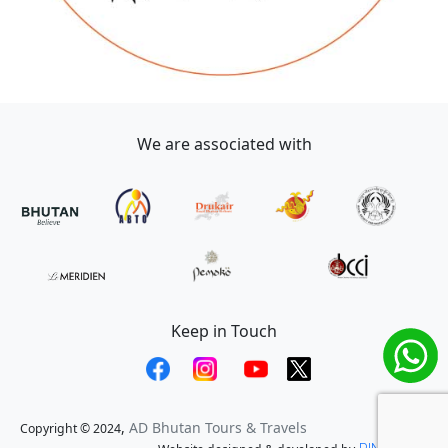
We are associated with
Keep in Touch
,
AD Bhutan Tours & Travels
Copyright © 2024