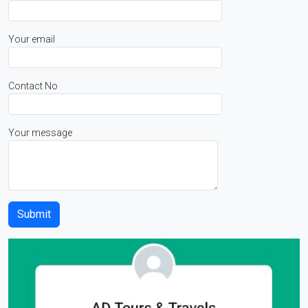
Your email
Contact No
Your message