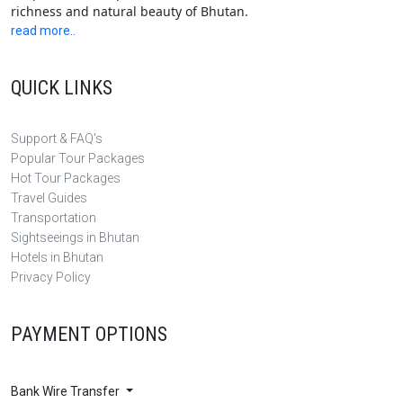
richness and natural beauty of Bhutan.
read more..
QUICK LINKS
Support & FAQ's
Popular Tour Packages
Hot Tour Packages
Travel Guides
Transportation
Sightseeings in Bhutan
Hotels in Bhutan
Privacy Policy
PAYMENT OPTIONS
Bank Wire Transfer