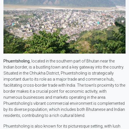
Phuentsholing
, located in the southern part of Bhutan near the
Indian border, is a bustling town and a key gateway into the country.
Situated in the Chhukha District, Phuentsholing is strategically
important due to its role as a major trade and commerce hub,
facilitating cross-border trade with India. The town’s proximity to the
border makes it a crucial point for economic activity, with
numerous businesses and markets operating in the area.
Phuentsholing’s vibrant commercial environment is complemented
by its diverse population, which includes both Bhutanese and Indian
residents, contributing to a rich cultural blend.
Phuentsholing is also known for its picturesque setting, with lush