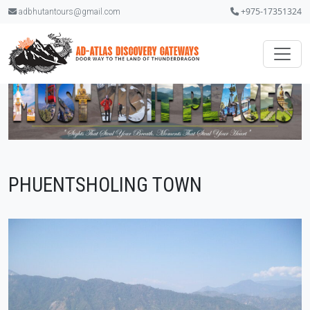
+975-17351324
adbhutantours@gmail.com
PHUENTSHOLING TOWN