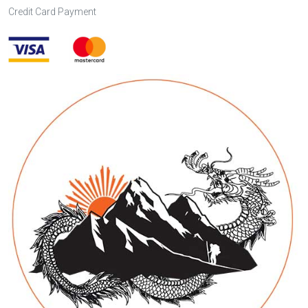
Credit Card Payment