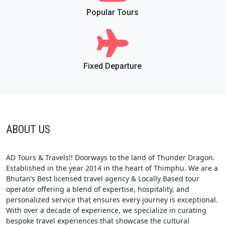
Popular Tours
Fixed Departure
ABOUT US
AD Tours & Travels!! Doorways to the land of Thunder Dragon.
Established in the year 2014 in the heart of Thimphu. We are a
Bhutan’s Best licensed travel agency & Locally Based tour
operator offering a blend of expertise, hospitality, and
personalized service that ensures every journey is exceptional.
With over a decade of experience, we specialize in curating
bespoke travel experiences that showcase the cultural