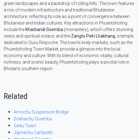
green landscapes and a backdrop of rolling hills. The town features
a mix of modern infrastructure and traditional Bhutanese
architecture, reflecting its role as a point of convergence between
Bhutanese and Indian cultures. Key attractions in Phuentsholing
include the
Kharbandi Goemba
(monastery), which offers stunning
views and spiritual solace, and the
Zangto Pelri Lhakhang
, a temple
dedicated to Guru Rinpoche. The town’s lively markets, such as the
Phuentsholing Town Market, provide a glimpse into the local
economy and culture. With its blend of economic vitality, cultural
richness, and scenic beauty, Phuentsholing plays a pivotal role in
Bhutan’s southern region.
Related
Amochu Suspension Bridge
Dokhachu Goemba
Gedu Town
Jigmechu Campsite