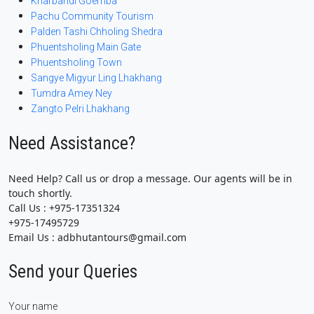
Kharbandi Goemba
Pachu Community Tourism
Palden Tashi Chholing Shedra
Phuentsholing Main Gate
Phuentsholing Town
Sangye Migyur Ling Lhakhang
Tumdra Amey Ney
Zangto Pelri Lhakhang
Need Assistance?
Need Help? Call us or drop a message. Our agents will be in
touch shortly.
Call Us : +975-17351324
+975-17495729
Email Us : adbhutantours@gmail.com
Send your Queries
Your name