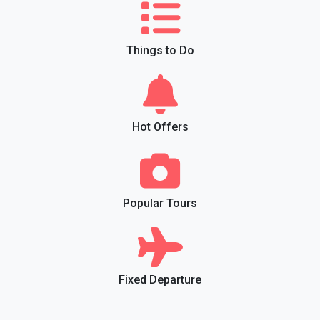
Things to Do
Hot Offers
Popular Tours
Fixed Departure