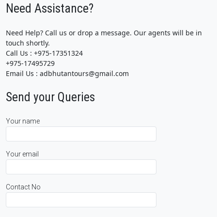
Need Assistance?
Need Help? Call us or drop a message. Our agents will be in
touch shortly.
Call Us : +975-17351324
+975-17495729
Email Us : adbhutantours@gmail.com
Send your Queries
Your name
Your email
Contact No