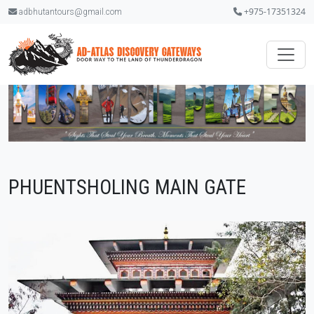
+975-17351324
adbhutantours@gmail.com
PHUENTSHOLING MAIN GATE