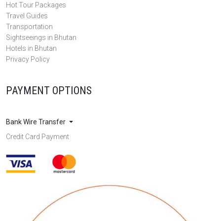
Hot Tour Packages
Travel Guides
Transportation
Sightseeings in Bhutan
Hotels in Bhutan
Privacy Policy
PAYMENT OPTIONS
Bank Wire Transfer
Credit Card Payment