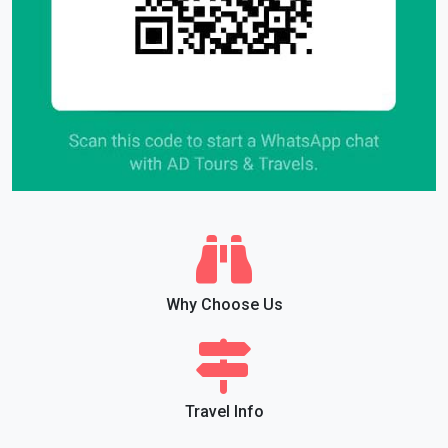
Why Choose Us
Travel Info