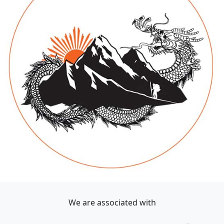
We are associated with