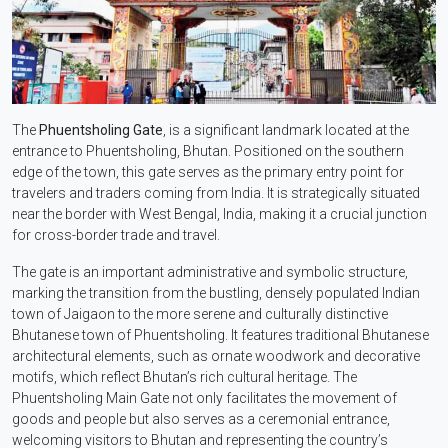
The
Phuentsholing Gate
, is a significant landmark located at the
entrance to Phuentsholing, Bhutan. Positioned on the southern
edge of the town, this gate serves as the primary entry point for
travelers and traders coming from India. It is strategically situated
near the border with West Bengal, India, making it a crucial junction
for cross-border trade and travel.
The gate is an important administrative and symbolic structure,
marking the transition from the bustling, densely populated Indian
town of Jaigaon to the more serene and culturally distinctive
Bhutanese town of Phuentsholing. It features traditional Bhutanese
architectural elements, such as ornate woodwork and decorative
motifs, which reflect Bhutan’s rich cultural heritage. The
Phuentsholing Main Gate not only facilitates the movement of
goods and people but also serves as a ceremonial entrance,
welcoming visitors to Bhutan and representing the country’s