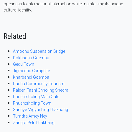
openness to international interaction while maintaining its unique
cultural identity.
Related
Amochu Suspension Bridge
Dokhachu Goemba
Gedu Town
Jigmechu Campsite
Kharbandi Goemba
Pachu Community Tourism
Palden Tashi Chholing Shedra
Phuentsholing Main Gate
Phuentsholing Town
Sangye Migyur Ling Lhakhang
Tumdra Amey Ney
Zangto Pelri Lhakhang