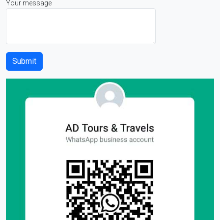
Your message