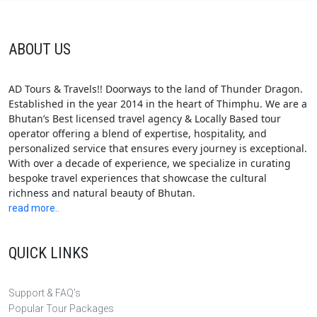
ABOUT US
AD Tours & Travels!! Doorways to the land of Thunder Dragon.
Established in the year 2014 in the heart of Thimphu. We are a
Bhutan’s Best licensed travel agency & Locally Based tour
operator offering a blend of expertise, hospitality, and
personalized service that ensures every journey is exceptional.
With over a decade of experience, we specialize in curating
bespoke travel experiences that showcase the cultural
richness and natural beauty of Bhutan.
read more..
QUICK LINKS
Support & FAQ's
Popular Tour Packages