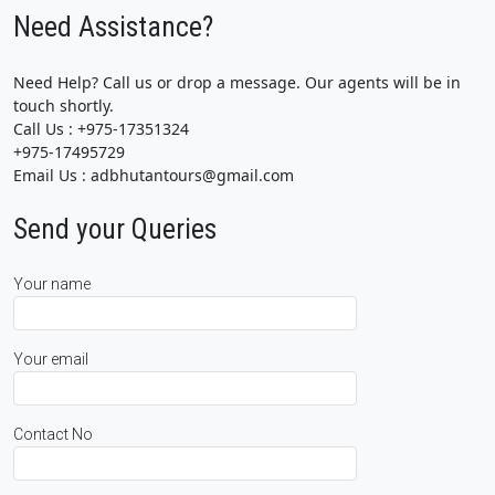
Need Assistance?
Need Help? Call us or drop a message. Our agents will be in
touch shortly.
Call Us : +975-17351324
+975-17495729
Email Us : adbhutantours@gmail.com
Send your Queries
Your name
Your email
Contact No