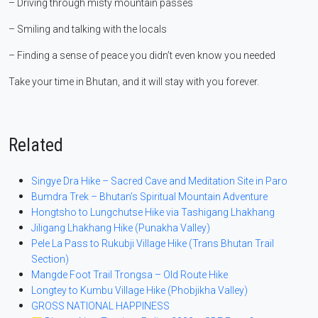
– Driving through misty mountain passes
– Smiling and talking with the locals
– Finding a sense of peace you didn’t even know you needed
Take your time in Bhutan, and it will stay with you forever.
Related
Singye Dra Hike – Sacred Cave and Meditation Site in Paro
Bumdra Trek – Bhutan’s Spiritual Mountain Adventure
Hongtsho to Lungchutse Hike via Tashigang Lhakhang
Jiligang Lhakhang Hike (Punakha Valley)
Pele La Pass to Rukubji Village Hike (Trans Bhutan Trail
Section)
Mangde Foot Trail Trongsa – Old Route Hike
Longtey to Kumbu Village Hike (Phobjikha Valley)
GROSS NATIONAL HAPPINESS