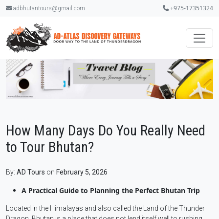
+975-17351324
adbhutantours@gmail.com
How Many Days Do You Really Need
to Tour Bhutan?
By:
AD Tours
on
February 5, 2026
A Practical Guide to Planning the Perfect Bhutan Trip
Located in the Himalayas and also called the Land of the Thunder
Dragon, Bhutan is a place that does not lend itself well to rushing