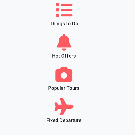
Things to Do
Hot Offers
Popular Tours
Fixed Departure