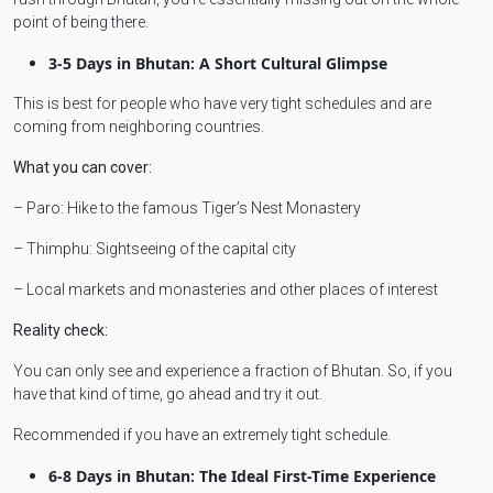
point of being there.
3-5 Days in Bhutan: A Short Cultural Glimpse
This is best for people who have very tight schedules and are
coming from neighboring countries.
What you can cover:
– Paro: Hike to the famous Tiger’s Nest Monastery
– Thimphu: Sightseeing of the capital city
– Local markets and monasteries and other places of interest
Reality check:
You can only see and experience a fraction of Bhutan. So, if you
have that kind of time, go ahead and try it out.
Recommended if you have an extremely tight schedule.
6-8 Days in Bhutan: The Ideal First-Time Experience