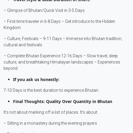
– Glimpse of Bhutan/Quick Visit in 3-5 Days
– First-time traveler in 6-8 Days – Get introduce to the Hidden
Kingdom
– Culture, Festivals – 9-11 Days – Immerse into Bhutan tradition,
cultural and festivals
– Complete Bhutan Experience 12-16 Days – Slow travel, deep
culture, and breathtaking Himalayan landscapes – Experiences
beyond
If you ask us honestly:
7-10 Days is the best duration to experience Bhutan.
Final Thoughts: Quality Over Quantity in Bhutan
It’s not about marking off a list of places. It’s about:
– Sitting in a monastery during the evening prayers