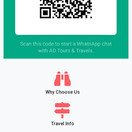
Why Choose Us
Travel Info