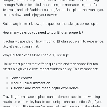
through. With its beautiful mountains, old monasteries, colorful
festivals, and rich Buddhist culture, Bhutan is a place that wants you
to slow down and enjoy your travels.
But as any traveler knows, the question that always comes up is:
How many days do you need to tour Bhutan properly?
It actually depends on how much of Bhutan you want to experience.
So, let’s go through that.
Why Bhutan Needs More Than a “Quick Trip”
Unlike other places that offer a quick trip and then some, Bhutan
offers a high-value, low-impact tourism policy. This means that:
Fewer crowds
More cultural immersion
A slower and more meaningful experience
Traveling from place to place can be done on scenic and winding
roads, as each valley has its own unique characteristics. So, if you
rush through Bhutan, you’re essentially missing out on the whole