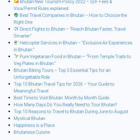
Bhutan New Tourism Policy 2022 – SDF Fees &
Visa/Permit Rules explained
Best Travel Companies in Bhutan – How to Choose the
Right One
Direct Flights to Bhutan – “Reach Bhutan Faster, Travel
Smarter.”
Helicopter Services in Bhutan – “Exclusive Air Experiences
in Bhutan.”
Pure Vegetarian Food in Bhutan – “From Temple Trails to
Veg Plates in Bhutan.”
Bhutan Biking Tours – Top 5 Essential Tips for an
Unforgettable Ride
Top 15 Bhutan Travel Tips for 2026 – Your Guide to
Meaningful Travel
Best Time to Visit Bhutan: Month by Month Guide
How Many Days Do You Really Need to Tour Bhutan?
Top 10 Reasons to Travel to Bhutan During June to August
Mystical Bhutan
Happiness is a Place
Bhutanese Cuisine