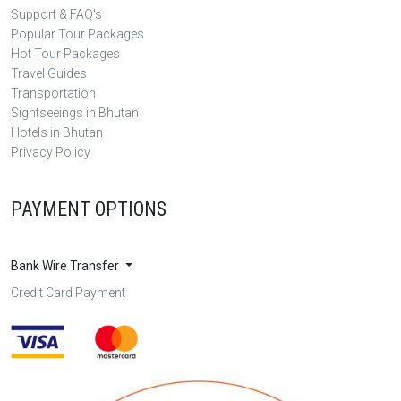
Support & FAQ's
Popular Tour Packages
Hot Tour Packages
Travel Guides
Transportation
Sightseeings in Bhutan
Hotels in Bhutan
Privacy Policy
PAYMENT OPTIONS
Bank Wire Transfer
Credit Card Payment