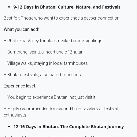
9-12 Days in Bhutan: Culture, Nature, and Festivals
Best for: Those who want to experience a deeper connection
What you can add:
– Phobjikha Valley for black-necked crane sightings
– Bumthang, spiritual heartland of Bhutan
– Village walks, staying in local farmhouses
– Bhutan festivals, also called Tshechus
Experience level
:
– You begin to experience Bhutan, not just visit it.
– Highly recommended for second-time travelers or festival
enthusiasts.
12-16 Days in Bhutan: The Complete Bhutan Journey