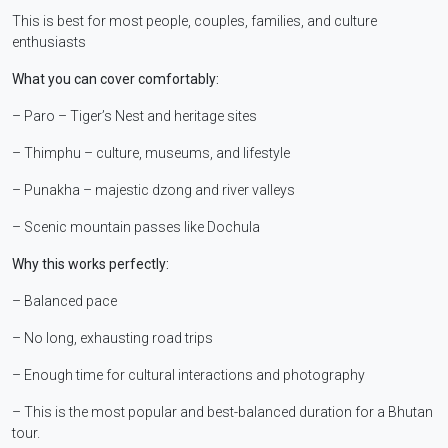
This is best for most people, couples, families, and culture
enthusiasts
What you can cover comfortably:
– Paro – Tiger’s Nest and heritage sites
– Thimphu – culture, museums, and lifestyle
– Punakha – majestic dzong and river valleys
– Scenic mountain passes like Dochula
Why this works perfectly:
– Balanced pace
– No long, exhausting road trips
– Enough time for cultural interactions and photography
– This is the most popular and best-balanced duration for a Bhutan
tour.