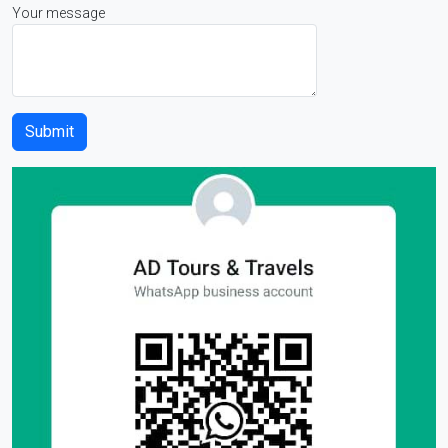
Your message