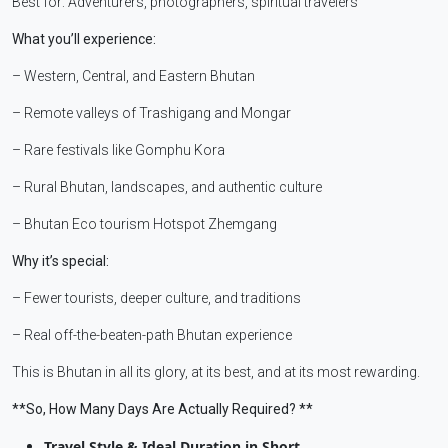
Best for: Adventurers, photographers, spiritual travelers
What you’ll experience:
– Western, Central, and Eastern Bhutan
– Remote valleys of Trashigang and Mongar
– Rare festivals like Gomphu Kora
– Rural Bhutan, landscapes, and authentic culture
– Bhutan Eco tourism Hotspot Zhemgang
Why it’s special:
– Fewer tourists, deeper culture, and traditions
– Real off-the-beaten-path Bhutan experience
This is Bhutan in all its glory, at its best, and at its most rewarding.
**So, How Many Days Are Actually Required? **
Travel Style & Ideal Duration in Short.