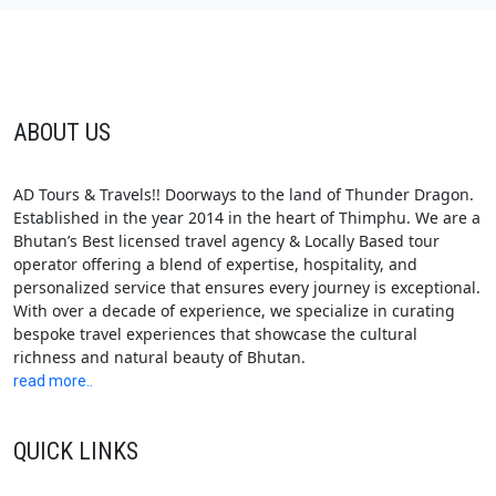
ABOUT US
AD Tours & Travels!! Doorways to the land of Thunder Dragon.
Established in the year 2014 in the heart of Thimphu. We are a
Bhutan’s Best licensed travel agency & Locally Based tour
operator offering a blend of expertise, hospitality, and
personalized service that ensures every journey is exceptional.
With over a decade of experience, we specialize in curating
bespoke travel experiences that showcase the cultural
richness and natural beauty of Bhutan.
read more..
QUICK LINKS