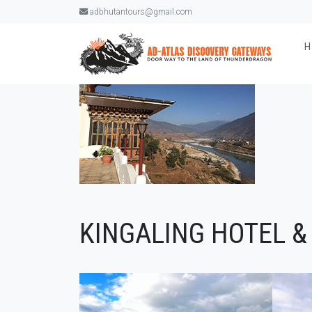
adbhutantours@gmail.com
KINGALING HOTEL &