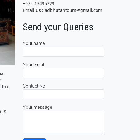
+975-17495729
Email Us : adbhutantours@gmail.com
Send your Queries
Your name
Your email
ha
om
Contact No
 free
Your message
, is