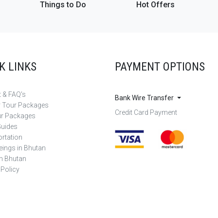
Things to Do
Hot Offers
K LINKS
PAYMENT OPTIONS
 & FAQ's
Bank Wire Transfer
r Tour Packages
Credit Card Payment
ur Packages
Guides
rtation
eings in Bhutan
in Bhutan
 Policy