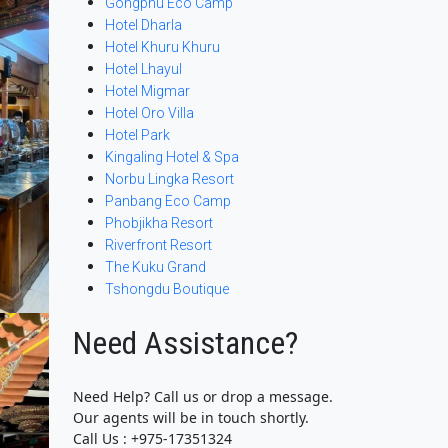
Gongphu Eco Camp
Hotel Dharla
Hotel Khuru Khuru
Hotel Lhayul
Hotel Migmar
Hotel Oro Villa
Hotel Park
Kingaling Hotel & Spa
Norbu Lingka Resort
Panbang Eco Camp
Phobjikha Resort
Riverfront Resort
The Kuku Grand
Tshongdu Boutique
Need Assistance?
Need Help? Call us or drop a message.
Our agents will be in touch shortly.
Call Us : +975-17351324