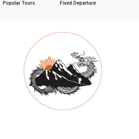
Popular Tours
Fixed Departure