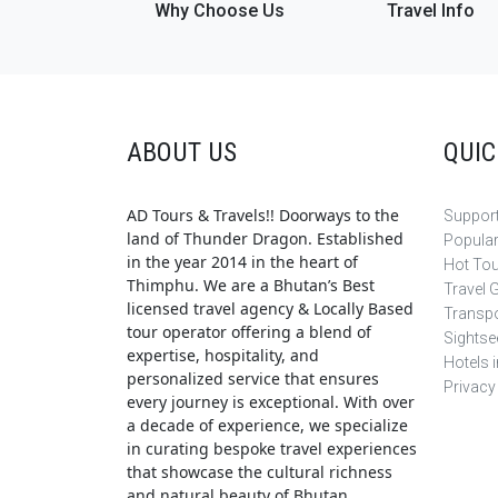
Why Choose Us
Travel Info
ABOUT US
QUIC
AD Tours & Travels!! Doorways to the
Support
land of Thunder Dragon. Established
Popula
in the year 2014 in the heart of
Hot To
Thimphu. We are a Bhutan’s Best
Travel 
licensed travel agency & Locally Based
Transpo
tour operator offering a blend of
Sightse
expertise, hospitality, and
Hotels 
personalized service that ensures
Privacy
every journey is exceptional. With over
a decade of experience, we specialize
in curating bespoke travel experiences
that showcase the cultural richness
and natural beauty of Bhutan.