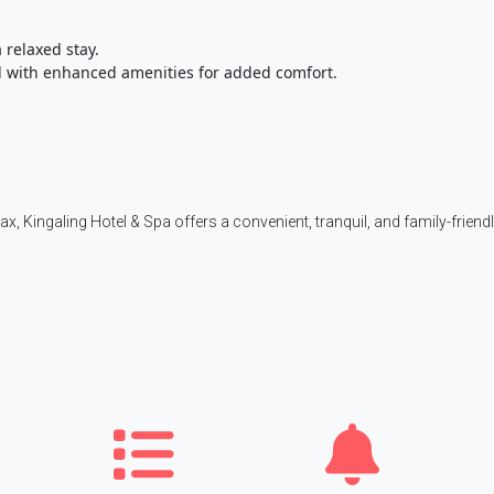
 relaxed stay.
 with enhanced amenities for added comfort.
lax, Kingaling Hotel & Spa offers a convenient, tranquil, and family-friend