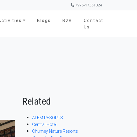
+975-17351324
Activities
Blogs
B2B
Contact
Us
Related
ALEM RESORTS
Central Hotel
Chumey Nature Resorts