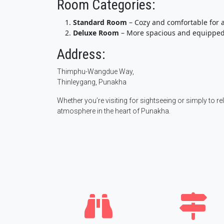
Room Categories:
Standard Room
– Cozy and comfortable for a
Deluxe Room
– More spacious and equipped
Address:
Thimphu-Wangdue Way,
Thinleygang, Punakha
Whether you’re visiting for sightseeing or simply to re
atmosphere in the heart of Punakha.