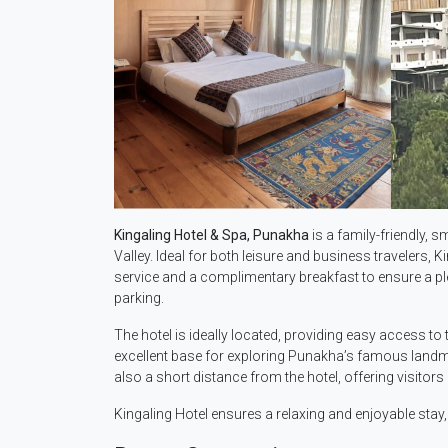
Kingaling Hotel & Spa, Punakha
is a family-friendly, s
Valley. Ideal for both leisure and business travelers
service and a complimentary breakfast to ensure a plea
parking.
The hotel is ideally located, providing easy access t
excellent base for exploring Punakha’s famous landma
also a short distance from the hotel, offering visitor
Kingaling Hotel ensures a relaxing and enjoyable stay,