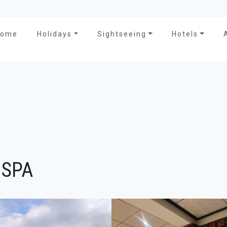
Home
Holidays
Sightseeing
Hotels
 SPA