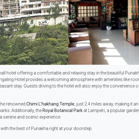
mall hotel offering a comfortable and relaxing stay in the beautiful Punak
, Kingaling Hotel provides a welcoming atmosphere with amenities like ro
sant stay. Guests driving to the hotel will also enjoy the convenience of
o the renowned
Chimi L’hakhang Temple
, just 2.4 miles away, making it an
rks. Additionally, the
Royal Botanical Park
at Lampelri, a popular garden
s a serene and scenic experience.
 with the best of Punakha right at your doorstep.