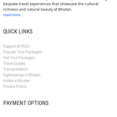
bespoke travel experiences that showcase the cultural
richness and natural beauty of Bhutan.
read more..
QUICK LINKS
Support & FAQ's
Popular Tour Packages
Hot Tour Packages
Travel Guides
Transportation
Sightseeings in Bhutan
Hotels in Bhutan
Privacy Policy
PAYMENT OPTIONS