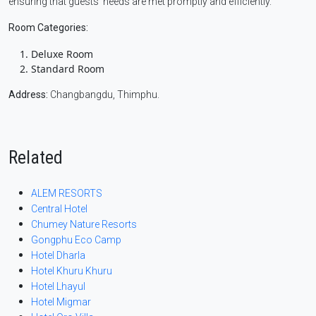
ensuring that guests’ needs are met promptly and efficiently.
Room Categories:
Deluxe Room
Standard Room
Address:
Changbangdu, Thimphu.
Related
ALEM RESORTS
Central Hotel
Chumey Nature Resorts
Gongphu Eco Camp
Hotel Dharla
Hotel Khuru Khuru
Hotel Lhayul
Hotel Migmar