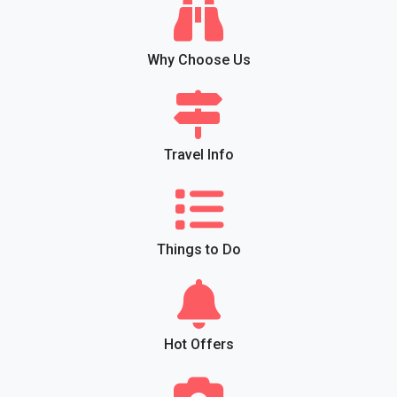
Why Choose Us
Travel Info
Things to Do
Hot Offers