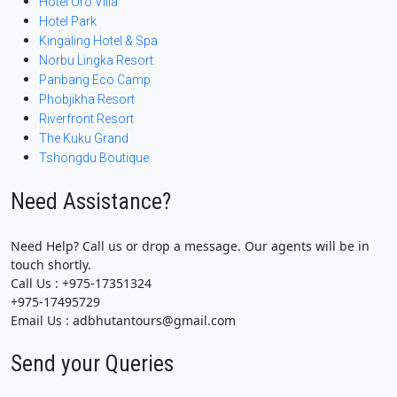
Hotel Oro Villa
Hotel Park
Kingaling Hotel & Spa
Norbu Lingka Resort
Panbang Eco Camp
Phobjikha Resort
Riverfront Resort
The Kuku Grand
Tshongdu Boutique
Need Assistance?
Need Help? Call us or drop a message. Our agents will be in
touch shortly.
Call Us : +975-17351324
+975-17495729
Email Us : adbhutantours@gmail.com
Send your Queries