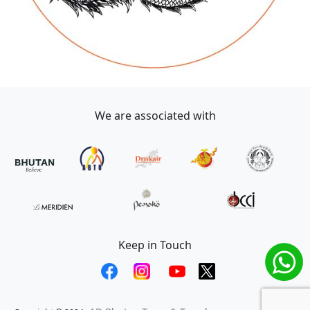
We are associated with
Keep in Touch