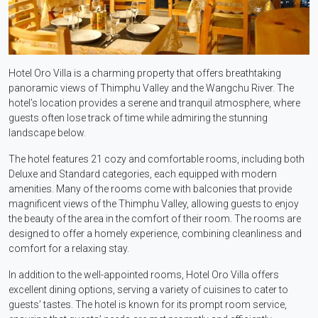
Hotel Oro Villa is a charming property that offers breathtaking
panoramic views of Thimphu Valley and the Wangchu River. The
hotel’s location provides a serene and tranquil atmosphere, where
guests often lose track of time while admiring the stunning
landscape below.
The hotel features 21 cozy and comfortable rooms, including both
Deluxe and Standard categories, each equipped with modern
amenities. Many of the rooms come with balconies that provide
magnificent views of the Thimphu Valley, allowing guests to enjoy
the beauty of the area in the comfort of their room. The rooms are
designed to offer a homely experience, combining cleanliness and
comfort for a relaxing stay.
In addition to the well-appointed rooms, Hotel Oro Villa offers
excellent dining options, serving a variety of cuisines to cater to
guests’ tastes. The hotel is known for its prompt room service,