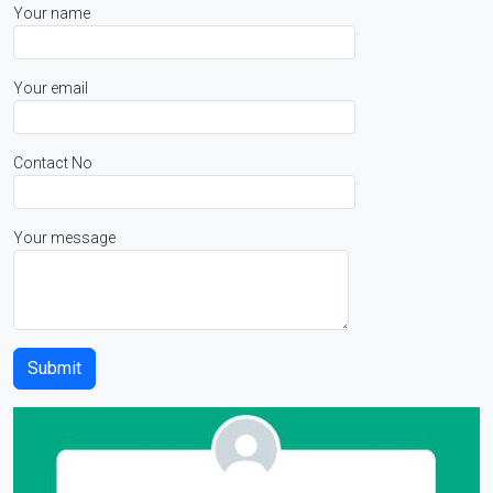
Your name
Your email
Contact No
Your message