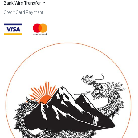
Bank Wire Transfer
Credit Card Payment