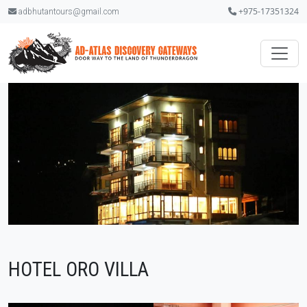
+975-17351324
adbhutantours@gmail.com
HOTEL ORO VILLA