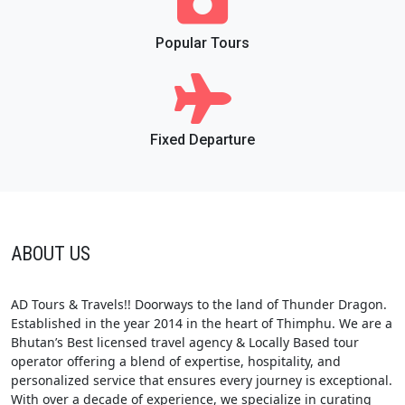
Popular Tours
Fixed Departure
ABOUT US
AD Tours & Travels!! Doorways to the land of Thunder Dragon.
Established in the year 2014 in the heart of Thimphu. We are a
Bhutan’s Best licensed travel agency & Locally Based tour
operator offering a blend of expertise, hospitality, and
personalized service that ensures every journey is exceptional.
With over a decade of experience, we specialize in curating