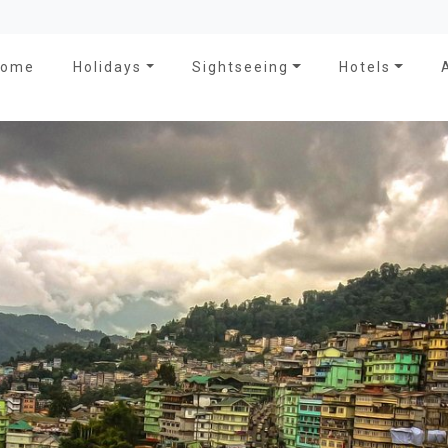
Home
Holidays
Sightseeing
Hotels