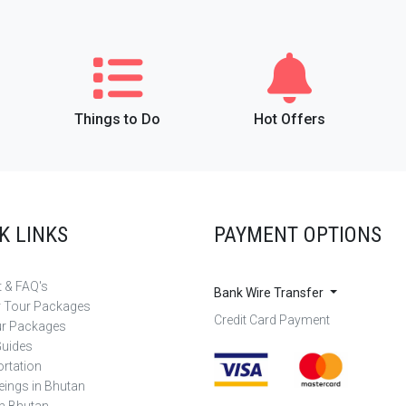
Things to Do
Hot Offers
K LINKS
PAYMENT OPTIONS
 & FAQ's
Bank Wire Transfer
r Tour Packages
Credit Card Payment
ur Packages
Guides
rtation
eings in Bhutan