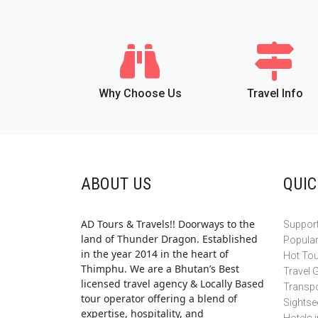
Why Choose Us
Travel Info
ABOUT US
QUIC
AD Tours & Travels!! Doorways to the
Support
land of Thunder Dragon. Established
Popula
in the year 2014 in the heart of
Hot To
Thimphu. We are a Bhutan’s Best
Travel 
licensed travel agency & Locally Based
Transpo
tour operator offering a blend of
Sightse
expertise, hospitality, and