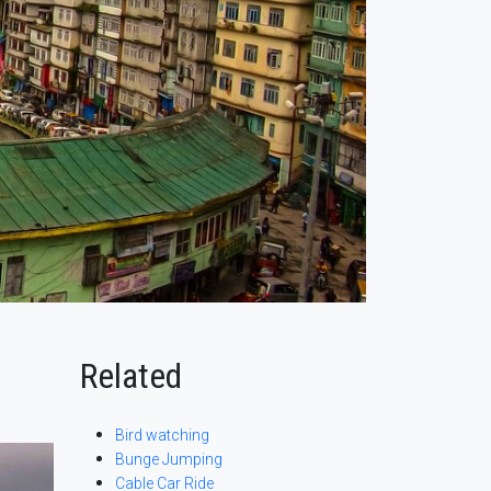
Related
Bird watching
Bunge Jumping
Cable Car Ride