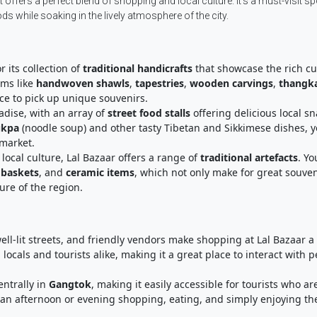
t offers a perfect blend of shopping and local culture. It’s a must-visit sp
 while soaking in the lively atmosphere of the city.
r its collection of
traditional handicrafts
that showcase the rich cu
ems like
handwoven shawls
,
tapestries
,
wooden carvings
,
thangk
ace to pick up unique souvenirs.
radise, with an array of
street food stalls
offering delicious local sn
ukpa
(noodle soup) and other tasty Tibetan and Sikkimese dishes, yo
 market.
 local culture, Lal Bazaar offers a range of
traditional artefacts
. Yo
baskets
, and
ceramic items
, which not only make for great souven
ure of the region.
well-lit streets, and friendly vendors make shopping at Lal Bazaar a
locals and tourists alike, making it a great place to interact with 
entrally in
Gangtok
, making it easily accessible for tourists who ar
nd an afternoon or evening shopping, eating, and simply enjoying th