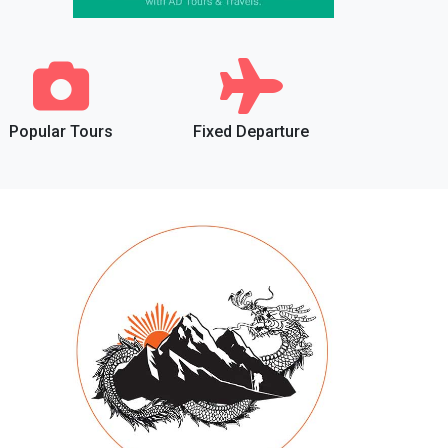
Popular Tours
Fixed Departure