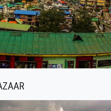
AZAAR