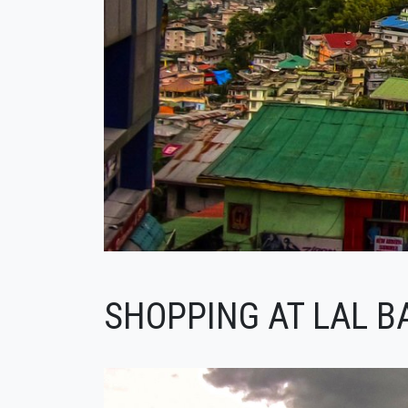
SHOPPING AT LAL B