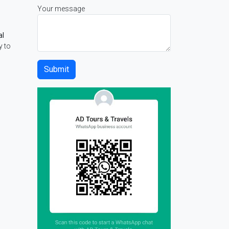
Your message
al
y to