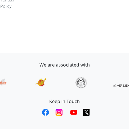
in Bhutan
 Policy
We are associated with
Keep in Touch