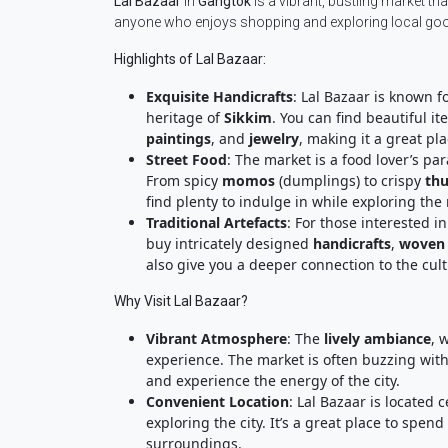
Lal Bazaar
in
Gangtok
is a vibrant, bustling market tha
anyone who enjoys shopping and exploring local goods
Highlights of Lal Bazaar:
Exquisite Handicrafts
: Lal Bazaar is known fo
heritage of
Sikkim
. You can find beautiful it
paintings
, and
jewelry
, making it a great pl
Street Food
: The market is a food lover’s pa
From spicy
momos
(dumplings) to crispy
th
find plenty to indulge in while exploring the
Traditional Artefacts
: For those interested in
buy intricately designed
handicrafts
,
woven 
also give you a deeper connection to the cult
Why Visit Lal Bazaar?
Vibrant Atmosphere
: The
lively ambiance
, 
experience. The market is often buzzing with 
and experience the energy of the city.
Convenient Location
: Lal Bazaar is located c
exploring the city. It’s a great place to spe
surroundings.