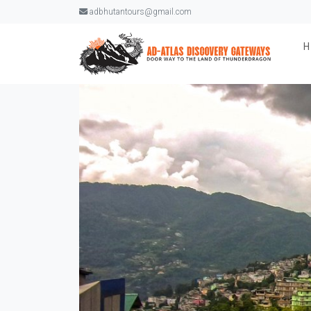
adbhutantours@gmail.com