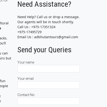
ot for
Need Assistance?
Need Help? Call us or drop a message.
Our agents will be in touch shortly.
ltural
Call Us : +975-17351324
a
+975-17495729
Email Us : adbhutantours@gmail.com
acks.
u’ll
Send your Queries
u can
irs but
Your name
Your email
 fun
people
Contact No
e
e