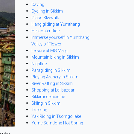
Caving
Cycling in Sikkim
Glass Skywalk
Hang gliding at Yumthang
Helicopter Ride
Immerse yourself in Yumthang
Valley of Flower
Leisure at MG Marg
Mountain biking in Sikkim
Nightlife
Paragliding in Sikkim
Playing Archery in Sikkim
River Rafting in Sikkim
Shopping at Lal bazaar
Sikkimese cuisine
Skiing in Sikkim
Trekking
Yak Riding in Tsomgo lake
Yume Samdong Hot Spring