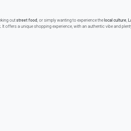
eking out
street food
, or simply wanting to experience the
local culture
,
L
k
. It offers a unique shopping experience, with an authentic vibe and plent