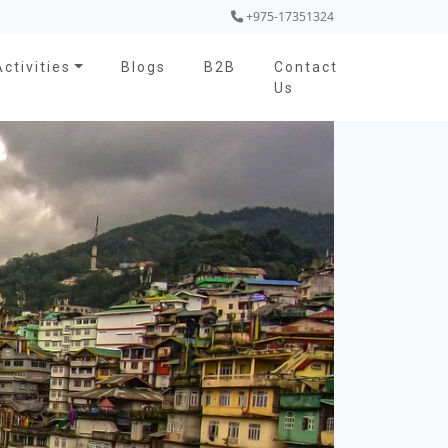
+975-17351324
Activities
Blogs
B2B
Contact
Us