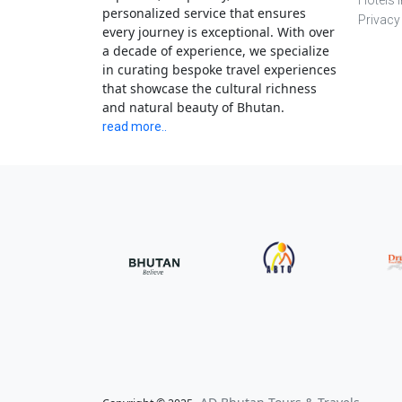
Hotels 
personalized service that ensures
Privacy
every journey is exceptional. With over
a decade of experience, we specialize
in curating bespoke travel experiences
that showcase the cultural richness
and natural beauty of Bhutan.
read more..