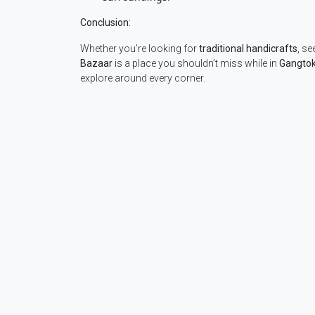
Conclusion:
Whether you’re looking for
traditional handicrafts
, se
Bazaar
is a place you shouldn’t miss while in
Gangto
explore around every corner.