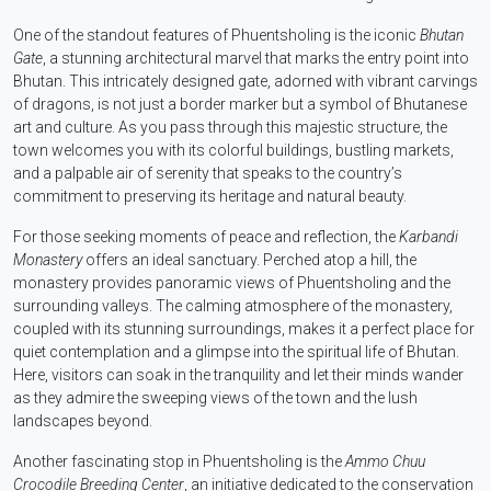
One of the standout features of Phuentsholing is the iconic
Bhutan
Gate
, a stunning architectural marvel that marks the entry point into
Bhutan. This intricately designed gate, adorned with vibrant carvings
of dragons, is not just a border marker but a symbol of Bhutanese
art and culture. As you pass through this majestic structure, the
town welcomes you with its colorful buildings, bustling markets,
and a palpable air of serenity that speaks to the country’s
commitment to preserving its heritage and natural beauty.
For those seeking moments of peace and reflection, the
Karbandi
Monastery
offers an ideal sanctuary. Perched atop a hill, the
monastery provides panoramic views of Phuentsholing and the
surrounding valleys. The calming atmosphere of the monastery,
coupled with its stunning surroundings, makes it a perfect place for
quiet contemplation and a glimpse into the spiritual life of Bhutan.
Here, visitors can soak in the tranquility and let their minds wander
as they admire the sweeping views of the town and the lush
landscapes beyond.
Another fascinating stop in Phuentsholing is the
Ammo Chuu
Crocodile Breeding Center
, an initiative dedicated to the conservation