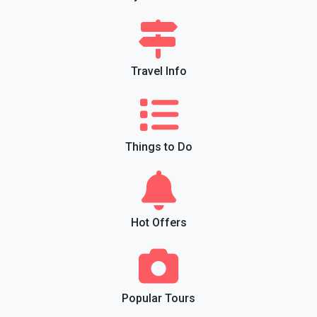
Travel Info
Things to Do
Hot Offers
Popular Tours