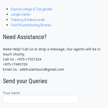
Explore village & Tea garden
Jungle Safari
Trekking & Nature walk
Visit Phuentsholing Bhutan
Need Assistance?
Need Help? Call us or drop a message. Our agents will be in
touch shortly.
Call Us : +975-17351324
+975-17495729
Email Us : adbhutantours@gmail.com
Send your Queries
Your name