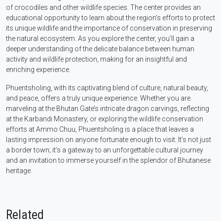
of crocodiles and other wildlife species. The center provides an
educational opportunity to learn about the region’s efforts to protect
its unique wildlife and the importance of conservation in preserving
the natural ecosystem. As you explore the center, you’ll gain a
deeper understanding of the delicate balance between human
activity and wildlife protection, making for an insightful and
enriching experience.
Phuentsholing, with its captivating blend of culture, natural beauty,
and peace, offers a truly unique experience. Whether you are
marveling at the Bhutan Gate’s intricate dragon carvings, reflecting
at the Karbandi Monastery, or exploring the wildlife conservation
efforts at Ammo Chuu, Phuentsholing is a place that leaves a
lasting impression on anyone fortunate enough to visit. It’s not just
a border town; it’s a gateway to an unforgettable cultural journey
and an invitation to immerse yourself in the splendor of Bhutanese
heritage.
Related