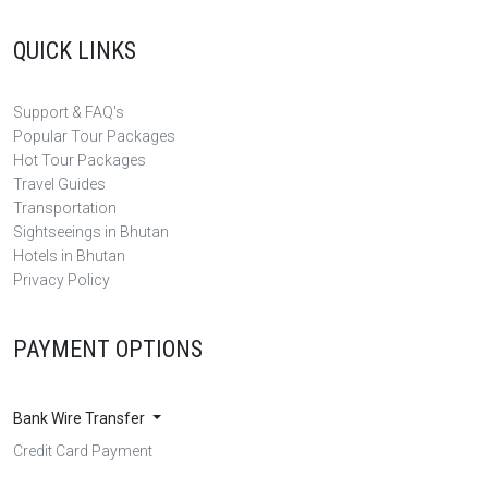
QUICK LINKS
Support & FAQ's
Popular Tour Packages
Hot Tour Packages
Travel Guides
Transportation
Sightseeings in Bhutan
Hotels in Bhutan
Privacy Policy
PAYMENT OPTIONS
Bank Wire Transfer
Credit Card Payment