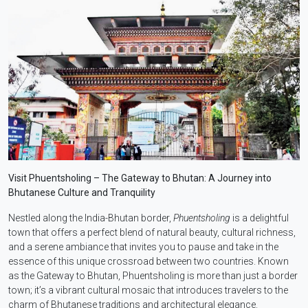
Visit Phuentsholing – The Gateway to Bhutan: A Journey into
Bhutanese Culture and Tranquility
Nestled along the India-Bhutan border,
Phuentsholing
is a delightful
town that offers a perfect blend of natural beauty, cultural richness,
and a serene ambiance that invites you to pause and take in the
essence of this unique crossroad between two countries. Known
as the Gateway to Bhutan, Phuentsholing is more than just a border
town; it’s a vibrant cultural mosaic that introduces travelers to the
charm of Bhutanese traditions and architectural elegance.