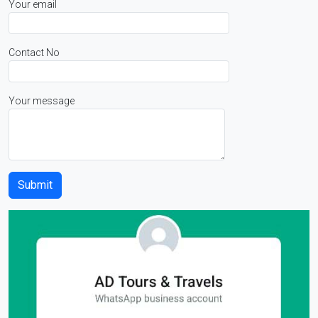
Your email
Contact No
Your message