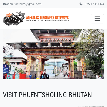
+975-17351324
adbhutantours@gmail.com
VISIT PHUENTSHOLING BHUTAN