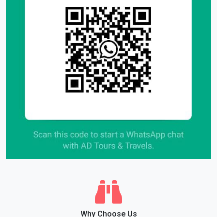
Why Choose Us