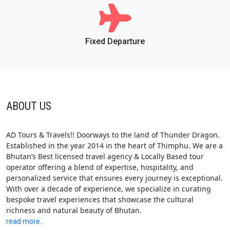
Fixed Departure
ABOUT US
AD Tours & Travels!! Doorways to the land of Thunder Dragon.
Established in the year 2014 in the heart of Thimphu. We are a
Bhutan’s Best licensed travel agency & Locally Based tour
operator offering a blend of expertise, hospitality, and
personalized service that ensures every journey is exceptional.
With over a decade of experience, we specialize in curating
bespoke travel experiences that showcase the cultural
richness and natural beauty of Bhutan.
read more..