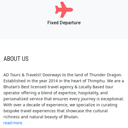
Fixed Departure
ABOUT US
AD Tours & Travels!! Doorways to the land of Thunder Dragon.
Established in the year 2014 in the heart of Thimphu. We are a
Bhutan’s Best licensed travel agency & Locally Based tour
operator offering a blend of expertise, hospitality, and
personalized service that ensures every journey is exceptional.
With over a decade of experience, we specialize in curating
bespoke travel experiences that showcase the cultural
richness and natural beauty of Bhutan.
read more..