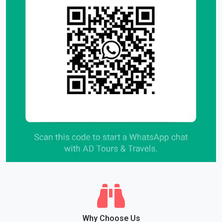
Why Choose Us