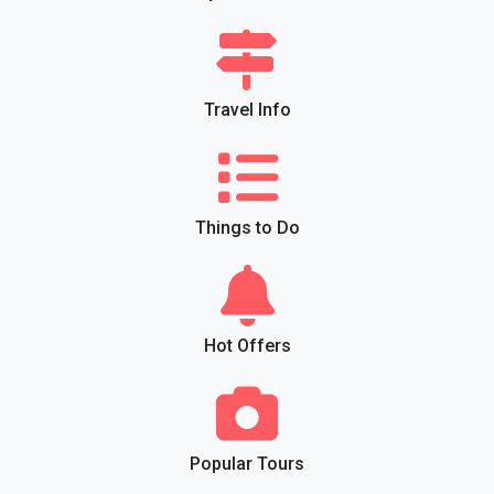
Travel Info
Things to Do
Hot Offers
Popular Tours