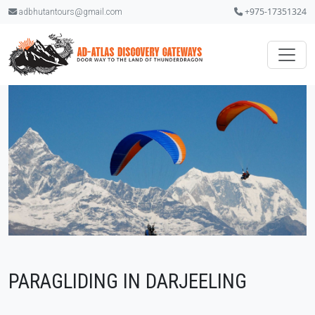
+975-17351324
adbhutantours@gmail.com
PARAGLIDING IN DARJEELING