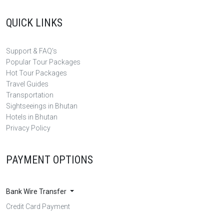
QUICK LINKS
Support & FAQ's
Popular Tour Packages
Hot Tour Packages
Travel Guides
Transportation
Sightseeings in Bhutan
Hotels in Bhutan
Privacy Policy
PAYMENT OPTIONS
Bank Wire Transfer
Credit Card Payment