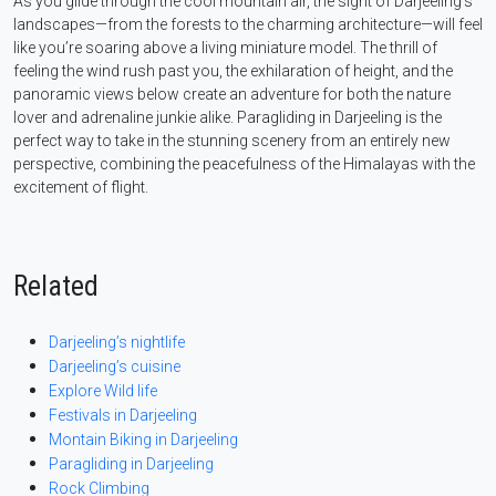
As you glide through the cool mountain air, the sight of Darjeeling’s
landscapes—from the forests to the charming architecture—will feel
like you’re soaring above a living miniature model. The thrill of
feeling the wind rush past you, the exhilaration of height, and the
panoramic views below create an adventure for both the nature
lover and adrenaline junkie alike. Paragliding in Darjeeling is the
perfect way to take in the stunning scenery from an entirely new
perspective, combining the peacefulness of the Himalayas with the
excitement of flight.
Related
Darjeeling’s nightlife
Darjeeling’s cuisine
Explore Wild life
Festivals in Darjeeling
Montain Biking in Darjeeling
Paragliding in Darjeeling
Rock Climbing