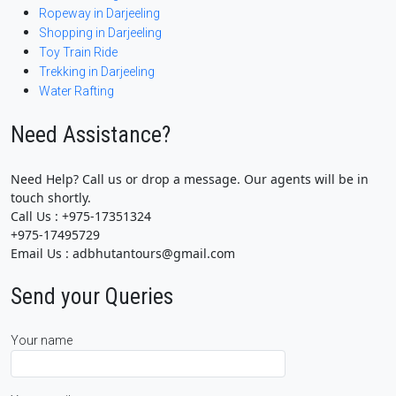
Ropeway in Darjeeling
Shopping in Darjeeling
Toy Train Ride
Trekking in Darjeeling
Water Rafting
Need Assistance?
Need Help? Call us or drop a message. Our agents will be in
touch shortly.
Call Us : +975-17351324
+975-17495729
Email Us : adbhutantours@gmail.com
Send your Queries
Your name