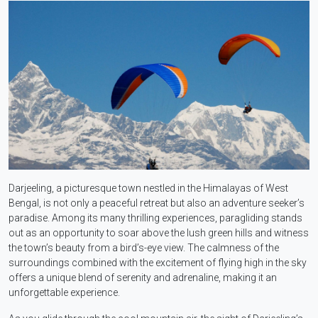
Darjeeling, a picturesque town nestled in the Himalayas of West
Bengal, is not only a peaceful retreat but also an adventure seeker’s
paradise. Among its many thrilling experiences, paragliding stands
out as an opportunity to soar above the lush green hills and witness
the town’s beauty from a bird’s-eye view. The calmness of the
surroundings combined with the excitement of flying high in the sky
offers a unique blend of serenity and adrenaline, making it an
unforgettable experience.