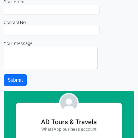
Your email
Contact No
Your message