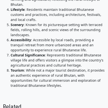
Bhutan.
Lifestyle
: Residents maintain traditional Bhutanese
customs and practices, including architecture, festivals,
and local crafts.
Scenery
: Known for its picturesque setting with terraced
fields, rolling hills, and scenic views of the surrounding
landscapes.
Accessibility
: Accessible by local roads, providing a
tranquil retreat from more urbanized areas and an
opportunity to experience rural Bhutanese life.
Cultural Significance
: Represents traditional Bhutanese
village life and offers visitors a glimpse into the country’s
agricultural practices and cultural heritage.
Tourism
: While not a major tourist destination, it provides
an authentic experience of rural Bhutan, with
opportunities for cultural immersion and exploration of
traditional Bhutanese lifestyles.
Related