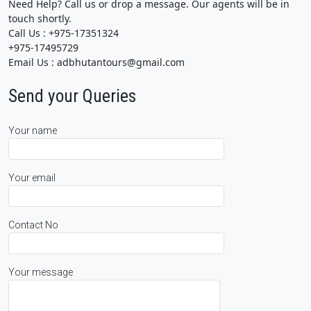
Need Help? Call us or drop a message. Our agents will be in
touch shortly.
Call Us : +975-17351324
+975-17495729
Email Us : adbhutantours@gmail.com
Send your Queries
Your name
Your email
Contact No
Your message