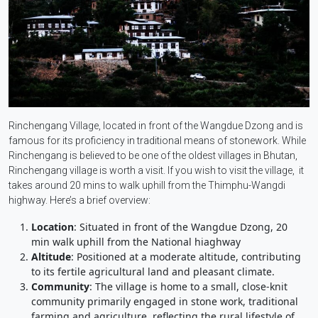
Rinchengang Village, located in front of the Wangdue Dzong and is
famous for its proficiency in traditional means of stonework. While
Rinchengang is believed to be one of the oldest villages in Bhutan,
Rinchengang village is worth a visit. If you wish to visit the village, it
takes around 20 mins to walk uphill from the Thimphu-Wangdi
highway. Here’s a brief overview:
Location
: Situated in front of the Wangdue Dzong, 20
min walk uphill from the National hiaghway
Altitude
: Positioned at a moderate altitude, contributing
to its fertile agricultural land and pleasant climate.
Community
: The village is home to a small, close-knit
community primarily engaged in stone work, traditional
farming and agriculture, reflecting the rural lifestyle of