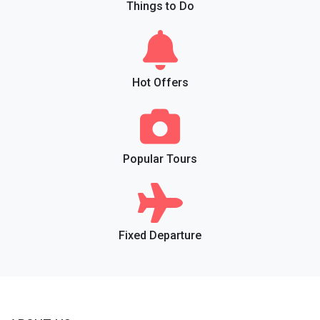
Things to Do
Hot Offers
Popular Tours
Fixed Departure