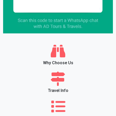
Why Choose Us
Travel Info