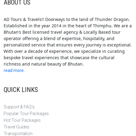
ABOUT US
AD Tours & Travels!! Doorways to the land of Thunder Dragon.
Established in the year 2014 in the heart of Thimphu. We are a
Bhutan’s Best licensed travel agency & Locally Based tour
operator offering a blend of expertise, hospitality, and
personalized service that ensures every journey is exceptional.
With over a decade of experience, we specialize in curating
bespoke travel experiences that showcase the cultural
richness and natural beauty of Bhutan.
read more..
QUICK LINKS
Support & FAQ's
Popular Tour Packages
Hot Tour Packages
Travel Guides
Transportation