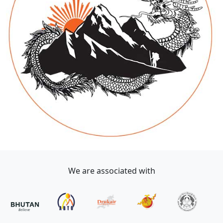
We are associated with