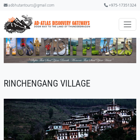
+975-17351324
adbhutantours@gmail.com
RINCHENGANG VILLAGE