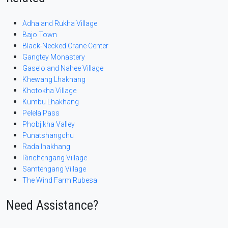
Adha and Rukha Village
Bajo Town
Black-Necked Crane Center
Gangtey Monastery
Gaselo and Nahee Village
Khewang Lhakhang
Khotokha Village
Kumbu Lhakhang
Pelela Pass
Phobjikha Valley
Punatshangchu
Rada lhakhang
Rinchengang Village
Samtengang Village
The Wind Farm Rubesa
Need Assistance?