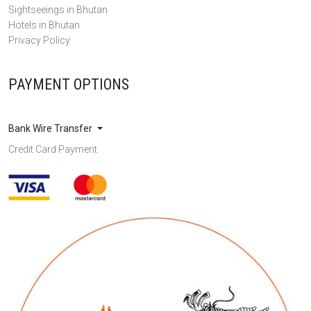
Sightseeings in Bhutan
Hotels in Bhutan
Privacy Policy
PAYMENT OPTIONS
Bank Wire Transfer
Credit Card Payment