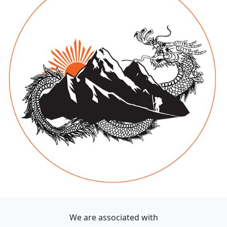
We are associated with