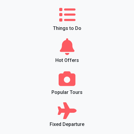
Things to Do
Hot Offers
Popular Tours
Fixed Departure