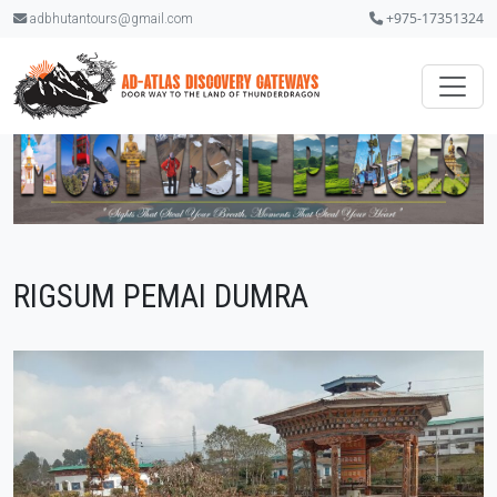
+975-17351324
adbhutantours@gmail.com
RIGSUM PEMAI DUMRA