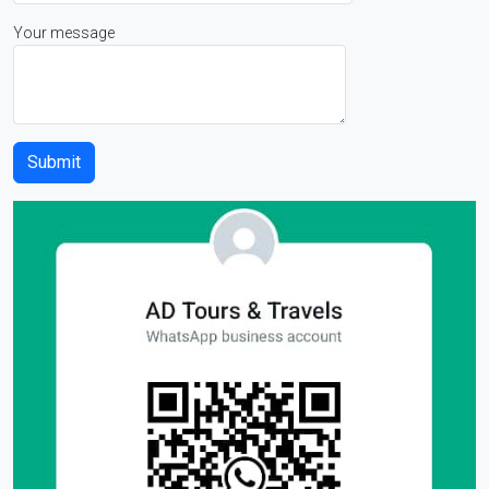
Your message