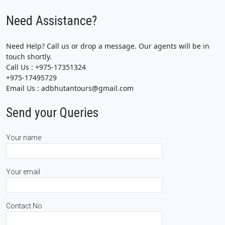
Need Assistance?
Need Help? Call us or drop a message. Our agents will be in
touch shortly.
Call Us : +975-17351324
+975-17495729
Email Us : adbhutantours@gmail.com
Send your Queries
Your name
Your email
Contact No