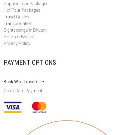
Popular Tour Packages
Hot Tour Packages
Travel Guides
Transportation
Sightseeings in Bhutan
Hotels in Bhutan
Privacy Policy
PAYMENT OPTIONS
Bank Wire Transfer
Credit Card Payment