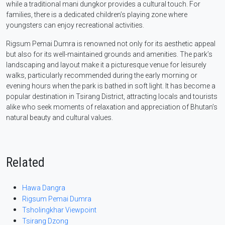
while a traditional mani dungkor provides a cultural touch. For
families, there is a dedicated children’s playing zone where
youngsters can enjoy recreational activities.
Rigsum Pemai Dumra is renowned not only for its aesthetic appeal
but also for its well-maintained grounds and amenities. The park’s
landscaping and layout make it a picturesque venue for leisurely
walks, particularly recommended during the early morning or
evening hours when the park is bathed in soft light. It has become a
popular destination in Tsirang District, attracting locals and tourists
alike who seek moments of relaxation and appreciation of Bhutan’s
natural beauty and cultural values.
Related
Hawa Dangra
Rigsum Pemai Dumra
Tsholingkhar Viewpoint
Tsirang Dzong