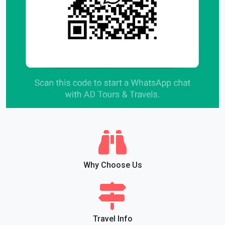
Why Choose Us
Travel Info