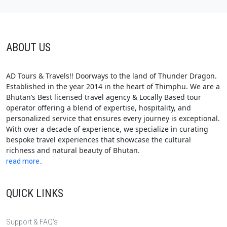
ABOUT US
AD Tours & Travels!! Doorways to the land of Thunder Dragon.
Established in the year 2014 in the heart of Thimphu. We are a
Bhutan’s Best licensed travel agency & Locally Based tour
operator offering a blend of expertise, hospitality, and
personalized service that ensures every journey is exceptional.
With over a decade of experience, we specialize in curating
bespoke travel experiences that showcase the cultural
richness and natural beauty of Bhutan.
read more..
QUICK LINKS
Support & FAQ's