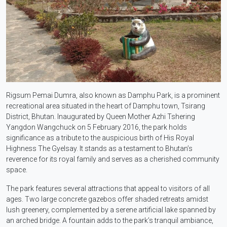
Rigsum Pemai Dumra, also known as Damphu Park, is a prominent
recreational area situated in the heart of Damphu town, Tsirang
District, Bhutan. Inaugurated by Queen Mother Azhi Tshering
Yangdon Wangchuck on 5 February 2016, the park holds
significance as a tribute to the auspicious birth of His Royal
Highness The Gyelsay. It stands as a testament to Bhutan’s
reverence for its royal family and serves as a cherished community
space.
The park features several attractions that appeal to visitors of all
ages. Two large concrete gazebos offer shaded retreats amidst
lush greenery, complemented by a serene artificial lake spanned by
an arched bridge. A fountain adds to the park’s tranquil ambiance,