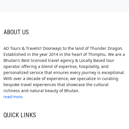
ABOUT US
AD Tours & Travels!! Doorways to the land of Thunder Dragon.
Established in the year 2014 in the heart of Thimphu. We are a
Bhutan’s Best licensed travel agency & Locally Based tour
operator offering a blend of expertise, hospitality, and
personalized service that ensures every journey is exceptional.
With over a decade of experience, we specialize in curating
bespoke travel experiences that showcase the cultural
richness and natural beauty of Bhutan.
read more..
QUICK LINKS