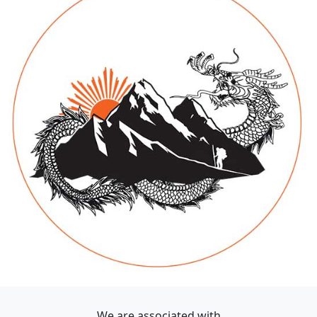
We are associated with