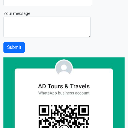
Your message