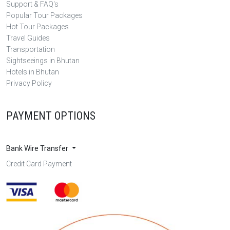
Support & FAQ's
Popular Tour Packages
Hot Tour Packages
Travel Guides
Transportation
Sightseeings in Bhutan
Hotels in Bhutan
Privacy Policy
PAYMENT OPTIONS
Bank Wire Transfer
Credit Card Payment