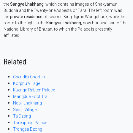
the
Sangye Lhakhang
, which contains images of Shakyamuni
Buddha and the Twenty-one Aspects of Tara. The left room was
the
private residence
of second King Jigme Wangchuck, while the
room to the right is the
Kangyur Lhakhang,
now housing part of the
National Library of Bhutan, to which the Palace is presently
affiliated.
Related
Chendbji Chorten
Korphu Village
Kuenga Rabten Palace
Mangdue Foot Trail
Nabji Lhakhang
Semji Village
Ta Dzong
Threupang Palace
Trongsa Dzong