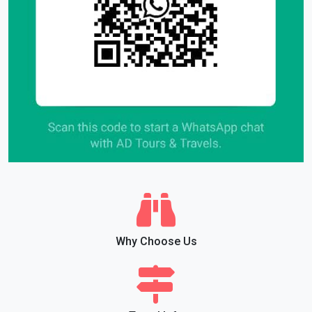
Why Choose Us