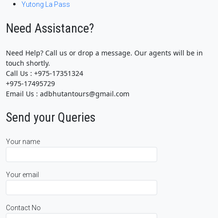
Yutong La Pass
Need Assistance?
Need Help? Call us or drop a message. Our agents will be in
touch shortly.
Call Us : +975-17351324
+975-17495729
Email Us : adbhutantours@gmail.com
Send your Queries
Your name
Your email
Contact No