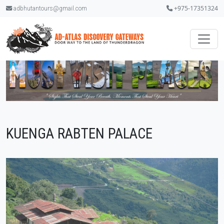
+975-17351324
adbhutantours@gmail.com
KUENGA RABTEN PALACE