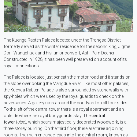
The Kuenga Rabten Palace located under the Trongsa District
formerly served as the winter residence for the second king, Jigme
Dorji Wangchuck and his junior consort, Ashi Pem Dechen.
Constructed in 1928, it has been well preserved on account of its
royal connections.
The Palace is located just beneath the motor road and it stands on
the slope overlooking the Mangdue River. Like most other palaces,
the Kuenga Rabten Palace is also surrounded by stone walls with
spy-holes which were used by the royal guards to check on the
adversaries. A gallery runs around the courtyard on all four sides.
To the left of the central tower there is a royal apartment and an
outside where the royal bodyguards stay. The
central
tower
(
utse),
which bears majestically decorated woodwork, is a
three-storey building. On the third floor, there are three adjoining
rooms. The main entrance leads into the central room, known as