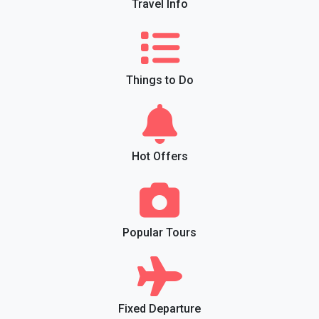
Travel Info
Things to Do
Hot Offers
Popular Tours
Fixed Departure