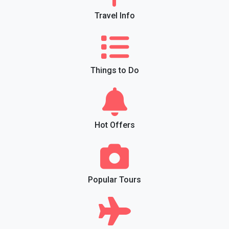
Travel Info
Things to Do
Hot Offers
Popular Tours