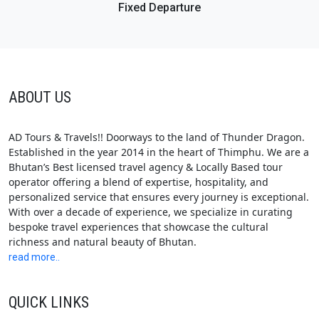
Fixed Departure
ABOUT US
AD Tours & Travels!! Doorways to the land of Thunder Dragon.
Established in the year 2014 in the heart of Thimphu. We are a
Bhutan’s Best licensed travel agency & Locally Based tour
operator offering a blend of expertise, hospitality, and
personalized service that ensures every journey is exceptional.
With over a decade of experience, we specialize in curating
bespoke travel experiences that showcase the cultural
richness and natural beauty of Bhutan.
read more..
QUICK LINKS