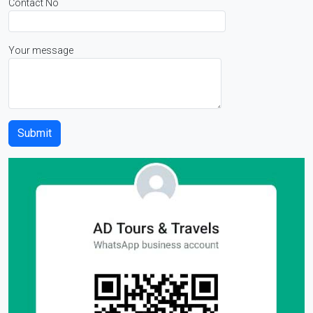
Contact No
Your message