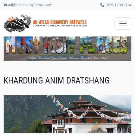
+975-17351324
adbhutantours@gmail.com
KHARDUNG ANIM DRATSHANG