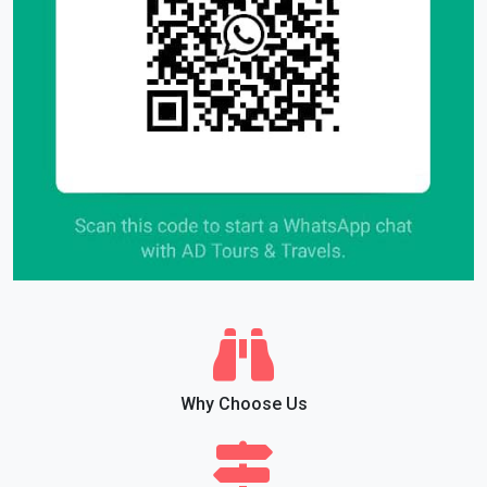
Why Choose Us