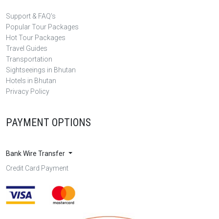
Support & FAQ's
Popular Tour Packages
Hot Tour Packages
Travel Guides
Transportation
Sightseeings in Bhutan
Hotels in Bhutan
Privacy Policy
PAYMENT OPTIONS
Bank Wire Transfer
Credit Card Payment