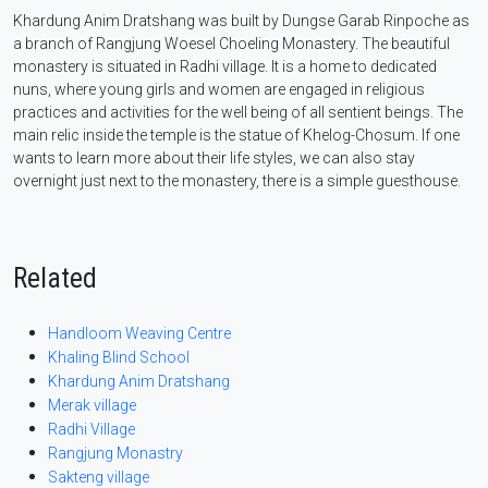
Khardung Anim Dratshang was built by Dungse Garab Rinpoche as
a branch of Rangjung Woesel Choeling Monastery. The beautiful
monastery is situated in Radhi village. It is a home to dedicated
nuns, where young girls and women are engaged in religious
practices and activities for the well being of all sentient beings. The
main relic inside the temple is the statue of Khelog-Chosum. If one
wants to learn more about their life styles, we can also stay
overnight just next to the monastery, there is a simple guesthouse.
Related
Handloom Weaving Centre
Khaling Blind School
Khardung Anim Dratshang
Merak village
Radhi Village
Rangjung Monastry
Sakteng village