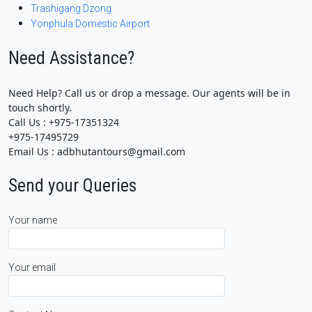
Trashigang Dzong
Yonphula Domestic Airport
Need Assistance?
Need Help? Call us or drop a message. Our agents will be in
touch shortly.
Call Us : +975-17351324
+975-17495729
Email Us : adbhutantours@gmail.com
Send your Queries
Your name
Your email