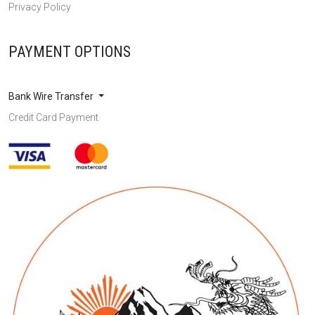
Privacy Policy
PAYMENT OPTIONS
Bank Wire Transfer
Credit Card Payment