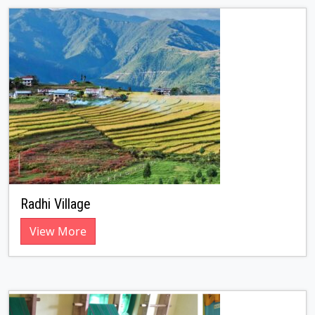
Radhi Village
View More