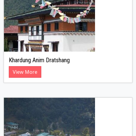
Khardung Anim Dratshang
View More