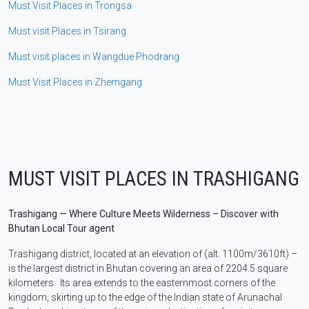
Must Visit Places in Trongsa
Must visit Places in Tsirang
Must visit places in Wangdue Phodrang
Must Visit Places in Zhemgang
MUST VISIT PLACES IN TRASHIGANG
Trashigang — Where Culture Meets Wilderness – Discover with
Bhutan Local Tour agent
Trashigang district, located at an elevation of (alt. 1100m/3610ft) –
is the largest district in Bhutan covering an area of 2204.5 square
kilometers. Its area extends to the easternmost corners of the
kingdom, skirting up to the edge of the Indian state of Arunachal