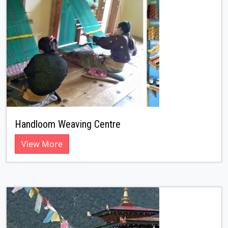
Handloom Weaving Centre
View More