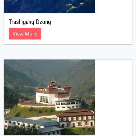
Trashigang Dzong
View More