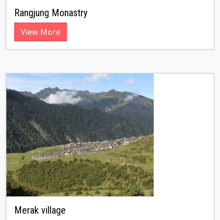
Rangjung Monastry
View More
Merak village