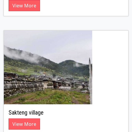
View More
Sakteng village
View More