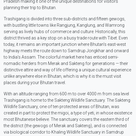
Pradesh making it one of the unique destinations for visitors
planning their trip to Bhutan.
Trashigang is divided into three sub-districts and fifteen gewogs,
with bustling little towns like Rangjung, Kanglung, and Wamrong
serving as lively hubs of commerce and culture. Historically, this
district thrived as a key stop on a busy trade route with Tibet. Even
today, it remains an important junction where Bhutan’s east-west
highway meets the route down to Samdrup Jongkhar and onward
to India’s Assam. The colorful market here has enticed semi-
nomadic herders from Merak and Sakteng for generations — their
distinctive attire and way of life offering a unique cultural experience
unlike anywhere else in Bhutan, which is why it is the must visit
places during your Bhutan travel.
With an altitude ranging from 600 m to over 4000 m from sea level
Trashigang is home to the Sakteng Wildlife Sanctuary. The Sakteng
Wildlife Sanctuary, one of ten protected areas of Bhutan, was
created in part to protect the migoi, a type of yeti, in whose existence
most Bhutanese believe. The sanctuary covers the eastern third of
the district (the gewogs of Merak and Sakteng), and is connected
via biological corridor to Khaling Wildlife Sanctuary in Samdrup