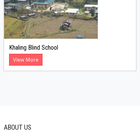
Khaling Blind School
View More
ABOUT US