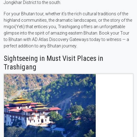
Jongkhar District to the south.
For your Bhutan tour, whether it’s the rich cultural traditions of the
highland communities, the dramatic landscapes, or the story of the
migoi(Yeti) that entices you, Trashigang offers an unforgettable
glimpse into the spirit of amazing eastern Bhutan. Book your Tour
to Bhutan with AD Atlas Discovery Gateways today to witness — a
perfect addition to any Bhutan journey.
Sightseeing in Must Visit Places in
Trashigang