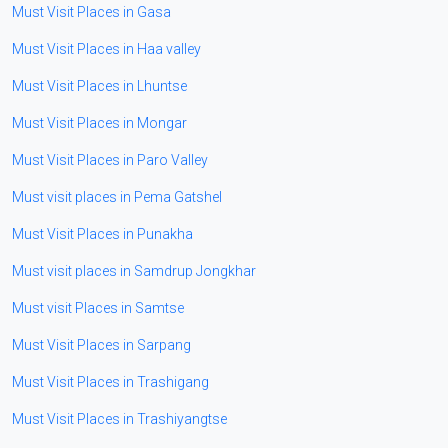
Must Visit Places in Gasa
Must Visit Places in Haa valley
Must Visit Places in Lhuntse
Must Visit Places in Mongar
Must Visit Places in Paro Valley
Must visit places in Pema Gatshel
Must Visit Places in Punakha
Must visit places in Samdrup Jongkhar
Must visit Places in Samtse
Must Visit Places in Sarpang
Must Visit Places in Trashigang
Must Visit Places in Trashiyangtse