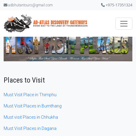
+975-17351324
adbhutantours@gmail.com
Places to Visit
Must Visit Place in Thimphu
Must Visit Places in Bumthang
Must visit Places in Chhukha
Must Visit Places in Dagana