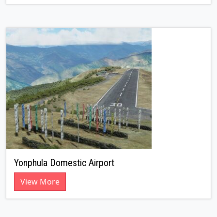
Yonphula Domestic Airport
View More