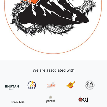
We are associated with