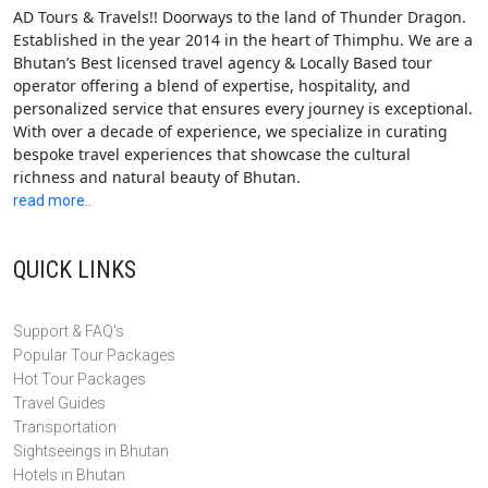
AD Tours & Travels!! Doorways to the land of Thunder Dragon.
Established in the year 2014 in the heart of Thimphu. We are a
Bhutan’s Best licensed travel agency & Locally Based tour
operator offering a blend of expertise, hospitality, and
personalized service that ensures every journey is exceptional.
With over a decade of experience, we specialize in curating
bespoke travel experiences that showcase the cultural
richness and natural beauty of Bhutan.
read more..
QUICK LINKS
Support & FAQ's
Popular Tour Packages
Hot Tour Packages
Travel Guides
Transportation
Sightseeings in Bhutan
Hotels in Bhutan