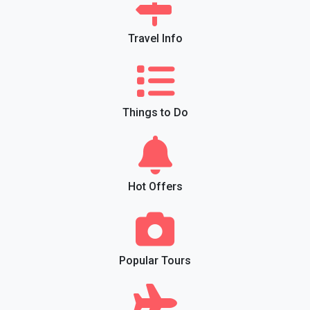
Travel Info
Things to Do
Hot Offers
Popular Tours