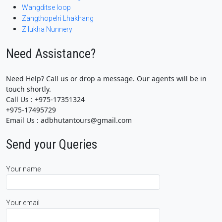
Wangditse loop
Zangthopelri Lhakhang
Zilukha Nunnery
Need Assistance?
Need Help? Call us or drop a message. Our agents will be in
touch shortly.
Call Us : +975-17351324
+975-17495729
Email Us : adbhutantours@gmail.com
Send your Queries
Your name
Your email