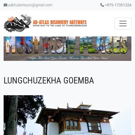
+975-17351324
adbhutantours@gmail.com
LUNGCHUZEKHA GOEMBA