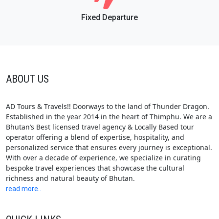
Fixed Departure
ABOUT US
AD Tours & Travels!! Doorways to the land of Thunder Dragon.
Established in the year 2014 in the heart of Thimphu. We are a
Bhutan’s Best licensed travel agency & Locally Based tour
operator offering a blend of expertise, hospitality, and
personalized service that ensures every journey is exceptional.
With over a decade of experience, we specialize in curating
bespoke travel experiences that showcase the cultural
richness and natural beauty of Bhutan.
read more..