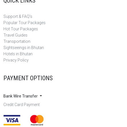
QUICK LINKS
Support & FAQ's
Popular Tour Packages
Hot Tour Packages
Travel Guides
Transportation
Sightseeings in Bhutan
Hotels in Bhutan
Privacy Policy
PAYMENT OPTIONS
Bank Wire Transfer
Credit Card Payment