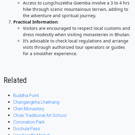
Access to Lungchuzekha Goemba involve a 3 to 4 hrs
hike through scenic mountainous terrain, adding to
the adventure and spiritual journey.
Practical Information
:
Visitors are encouraged to respect local customs and
dress modestly when visiting monasteries in Bhutan.
It’s advisable to check local regulations and arrange
visits through authorized tour operators or guides
for a smoother experience.
Related
Buddha Point
Changangkha Lhakhang
Cheri Monastery
Choki Traditional Art School
Coronation Park
Dochula Pass