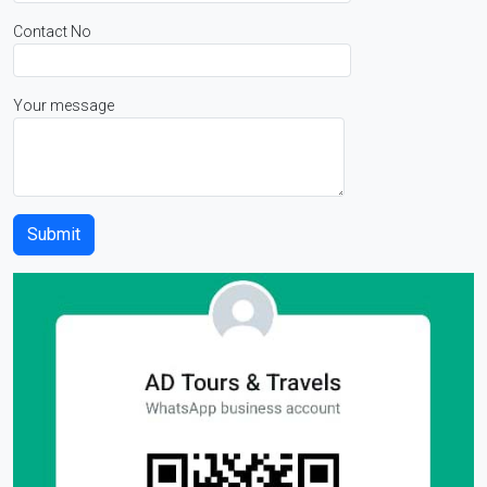
Contact No
Your message