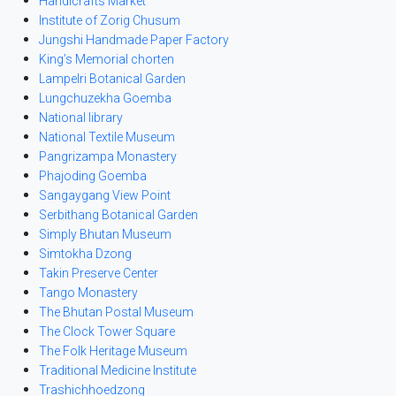
Handicrafts Market
Institute of Zorig Chusum
Jungshi Handmade Paper Factory
King’s Memorial chorten
Lampelri Botanical Garden
Lungchuzekha Goemba
National library
National Textile Museum
Pangrizampa Monastery
Phajoding Goemba
Sangaygang View Point
Serbithang Botanical Garden
Simply Bhutan Museum
Simtokha Dzong
Takin Preserve Center
Tango Monastery
The Bhutan Postal Museum
The Clock Tower Square
The Folk Heritage Museum
Traditional Medicine Institute
Trashichhoedzong