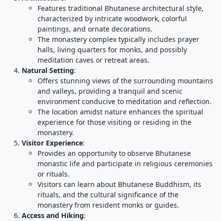
Features traditional Bhutanese architectural style,
characterized by intricate woodwork, colorful
paintings, and ornate decorations.
The monastery complex typically includes prayer
halls, living quarters for monks, and possibly
meditation caves or retreat areas.
Natural Setting
:
Offers stunning views of the surrounding mountains
and valleys, providing a tranquil and scenic
environment conducive to meditation and reflection.
The location amidst nature enhances the spiritual
experience for those visiting or residing in the
monastery.
Visitor Experience
:
Provides an opportunity to observe Bhutanese
monastic life and participate in religious ceremonies
or rituals.
Visitors can learn about Bhutanese Buddhism, its
rituals, and the cultural significance of the
monastery from resident monks or guides.
Access and Hiking
: