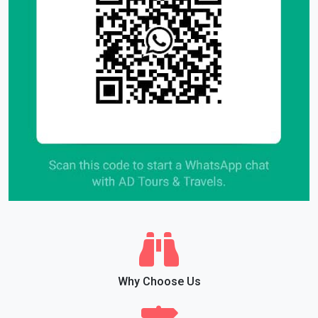
Why Choose Us