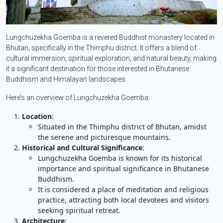
Lungchuzekha Goemba is a revered Buddhist monastery located in
Bhutan, specifically in the Thimphu district. It offers a blend of
cultural immersion, spiritual exploration, and natural beauty, making
it a significant destination for those interested in Bhutanese
Buddhism and Himalayan landscapes.
Here’s an overview of Lungchuzekha Goemba:
Location
:
Situated in the Thimphu district of Bhutan, amidst
the serene and picturesque mountains.
Historical and Cultural Significance
:
Lungchuzekha Goemba is known for its historical
importance and spiritual significance in Bhutanese
Buddhism.
It is considered a place of meditation and religious
practice, attracting both local devotees and visitors
seeking spiritual retreat.
Architecture
: