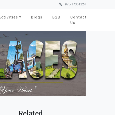
+975-17351324
Activities
Blogs
B2B
Contact
Us
Related