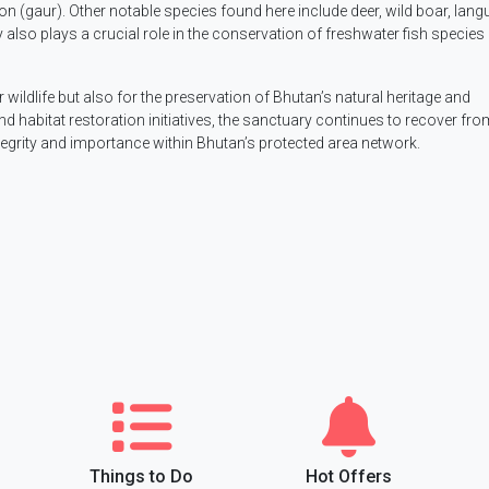
son (gaur). Other notable species found here include deer, wild boar, lang
also plays a crucial role in the conservation of freshwater fish species 
wildlife but also for the preservation of Bhutan’s natural heritage and
d habitat restoration initiatives, the sanctuary continues to recover fro
ntegrity and importance within Bhutan’s protected area network.
Things to Do
Hot Offers