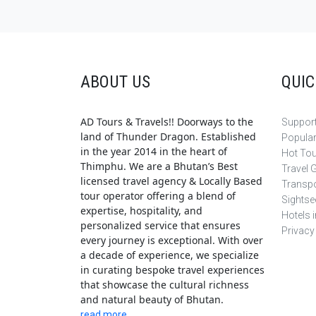
ABOUT US
QUIC
AD Tours & Travels!! Doorways to the
Support
land of Thunder Dragon. Established
Popula
in the year 2014 in the heart of
Hot To
Thimphu. We are a Bhutan’s Best
Travel 
licensed travel agency & Locally Based
Transpo
tour operator offering a blend of
Sightse
expertise, hospitality, and
Hotels 
personalized service that ensures
Privacy
every journey is exceptional. With over
a decade of experience, we specialize
in curating bespoke travel experiences
that showcase the cultural richness
and natural beauty of Bhutan.
read more..