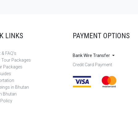
K LINKS
PAYMENT OPTIONS
 & FAQ's
Bank Wire Transfer
r Tour Packages
Credit Card Payment
ur Packages
Guides
rtation
eings in Bhutan
in Bhutan
 Policy