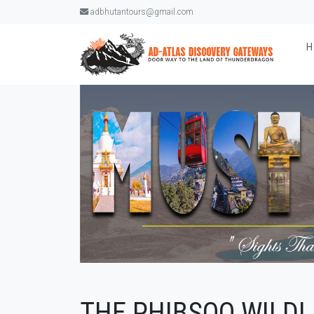
adbhutantours@gmail.com
THE PHIBSOO WILDL