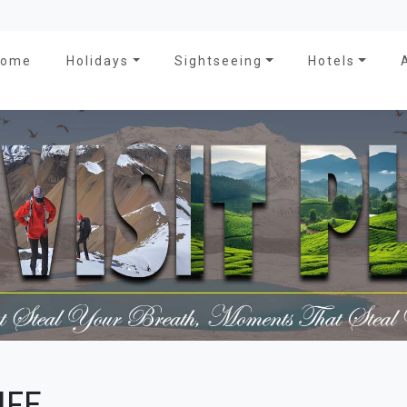
Home
Holidays
Sightseeing
Hotels
IFE