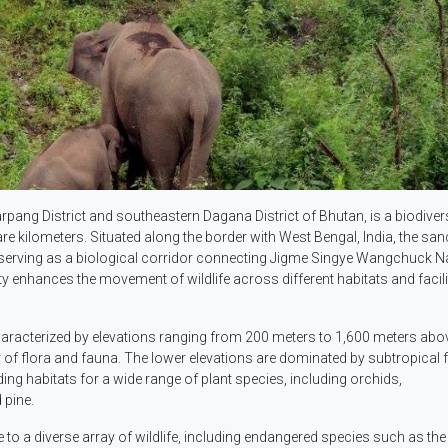
rpang District and southeastern Dagana District of Bhutan, is a biodiver
are kilometers. Situated along the border with West Bengal, India, the sa
s, serving as a biological corridor connecting Jigme Singye Wangchuck N
y enhances the movement of wildlife across different habitats and facili
acterized by elevations ranging from 200 meters to 1,600 meters abo
sity of flora and fauna. The lower elevations are dominated by subtropical 
ding habitats for a wide range of plant species, including orchids,
 pine.
 to a diverse array of wildlife, including endangered species such as the