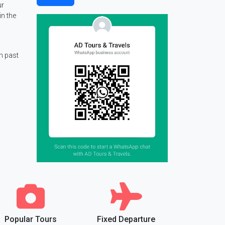
ur
in the
m past
Popular Tours
Fixed Departure