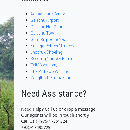
Aquaculture Centre
Gelephu Airport
Gelephu Hot Spring
Gelephu Town
Guru Rinpoche Ney
Kuenga Rabten Nunnery
Lhodruk Choeling
Seedling Nursery Farm
Tali Monastery
The Phibsoo Wildlife
Zangtho Pelri Lhakhang
Need Assistance?
Need Help? Call us or drop a message.
Our agents will be in touch shortly.
Call Us : +975-17351324
+975-17495729