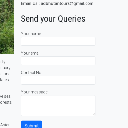
Email Us : adbhutantours@gmail.com
Send your Queries
Your name
Your email
sity
nctuary
Contact No
ational
tates
Your message
ve sea
forests,
 Asian