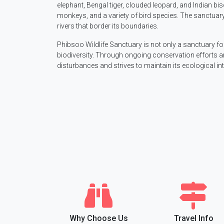
elephant, Bengal tiger, clouded leopard, and Indian bi
monkeys, and a variety of bird species. The sanctuary 
rivers that border its boundaries.
Phibsoo Wildlife Sanctuary is not only a sanctuary for 
biodiversity. Through ongoing conservation efforts an
disturbances and strives to maintain its ecological i
Why Choose Us
Travel Info