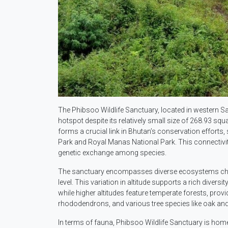
The Phibsoo Wildlife Sanctuary, located in western Sa
hotspot despite its relatively small size of 268.93 squ
forms a crucial link in Bhutan’s conservation effort
Park and Royal Manas National Park. This connectivit
genetic exchange among species.
The sanctuary encompasses diverse ecosystems char
level. This variation in altitude supports a rich diver
while higher altitudes feature temperate forests, provi
rhododendrons, and various tree species like oak and
In terms of fauna, Phibsoo Wildlife Sanctuary is home