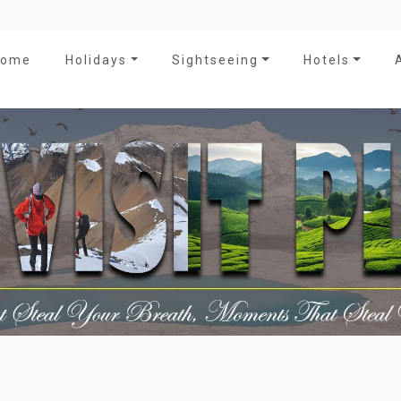
Home
Holidays
Sightseeing
Hotels