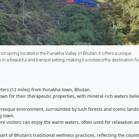
t spring located in the Punakha Valley of Bhutan. It offers a unique
in a beautiful and tranquil setting, making it a noteworthy destination fo
eters (12 miles) from Punakha town, Bhutan.
own for their therapeutic properties, with mineral-rich waters beli
turesque environment, surrounded by lush forests and scenic land
g town.
re visitors can enjoy the warm waters, often used for relaxation a
part of Bhutan’s traditional wellness practices, reflecting the countr