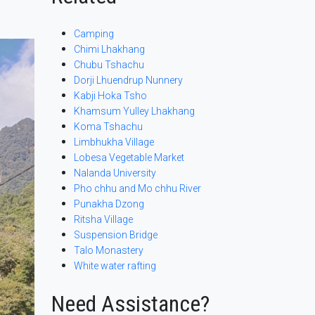
Camping
Chimi Lhakhang
Chubu Tshachu
Dorji Lhuendrup Nunnery
Kabji Hoka Tsho
Khamsum Yulley Lhakhang
Koma Tshachu
Limbhukha Village
Lobesa Vegetable Market
Nalanda University
Pho chhu and Mo chhu River
Punakha Dzong
Ritsha Village
Suspension Bridge
Talo Monastery
White water rafting
Need Assistance?