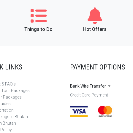
Things to Do
Hot Offers
K LINKS
PAYMENT OPTIONS
 & FAQ's
Bank Wire Transfer
r Tour Packages
Credit Card Payment
ur Packages
Guides
rtation
eings in Bhutan
in Bhutan
 Policy