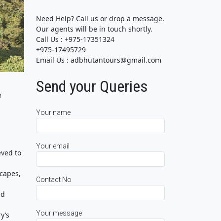
Need Help? Call us or drop a message.
Our agents will be in touch shortly.
Call Us : +975-17351324
+975-17495729
Email Us : adbhutantours@gmail.com
Send your Queries
r
Your name
Your email
eved to
scapes,
Contact No
nd
Your message
y’s