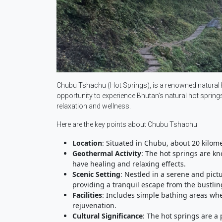
Chubu Tshachu (Hot Springs), is a renowned natural ho
opportunity to experience Bhutan’s natural hot springs 
relaxation and wellness.
Here are the key points about Chubu Tshachu
Location
: Situated in Chubu, about 20 kilom
Geothermal Activity
: The hot springs are kn
have healing and relaxing effects.
Scenic Setting
: Nestled in a serene and pic
providing a tranquil escape from the bustlin
Facilities
: Includes simple bathing areas whe
rejuvenation.
Cultural Significance
: The hot springs are a 