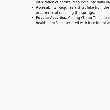
integration of natural resources into daily lif
Accessibility
: Requires a short hike from th
experience of reaching the springs.
Popular Activities
: Visiting Chubu Tshachu i
health benefits associated with its mineral w