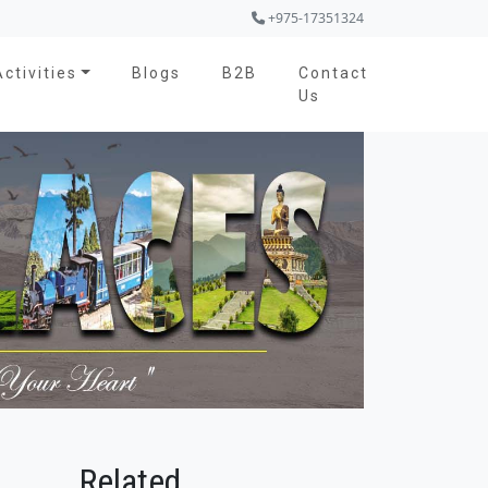
+975-17351324
Activities
Blogs
B2B
Contact
Us
Related