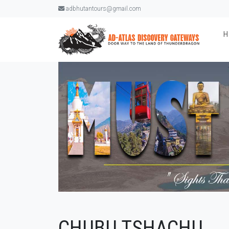
adbhutantours@gmail.com
CHUBU TSHACHU