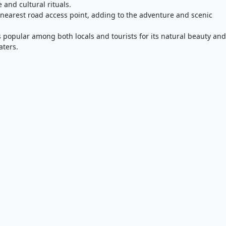
e and cultural rituals.
e nearest road access point, adding to the adventure and scenic
s popular among both locals and tourists for its natural beauty and
aters.