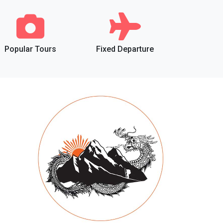
Popular Tours
Fixed Departure