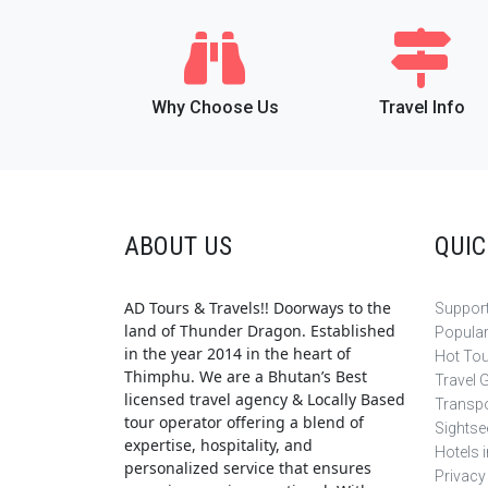
Why Choose Us
Travel Info
ABOUT US
QUIC
AD Tours & Travels!! Doorways to the
Support
land of Thunder Dragon. Established
Popula
in the year 2014 in the heart of
Hot To
Thimphu. We are a Bhutan’s Best
Travel 
licensed travel agency & Locally Based
Transpo
tour operator offering a blend of
Sightse
expertise, hospitality, and
Hotels 
personalized service that ensures
Privacy