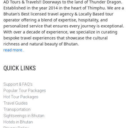
AD Tours & Travels!! Doorways to the land of Thunder Dragon.
Established in the year 2014 in the heart of Thimphu. We are a
Bhutan’s Best licensed travel agency & Locally Based tour
operator offering a blend of expertise, hospitality, and
personalized service that ensures every journey is exceptional.
With over a decade of experience, we specialize in curating
bespoke travel experiences that showcase the cultural
richness and natural beauty of Bhutan.
read more..
QUICK LINKS
Support & FAQ's
Popular Tour Packages
Hot Tour Packages
Travel Guides
Transportation
Sightseeings in Bhutan
Hotels in Bhutan