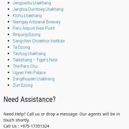
Jangsarbu Lhakhang
Jangtsa Dumtseg Lhakhang
Kichu Lhakhang
Namgay Artisanal Brewery
Paro Airport View Point
Rinpung Dzong
Sangchen Choekhor Institute
Ta Dzong
Tachog Lhakhang
Taktshang – Tiger’s Nest
The Paro Chu
Ugyen Pelri Palace
Zangthopelri Lhakhang
Zuri Dzong
Need Assistance?
Need Help? Call us or drop a message. Our agents will be in
touch shortly.
Call Us : +975-17351324