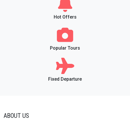
Hot Offers
Popular Tours
Fixed Departure
ABOUT US