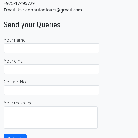
+975-17495729
Email Us : adbhutantours@gmail.com
Send your Queries
Your name
Your email
Contact No
Your message