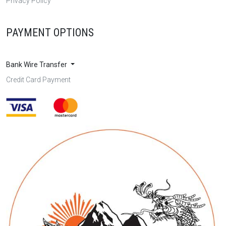
Privacy Policy
PAYMENT OPTIONS
Bank Wire Transfer
Credit Card Payment