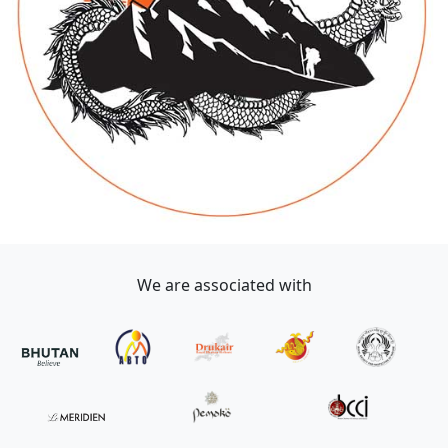
We are associated with