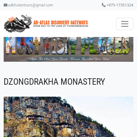
+975-17351324
adbhutantours@gmail.com
DZONGDRAKHA MONASTERY