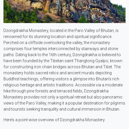
Dzongdrakha Monastery, located in the Paro Valley of Bhutan, is
renowned for its stunning location and spiritual significance.
Perched on a cliffside overlooking the valley, the monastery
comprises four temples interconnected by stairways and stone
paths. Dating back to the 16th century, Dzongdrakha is believed to
have been founded by the Tibetan saint Thangtong Gyalpo, known
for constructing iron chain bridges across Bhutan and Tibet. The
monastery holds sacred relics and ancient murals depicting
Buddhist teachings, offering visitors a glimpse into Bhutan’s rich
religious heritage and artistic traditions. Accessible via a moderate
hike through pine forests and terraced fields, Dzongdrakha
Monastery provides not only a spiritual retreat but also panoramic
views of the Paro Valley, making it a popular destination for pilgrims
and tourists seeking tranquility and cultural immersion in Bhutan.
Here’s a point-wise overview of Dzongdrakha Monastery: