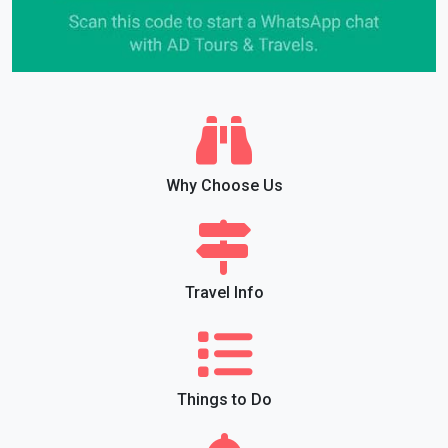
Why Choose Us
Travel Info
Things to Do