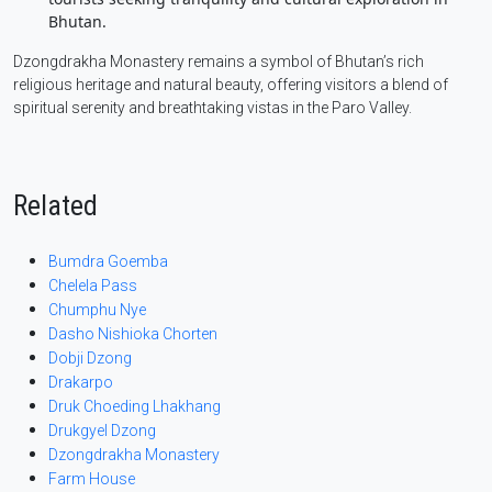
Bhutan.
Dzongdrakha Monastery remains a symbol of Bhutan’s rich
religious heritage and natural beauty, offering visitors a blend of
spiritual serenity and breathtaking vistas in the Paro Valley.
Related
Bumdra Goemba
Chelela Pass
Chumphu Nye
Dasho Nishioka Chorten
Dobji Dzong
Drakarpo
Druk Choeding Lhakhang
Drukgyel Dzong
Dzongdrakha Monastery
Farm House