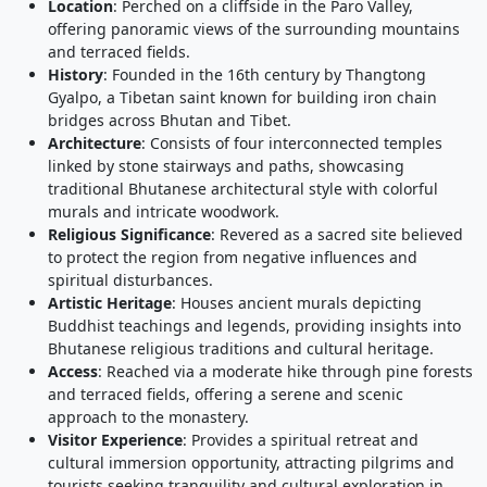
Location
: Perched on a cliffside in the Paro Valley,
offering panoramic views of the surrounding mountains
and terraced fields.
History
: Founded in the 16th century by Thangtong
Gyalpo, a Tibetan saint known for building iron chain
bridges across Bhutan and Tibet.
Architecture
: Consists of four interconnected temples
linked by stone stairways and paths, showcasing
traditional Bhutanese architectural style with colorful
murals and intricate woodwork.
Religious Significance
: Revered as a sacred site believed
to protect the region from negative influences and
spiritual disturbances.
Artistic Heritage
: Houses ancient murals depicting
Buddhist teachings and legends, providing insights into
Bhutanese religious traditions and cultural heritage.
Access
: Reached via a moderate hike through pine forests
and terraced fields, offering a serene and scenic
approach to the monastery.
Visitor Experience
: Provides a spiritual retreat and
cultural immersion opportunity, attracting pilgrims and
tourists seeking tranquility and cultural exploration in