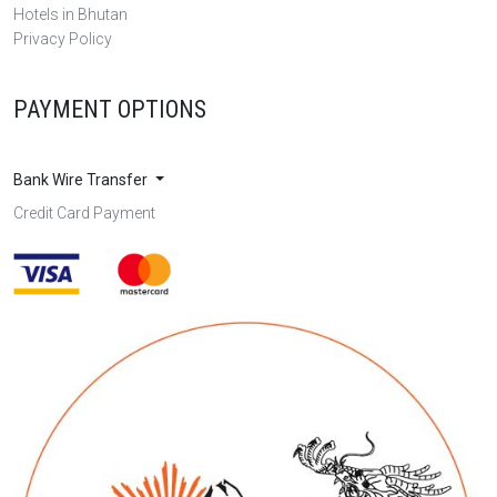
Hotels in Bhutan
Privacy Policy
PAYMENT OPTIONS
Bank Wire Transfer
Credit Card Payment