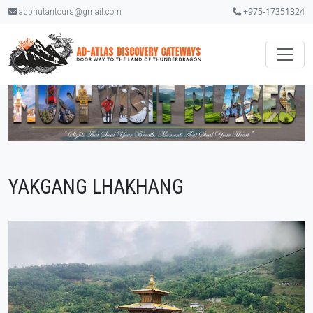
+975-17351324
adbhutantours@gmail.com
YAKGANG LHAKHANG