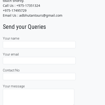
touch shortly.
Call Us : +975-17351324
+975-17495729
Email Us : adbhutantours@gmail.com
Send your Queries
Your name
Your email
Contact No
Your message