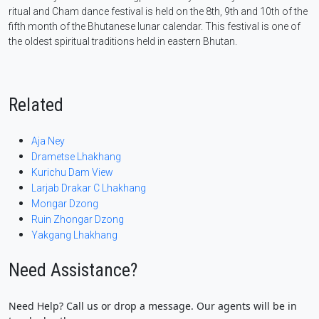
ritual and Cham dance festival is held on the 8th, 9th and 10th of the
fifth month of the Bhutanese lunar calendar. This festival is one of
the oldest spiritual traditions held in eastern Bhutan.
Related
Aja Ney
Drametse Lhakhang
Kurichu Dam View
Larjab Drakar C Lhakhang
Mongar Dzong
Ruin Zhongar Dzong
Yakgang Lhakhang
Need Assistance?
Need Help? Call us or drop a message. Our agents will be in