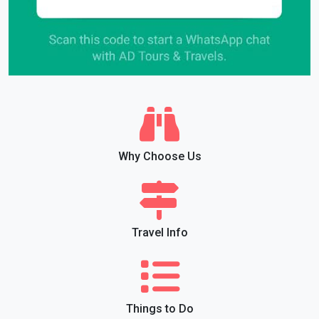
Why Choose Us
Travel Info
Things to Do