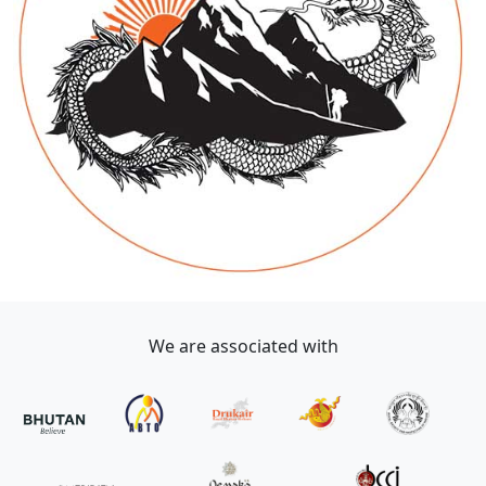
We are associated with