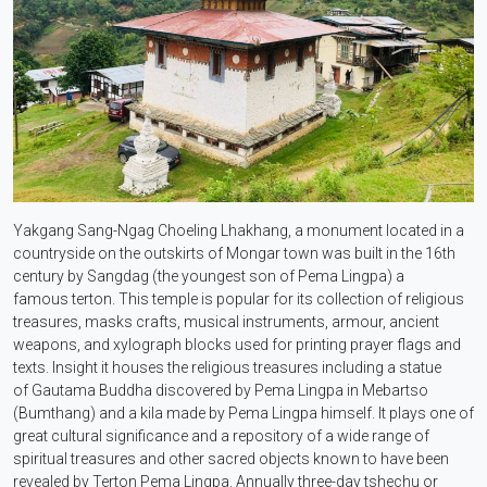
Yakgang Sang-Ngag Choeling Lhakhang, a monument located in a
countryside on the outskirts of Mongar town was built in the 16th
century by Sangdag (the youngest son of Pema Lingpa) a
famous terton. This temple is popular for its collection of religious
treasures, masks crafts, musical instruments, armour, ancient
weapons, and xylograph blocks used for printing prayer flags and
texts. Insight it houses the religious treasures including a statue
of Gautama Buddha discovered by Pema Lingpa in Mebartso
(Bumthang) and a kila made by Pema Lingpa himself. It plays one of
great cultural significance and a repository of a wide range of
spiritual treasures and other sacred objects known to have been
revealed by Terton Pema Lingpa. Annually three-day tshechu or