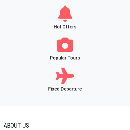
Hot Offers
Popular Tours
Fixed Departure
ABOUT US