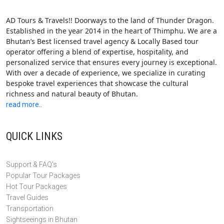
AD Tours & Travels!! Doorways to the land of Thunder Dragon.
Established in the year 2014 in the heart of Thimphu. We are a
Bhutan’s Best licensed travel agency & Locally Based tour
operator offering a blend of expertise, hospitality, and
personalized service that ensures every journey is exceptional.
With over a decade of experience, we specialize in curating
bespoke travel experiences that showcase the cultural
richness and natural beauty of Bhutan.
read more..
QUICK LINKS
Support & FAQ's
Popular Tour Packages
Hot Tour Packages
Travel Guides
Transportation
Sightseeings in Bhutan