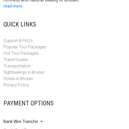
read more..
QUICK LINKS
Support & FAQ's
Popular Tour Packages
Hot Tour Packages
Travel Guides
Transportation
Sightseeings in Bhutan
Hotels in Bhutan
Privacy Policy
PAYMENT OPTIONS
Bank Wire Transfer