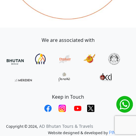
We are associated with
Keep in Touch
,
AD Bhutan Tours & Travels
Copyright © 2024
Website designed & developed by
PINE TECH