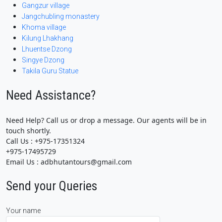
Gangzur village
Jangchubling monastery
Khoma village
Kilung Lhakhang
Lhuentse Dzong
Singye Dzong
Takila Guru Statue
Need Assistance?
Need Help? Call us or drop a message. Our agents will be in
touch shortly.
Call Us : +975-17351324
+975-17495729
Email Us : adbhutantours@gmail.com
Send your Queries
Your name