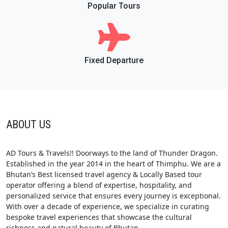
Popular Tours
Fixed Departure
ABOUT US
AD Tours & Travels!! Doorways to the land of Thunder Dragon.
Established in the year 2014 in the heart of Thimphu. We are a
Bhutan’s Best licensed travel agency & Locally Based tour
operator offering a blend of expertise, hospitality, and
personalized service that ensures every journey is exceptional.
With over a decade of experience, we specialize in curating
bespoke travel experiences that showcase the cultural
richness and natural beauty of Bhutan.