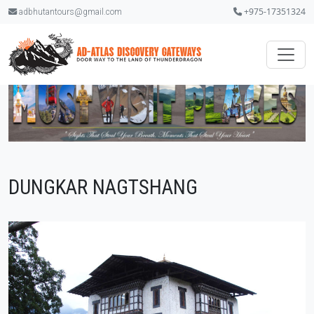
+975-17351324
adbhutantours@gmail.com
DUNGKAR NAGTSHANG