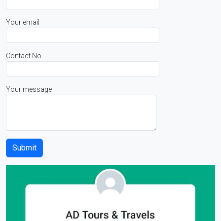
Your email
Contact No
Your message