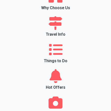
Why Choose Us
Travel Info
Things to Do
Hot Offers