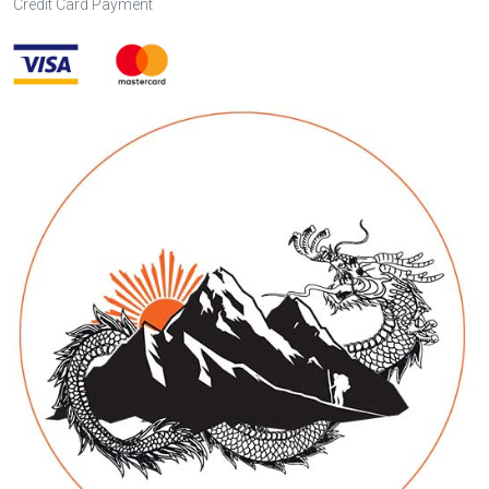
Credit Card Payment