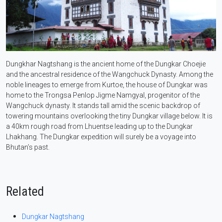
Dungkhar Nagtshang is the ancient home of the Dungkar Choejie
and the ancestral residence of the Wangchuck Dynasty. Among the
noble lineages to emerge from Kurtoe, the house of Dungkar was
home to the Trongsa Penlop Jigme Namgyal, progenitor of the
Wangchuck dynasty. It stands tall amid the scenic backdrop of
towering mountains overlooking the tiny Dungkar village below. It is
a 40km rough road from Lhuentse leading up to the Dungkar
Lhakhang. The Dungkar expedition will surely be a voyage into
Bhutan’s past.
Related
Dungkar Nagtshang