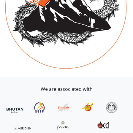
We are associated with