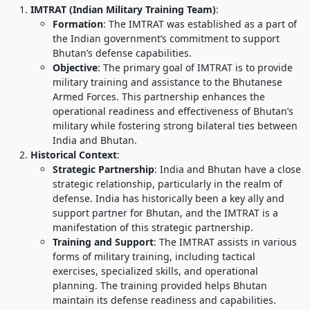
IMTRAT (Indian Military Training Team)
:
Formation
: The IMTRAT was established as a part of
the Indian government’s commitment to support
Bhutan’s defense capabilities.
Objective
: The primary goal of IMTRAT is to provide
military training and assistance to the Bhutanese
Armed Forces. This partnership enhances the
operational readiness and effectiveness of Bhutan’s
military while fostering strong bilateral ties between
India and Bhutan.
Historical Context
:
Strategic Partnership
: India and Bhutan have a close
strategic relationship, particularly in the realm of
defense. India has historically been a key ally and
support partner for Bhutan, and the IMTRAT is a
manifestation of this strategic partnership.
Training and Support
: The IMTRAT assists in various
forms of military training, including tactical
exercises, specialized skills, and operational
planning. The training provided helps Bhutan
maintain its defense readiness and capabilities.