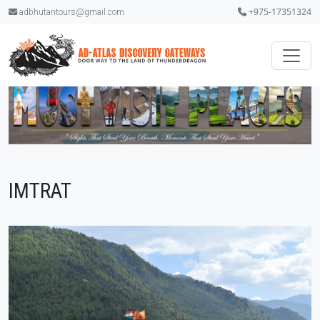
+975-17351324
adbhutantours@gmail.com
IMTRAT