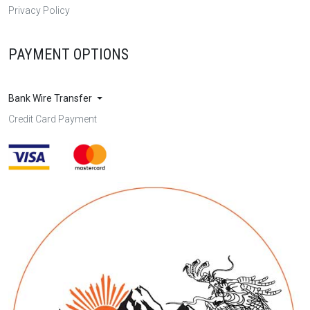
Privacy Policy
PAYMENT OPTIONS
Bank Wire Transfer
Credit Card Payment