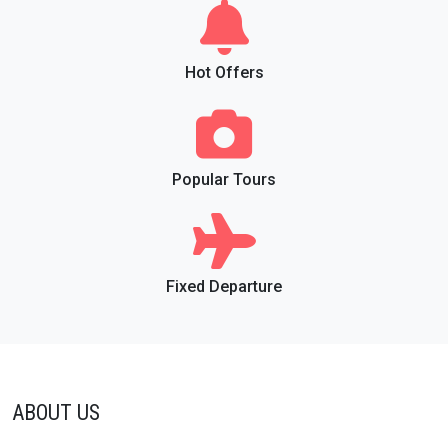
Hot Offers
Popular Tours
Fixed Departure
ABOUT US