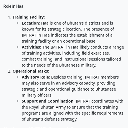
Role in Haa
Training Facility
:
Location
: Haa is one of Bhutan’s districts and is
known for its strategic location. The presence of
IMTRAT in Haa indicates the establishment of a
training facility or an operational base.
Activities
: The IMTRAT in Haa likely conducts a range
of training activities, including field exercises,
combat training, and instructional sessions tailored
to the needs of the Bhutanese military.
Operational Tasks
:
Advisory Role
: Besides training, IMTRAT members
may also serve in an advisory capacity, providing
strategic and operational guidance to Bhutanese
military officers.
Support and Coordination
: IMTRAT coordinates with
the Royal Bhutan Army to ensure that the training
programs are aligned with the specific requirements
of Bhutan’s defense strategy.