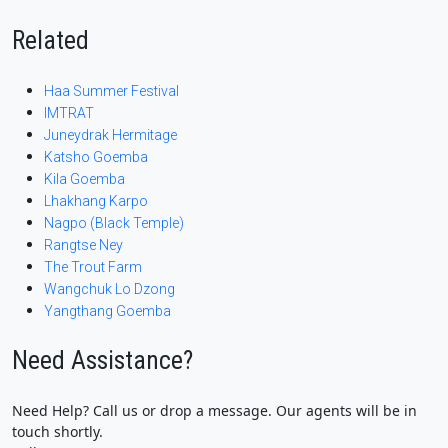
Related
Haa Summer Festival
IMTRAT
Juneydrak Hermitage
Katsho Goemba
Kila Goemba
Lhakhang Karpo
Nagpo (Black Temple)
Rangtse Ney
The Trout Farm
Wangchuk Lo Dzong
Yangthang Goemba
Need Assistance?
Need Help? Call us or drop a message. Our agents will be in
touch shortly.