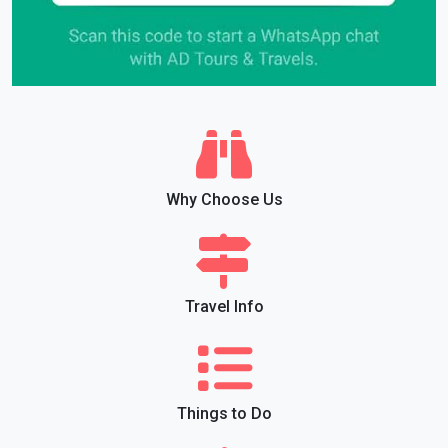
Why Choose Us
Travel Info
Things to Do