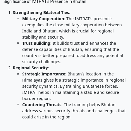
Significance of IMTRAT’s Presence in Bhutan
Strengthening Bilateral Ties
:
Military Cooperation
: The IMTRAT’s presence
exemplifies the close military cooperation between
India and Bhutan, which is crucial for regional
stability and security.
Trust Building
: It builds trust and enhances the
defense capabilities of Bhutan, ensuring that the
country is better prepared to address any potential
security challenges.
Regional Security
:
Strategic Importance
: Bhutan’s location in the
Himalayas gives it a strategic importance in regional
security dynamics. By training Bhutanese forces,
IMTRAT helps in maintaining a stable and secure
border region.
Countering Threats
: The training helps Bhutan
address various security threats and challenges that
could arise in the region.