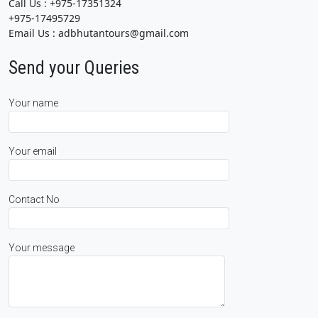
Call Us : +975-17351324
+975-17495729
Email Us : adbhutantours@gmail.com
Send your Queries
Your name
Your email
Contact No
Your message