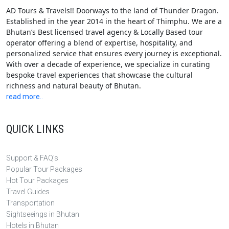
AD Tours & Travels!! Doorways to the land of Thunder Dragon.
Established in the year 2014 in the heart of Thimphu. We are a
Bhutan’s Best licensed travel agency & Locally Based tour
operator offering a blend of expertise, hospitality, and
personalized service that ensures every journey is exceptional.
With over a decade of experience, we specialize in curating
bespoke travel experiences that showcase the cultural
richness and natural beauty of Bhutan.
read more..
QUICK LINKS
Support & FAQ's
Popular Tour Packages
Hot Tour Packages
Travel Guides
Transportation
Sightseeings in Bhutan
Hotels in Bhutan