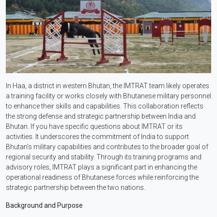
In Haa, a district in western Bhutan, the IMTRAT team likely operates
a training facility or works closely with Bhutanese military personnel
to enhance their skills and capabilities. This collaboration reflects
the strong defense and strategic partnership between India and
Bhutan. If you have specific questions about IMTRAT or its
activities. It underscores the commitment of India to support
Bhutan’s military capabilities and contributes to the broader goal of
regional security and stability. Through its training programs and
advisory roles, IMTRAT plays a significant part in enhancing the
operational readiness of Bhutanese forces while reinforcing the
strategic partnership between the two nations.
Background and Purpose