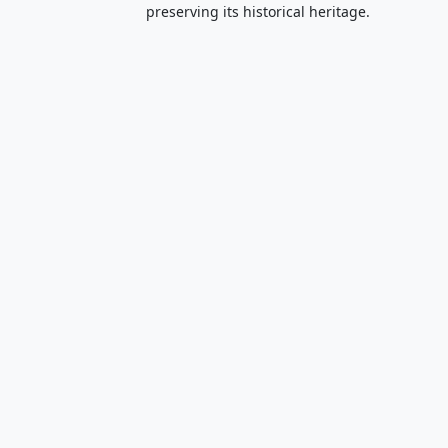
preserving its historical heritage.