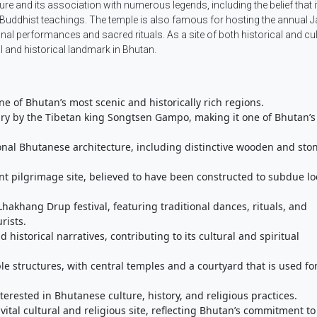
cture and its association with numerous legends, including the belief that 
Buddhist teachings. The temple is also famous for hosting the annual
onal performances and sacred rituals. As a site of both historical and cul
 and historical landmark in Bhutan.
ne of Bhutan’s most scenic and historically rich regions.
tury by the Tibetan king Songtsen Gampo, making it one of Bhutan’s
tional Bhutanese architecture, including distinctive wooden and sto
ant pilgrimage site, believed to have been constructed to subdue lo
hakhang Drup festival, featuring traditional dances, rituals, and
rists.
 historical narratives, contributing to its cultural and spiritual
le structures, with central temples and a courtyard that is used fo
nterested in Bhutanese culture, history, and religious practices.
vital cultural and religious site, reflecting Bhutan’s commitment to