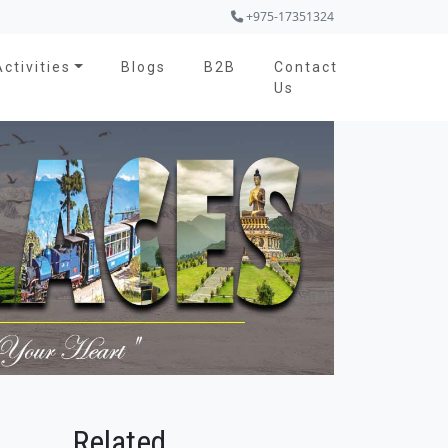
+975-17351324
Activities
Blogs
B2B
Contact
Us
Related