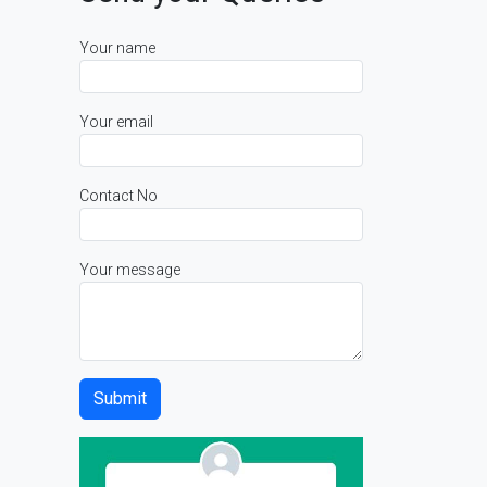
Your name
Your email
Contact No
Your message