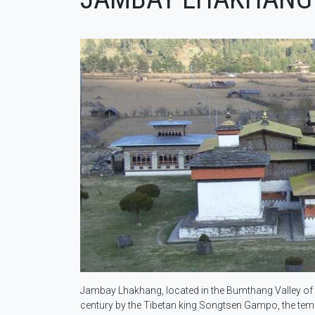
Jambay Lhakhang, located in the Bumthang Valley of Bh
century by the Tibetan king Songtsen Gampo, the temple