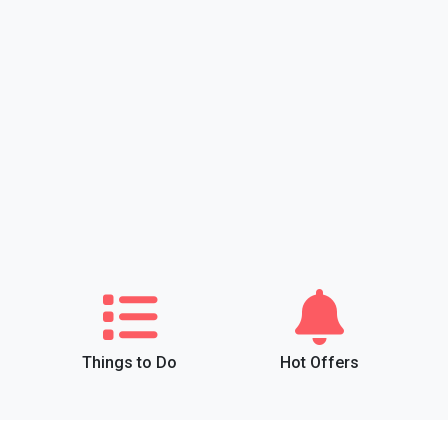
Things to Do
Hot Offers