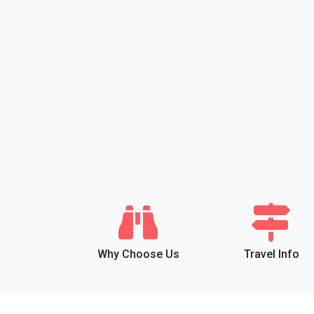
Why Choose Us
Travel Info