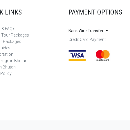
K LINKS
PAYMENT OPTIONS
 & FAQ's
Bank Wire Transfer
r Tour Packages
Credit Card Payment
ur Packages
Guides
rtation
eings in Bhutan
in Bhutan
 Policy