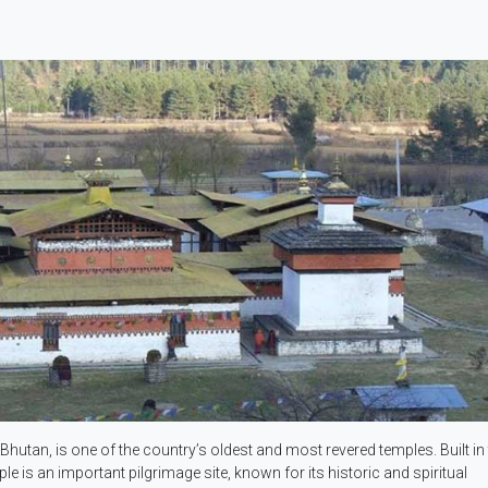
utan, is one of the country’s oldest and most revered temples. Built in 
 is an important pilgrimage site, known for its historic and spiritual