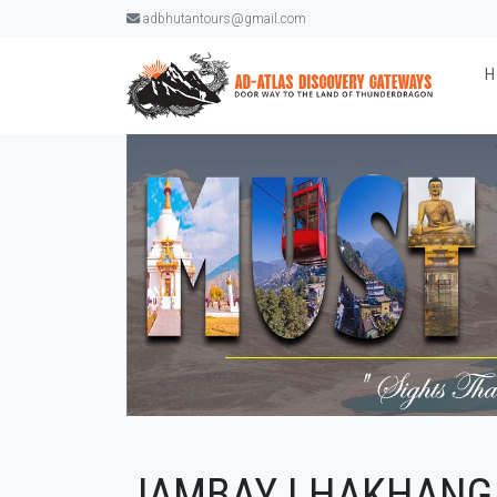
adbhutantours@gmail.com
JAMBAY LHAKHANG