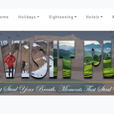
Home
Holidays
Sightseeing
Hotels