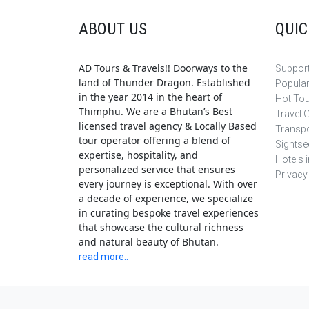
ABOUT US
QUIC
AD Tours & Travels!! Doorways to the
Support
land of Thunder Dragon. Established
Popula
in the year 2014 in the heart of
Hot To
Thimphu. We are a Bhutan’s Best
Travel 
licensed travel agency & Locally Based
Transpo
tour operator offering a blend of
Sightse
expertise, hospitality, and
Hotels 
personalized service that ensures
Privacy
every journey is exceptional. With over
a decade of experience, we specialize
in curating bespoke travel experiences
that showcase the cultural richness
and natural beauty of Bhutan.
read more..