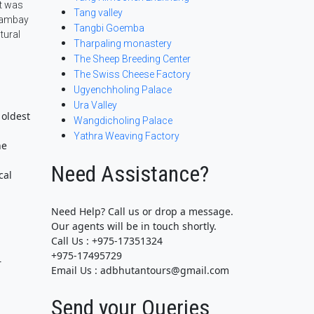
it was
Tang valley
 Jambay
Tangbi Goemba
tural
Tharpaling monastery
The Sheep Breeding Center
The Swiss Cheese Factory
Ugyenchholing Palace
Ura Valley
 oldest
Wangdicholing Palace
Yathra Weaving Factory
ne
Need Assistance?
cal
Need Help? Call us or drop a message.
Our agents will be in touch shortly.
Call Us : +975-17351324
+975-17495729
r
Email Us : adbhutantours@gmail.com
Send your Queries