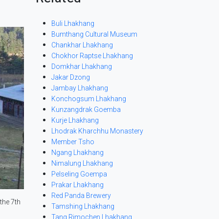
Buli Lhakhang
Bumthang Cultural Museum
Chankhar Lhakhang
Chokhor Raptse Lhakhang
Domkhar Lhakhang
Jakar Dzong
Jambay Lhakhang
Konchogsum Lhakhang
Kunzangdrak Goemba
Kurje Lhakhang
Lhodrak Kharchhu Monastery
Member Tsho
Ngang Lhakhang
Nimalung Lhakhang
Pelseling Goempa
Prakar Lhakhang
Red Panda Brewery
the 7th
Tamshing Lhakhang
Tang Rimochen Lhakhang