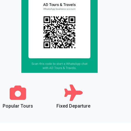
Popular Tours
Fixed Departure