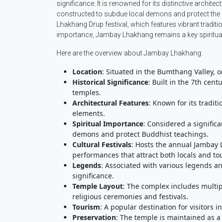
significance. It is renowned for its distinctive archite
constructed to subdue local demons and protect the 
Lhakhang Drup festival, which features vibrant traditi
importance, Jambay Lhakhang remains a key spiritual
Here are the overview about Jambay Lhakhang:
Location
: Situated in the Bumthang Valley, o
Historical Significance
: Built in the 7th cen
temples.
Architectural Features
: Known for its tradi
elements.
Spiritual Importance
: Considered a signific
demons and protect Buddhist teachings.
Cultural Festivals
: Hosts the annual Jambay L
performances that attract both locals and tou
Legends
: Associated with various legends and
significance.
Temple Layout
: The complex includes multip
religious ceremonies and festivals.
Tourism
: A popular destination for visitors i
Preservation
: The temple is maintained as a 