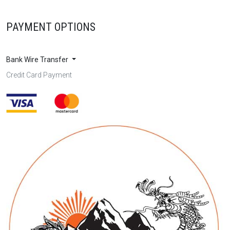
PAYMENT OPTIONS
Bank Wire Transfer
Credit Card Payment