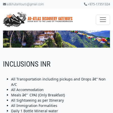
+975-17351324
adbhutantours@gmail.com
INCLUSIONS INR
All Transportation including pickups and Drops â€“ Non
A/C
All Accommodation
Meals â€“ CPAI (Only Breakfast)
All Sightseeing as per Itinerary
All Immigration Formalities
Daily 1 Bottle Mineral water