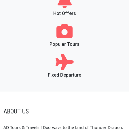
Hot Offers
Popular Tours
Fixed Departure
ABOUT US
AD Tours & Travels!! Doorways to the land of Thunder Dragon.