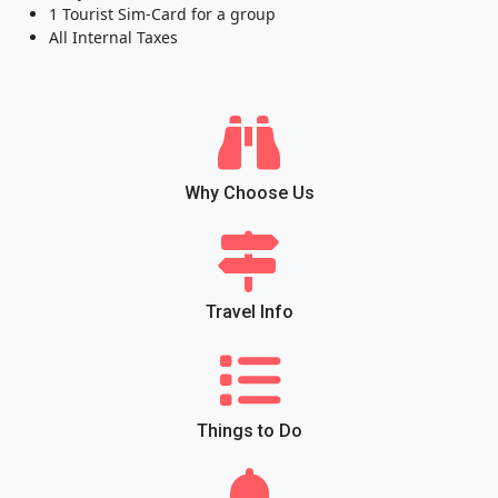
1 Tourist Sim-Card for a group
All Internal Taxes
Why Choose Us
Travel Info
Things to Do