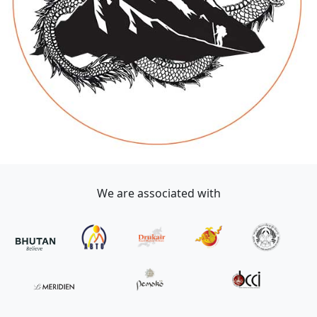
We are associated with