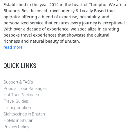
Established in the year 2014 in the heart of Thimphu. We are a
Bhutan’s Best licensed travel agency & Locally Based tour
operator offering a blend of expertise, hospitality, and
personalized service that ensures every journey is exceptional.
With over a decade of experience, we specialize in curating
bespoke travel experiences that showcase the cultural
richness and natural beauty of Bhutan.
read more..
QUICK LINKS
Support & FAQ's
Popular Tour Packages
Hot Tour Packages
Travel Guides
Transportation
Sightseeings in Bhutan
Hotels in Bhutan
Privacy Policy